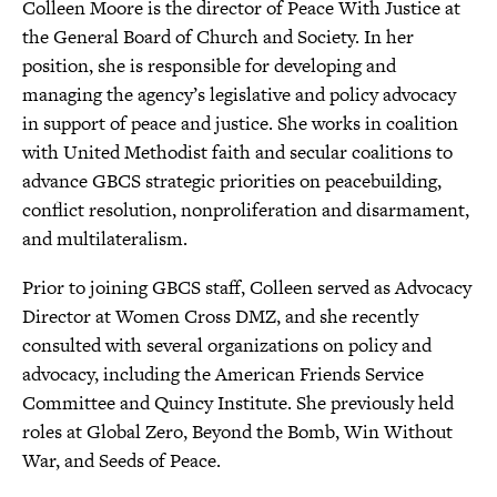
Colleen Moore is the director of Peace With Justice at
the General Board of Church and Society. In her
position, she is responsible for developing and
managing the agency’s legislative and policy advocacy
in support of peace and justice. She works in coalition
with United Methodist faith and secular coalitions to
advance GBCS strategic priorities on peacebuilding,
conflict resolution, nonproliferation and disarmament,
and multilateralism.
Prior to joining GBCS staff, Colleen served as Advocacy
Director at Women Cross DMZ, and she recently
consulted with several organizations on policy and
advocacy, including the American Friends Service
Committee and Quincy Institute. She previously held
roles at Global Zero, Beyond the Bomb, Win Without
War, and Seeds of Peace.