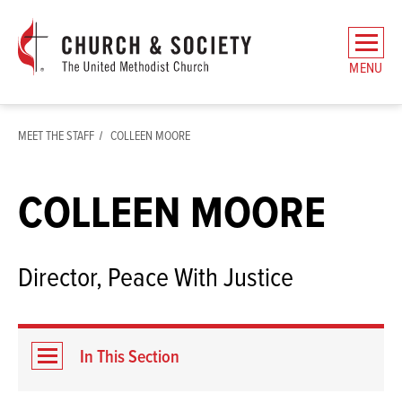
The
General
MENU
Board
of
Church
MEET THE STAFF
COLLEEN MOORE
and
Society
Home
COLLEEN MOORE
Director, Peace With Justice
In This Section