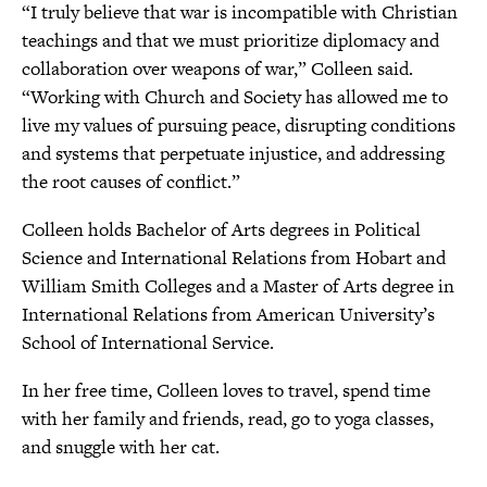
“I truly believe that war is incompatible with Christian
teachings and that we must prioritize diplomacy and
collaboration over weapons of war,” Colleen said.
“Working with Church and Society has allowed me to
live my values of pursuing peace, disrupting conditions
and systems that perpetuate injustice, and addressing
the root causes of conflict.”
Colleen holds Bachelor of Arts degrees in Political
Science and International Relations from Hobart and
William Smith Colleges and a Master of Arts degree in
International Relations from American University’s
School of International Service.
In her free time, Colleen loves to travel, spend time
with her family and friends, read, go to yoga classes,
and snuggle with her cat.