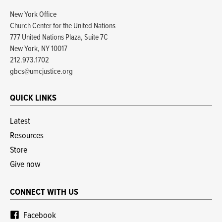
New York Office
Church Center for the United Nations
777 United Nations Plaza, Suite 7C
New York, NY 10017
212.973.1702
gbcs@umcjustice.org
QUICK LINKS
Latest
Resources
Store
Give now
CONNECT WITH US
Facebook