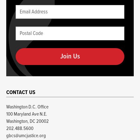
Leave
Email
this
(required)
blank
Postal
if
Code
you
(required)
are
human
CONTACT US
Washington D.C. Office
100 Maryland Ave N.E.
Washington, DC 20002
202.488.5600
gbcs@umcjustice.org