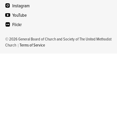
Instagram
YouTube
Flickr
© 2026 General Board of Church and Society of The United Methodist
Church
Terms of Service