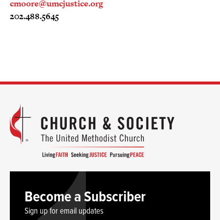
cmoore@umcjustice.org
202.488.5645
Become a Subscriber
Sign up for email updates