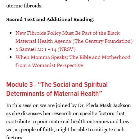
uterine fibroids.
Sacred Text and Additional Reading:
New Fibroids Policy Must Be Part of the Black
Maternal Health Agenda (The Century Foundation)
2 Samuel 21: 1 – 14 (NRSV)
When Momma Speaks: The Bible and Motherhood
from a Womanist Perspective
Module 3 - “The Social and Spiritual
Determinants of Maternal Health”
In this session we are joined by Dr. Fleda Mask Jackson
as she discusses her research on specific factors that
contribute to poor maternal health outcomes and how
we, as people of faith, might be able to mitigate such
factors.