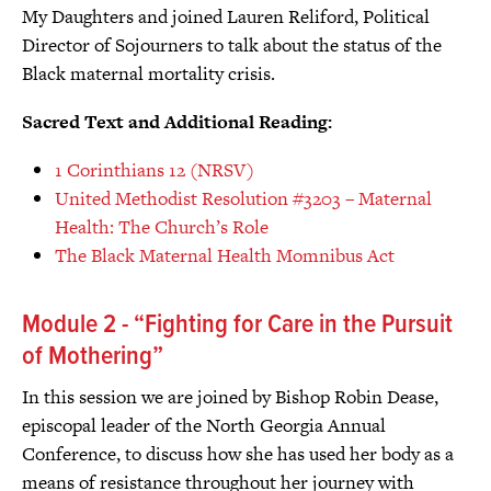
My Daughters and joined Lauren Reliford, Political
Director of Sojourners to talk about the status of the
Black maternal mortality crisis.
Sacred Text and Additional Reading:
1 Corinthians 12 (NRSV)
United Methodist Resolution #3203 – Maternal
Health: The Church’s Role
The Black Maternal Health Momnibus Act
Module 2 - “Fighting for Care in the Pursuit
of Mothering”
In this session we are joined by Bishop Robin Dease,
episcopal leader of the North Georgia Annual
Conference, to discuss how she has used her body as a
means of resistance throughout her journey with