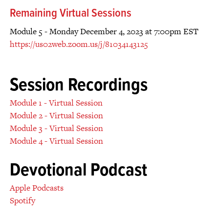
Remaining Virtual Sessions
Module 5 - Monday December 4, 2023 at 7:00pm EST
https://us02web.zoom.us/j/81034143125
Session Recordings
Module 1 - Virtual Session
Module 2 - Virtual Session
Module 3 - Virtual Session
Module 4 - Virtual Session
Devotional Podcast
Apple Podcasts
Spotify