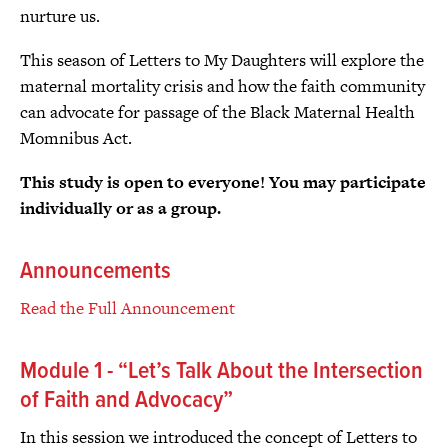
nurture us.
This season of Letters to My Daughters will explore the
maternal mortality crisis and how the faith community
can advocate for passage of the Black Maternal Health
Momnibus Act.
This study is open to everyone! You may participate
individually or as a group.
Announcements
Read the Full Announcement
Module 1 - “Let’s Talk About the Intersection
of Faith and Advocacy”
In this session we introduced the concept of Letters to