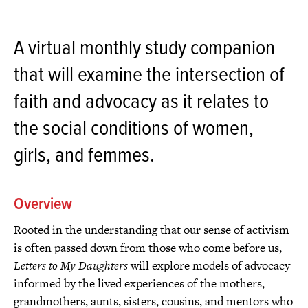
A virtual monthly study companion
that will examine the intersection of
faith and advocacy as it relates to
the social conditions of women,
girls, and femmes.
Overview
Rooted in the understanding that our sense of activism
is often passed down from those who come before us,
Letters to My Daughters
will explore models of advocacy
informed by the lived experiences of the mothers,
grandmothers, aunts, sisters, cousins, and mentors who