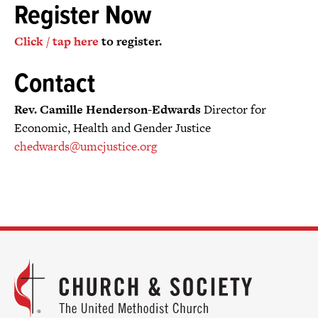
Register Now
Click / tap here
to register.
Contact
Rev. Camille Henderson-Edwards
Director for
Economic, Health and Gender Justice
chedwards@umcjustice.org