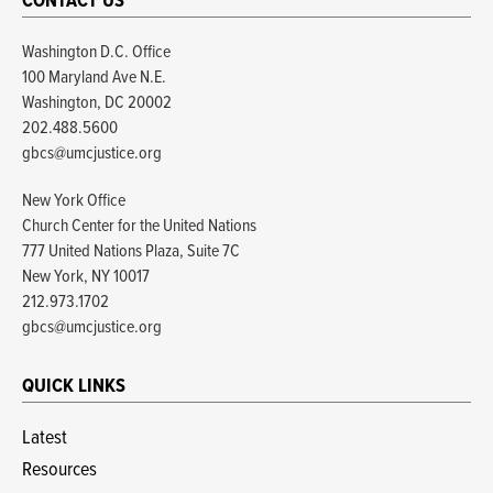
CONTACT US
Washington D.C. Office
100 Maryland Ave N.E.
Washington, DC 20002
202.488.5600
gbcs@umcjustice.org
New York Office
Church Center for the United Nations
777 United Nations Plaza, Suite 7C
New York, NY 10017
212.973.1702
gbcs@umcjustice.org
QUICK LINKS
Latest
Resources