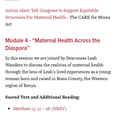
Action Alert: Tell Congress to Support Equitable
Structures For Maternal Health
- The CARE for Moms
Act
Module 4 - “Maternal Health Across the
Diaspora”
In this session we are joined by Deaconess Leah
Wandera to discuss the realities of maternal health
through the lens of Leah’s lived experiences as a young
woman born and raised in Busia County, the Western
region of Kenya.
Sacred Text and Additional Reading:
Matthew 15: 21 – 28 (NRSV)