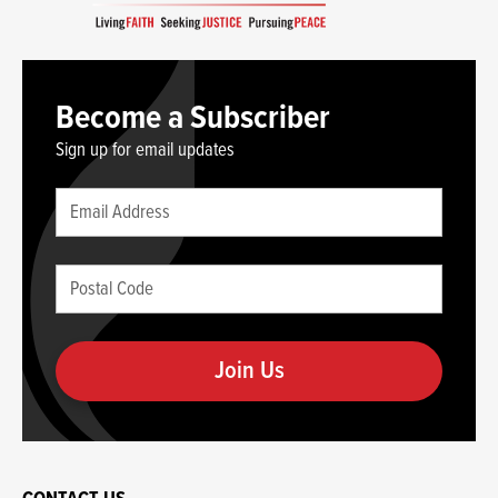
Become a Subscriber
Sign up for email updates
Leave
Email
this
(required)
blank
Postal
if
Code
you
(required)
are
human