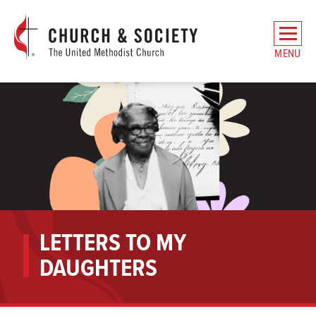
The
General
MENU
Board
of
Church
and
Society
Home
LETTERS TO MY
DAUGHTERS