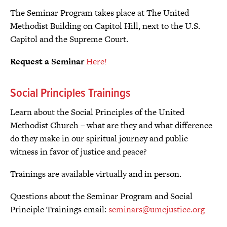
The Seminar Program takes place at The United
Methodist Building on Capitol Hill, next to the U.S.
Capitol and the Supreme Court.
Request a Seminar
Here!
Social Principles Trainings
Learn about the Social Principles of the United
Methodist Church – what are they and what difference
do they make in our spiritual journey and public
witness in favor of justice and peace?
Trainings are available virtually and in person.
Questions about the Seminar Program and Social
Principle Trainings email:
seminars@umcjustice.org