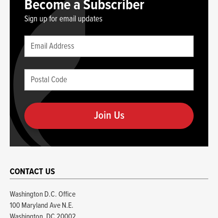
Become a Subscriber
Sign up for email updates
Leave
Email
this
(required)
blank
Postal
if
Code
you
(required)
are
human
CONTACT US
Washington D.C. Office
100 Maryland Ave N.E.
Washington, DC 20002