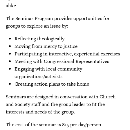
alike.
The Seminar Program provides opportunities for
groups to explore an issue by:
Reflecting theologically
Moving from mercy to justice
Participating in interactive, experiential exercises
Meeting with Congressional Representatives
Engaging with local community
organizations/activists
Creating action plans to take home
Seminars are designed in conversation with Church
and Society staff and the group leader to fit the
interests and needs of the group.
The cost of the seminar is $15 per day/person.