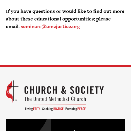
If you have questions or would like to find out more
about these educational opportunities; please
email:
seminars@umcjustice.org