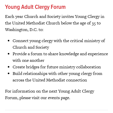
Young Adult Clergy Forum
Each year Church and Society invites Young Clergy in
the United Methodist Church below the age of 35 to
Washington, D.C. to:
Connect young clergy with the critical ministry of
Church and Society
Provide a forum to share knowledge and experience
with one another
Create bridges for future ministry collaboration
Build relationships with other young clergy from
across the United Methodist connection
For information on the next Young Adult Clergy
Forum, please visit our events page.