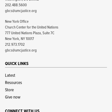
202.488.5600
gbcs@umcjustice.org
New York Office
Church Center for the United Nations
777 United Nations Plaza, Suite 7C
New York, NY 10017
212.973.1702
gbcs@umcjustice.org
QUICK LINKS
Latest
Resources
Store
Give now
CONNECT WITH US