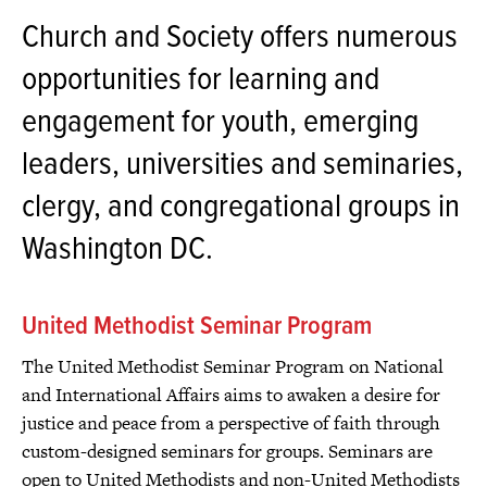
Church and Society offers numerous
opportunities for learning and
engagement for youth, emerging
leaders, universities and seminaries,
clergy, and congregational groups in
Washington DC.
United Methodist Seminar Program
The United Methodist Seminar Program on National
and International Affairs aims to awaken a desire for
justice and peace from a perspective of faith through
custom-designed seminars for groups. Seminars are
open to United Methodists and non-United Methodists