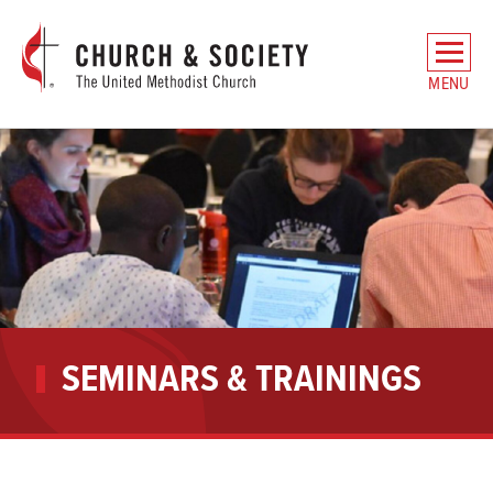
The
General
MENU
Board
of
Church
and
Society
Home
SEMINARS & TRAININGS