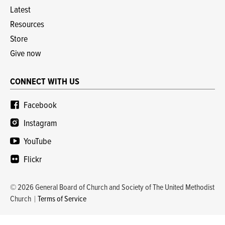
Latest
Resources
Store
Give now
CONNECT WITH US
Facebook
Instagram
YouTube
Flickr
© 2026 General Board of Church and Society of The United Methodist
Church
Terms of Service