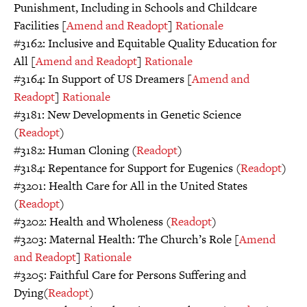
Punishment, Including in Schools and Childcare
Facilities [
Amend and Readopt
]
Rationale
#3162: Inclusive and Equitable Quality Education for
All [
Amend and Readopt
]
Rationale
#3164: In Support of US Dreamers [
Amend and
Readopt
]
Rationale
#3181: New Developments in Genetic Science
(
Readopt
)
#3182: Human Cloning (
Readopt
)
#3184: Repentance for Support for Eugenics (
Readopt
)
#3201: Health Care for All in the United States
(
Readopt
)
#3202: Health and Wholeness (
Readopt
)
#3203: Maternal Health: The Church’s Role [
Amend
and Readopt
]
Rationale
#3205: Faithful Care for Persons Suffering and
Dying(
Readopt
)