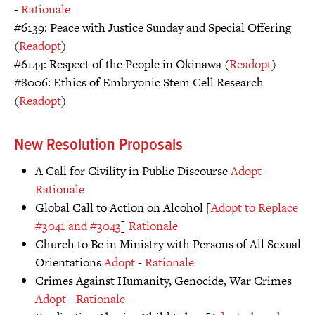
-
Rationale
#6139: Peace with Justice Sunday and Special Offering
(
Readopt
)
#6144: Respect of the People in Okinawa (
Readopt
)
#8006: Ethics of Embryonic Stem Cell Research
(
Readopt
)
New Resolution Proposals
A Call for Civility in Public Discourse
Adopt
-
Rationale
Global Call to Action on Alcohol [
Adopt to Replace
#3041 and #3043
]
Rationale
Church to Be in Ministry with Persons of All Sexual
Orientations
Adopt
-
Rationale
Crimes Against Humanity, Genocide, War Crimes
Adopt
-
Rationale