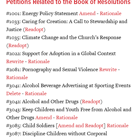
Petitions Related to the Book of Resolutions
#1001: Energy Policy Statement
Amend
-
Rationale
#1033: Caring for Creation: A Call to Stewardship and
Justice (
Readopt
)
#1035: Climate Change and the Church’s Response
(
Readopt
)
#2022: Support for Adoption in a Global Context
Rewrite
-
Rationale
#2081: Pornography and Sexual Violence
Rewrite
-
Rationale
#3041: Alcohol Beverage Advertising at Sporting Events
Delete
-
Rationale
#3042: Alcohol and Other Drugs (
Readopt
)
#3043: Keep Children and Youth Free from Alcohol and
Other Drugs
Amend
-
Rationale
#3085: Child Soldiers [
Amend and Readopt
]
Rationale
#3087: Discipline Children without Corporal