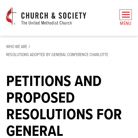
The
General
MENU
Board
of
Church
WHO WE ARE
and
RESOLUTIONS ADOPTED BY GENERAL CONFERENCE CHARLOTTE
Society
Home
PETITIONS AND
PROPOSED
RESOLUTIONS FOR
GENERAL