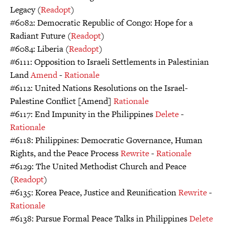
Legacy (
Readopt
)
#6082: Democratic Republic of Congo: Hope for a
Radiant Future (
Readopt
)
#6084: Liberia (
Readopt
)
#6111: Opposition to Israeli Settlements in Palestinian
Land
Amend
-
Rationale
#6112: United Nations Resolutions on the Israel-
Palestine Conflict [Amend]
Rationale
#6117: End Impunity in the Philippines
Delete
-
Rationale
#6118: Philippines: Democratic Governance, Human
Rights, and the Peace Process
Rewrite
-
Rationale
#6129: The United Methodist Church and Peace
(
Readopt
)
#6135: Korea Peace, Justice and Reunification
Rewrite
-
Rationale
#6138: Pursue Formal Peace Talks in Philippines
Delete