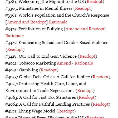
#3281: Welcoming the Migrant to the US (
Readopt
)
#3303: Ministries in Mental Illness (
Readopt
)
#3361: World’s Population and the Church’s Response
[
Amend and Readopt
]
Rationale
#3425: Prohibition of Bullying [
Amend and Readopt
]
Rationale
#3427: Eradicating Sexual and Gender Based Violence
(
Readopt
)
#3428: Our Call to End Gun Violence (
Readopt
)
#4021: Tobacco Marketing
Amend
-
Rationale
#4041: Gambling (
Readopt
)
#4053: Global Debt Crisis: A Call for Jubilee (
Readopt
)
#4057: Protecting Health Care, Labor, and
Environment in Trade Negotiations (
Readopt
)
#4063: A Call for Just Tax Structures (
Readopt
)
#4064: A Call for Faithful Lending Practices (
Readopt
)
#4101: Living Wage Model (
Readopt
)
#4134: Rights of Farm Workers in the US (
Readopt
)