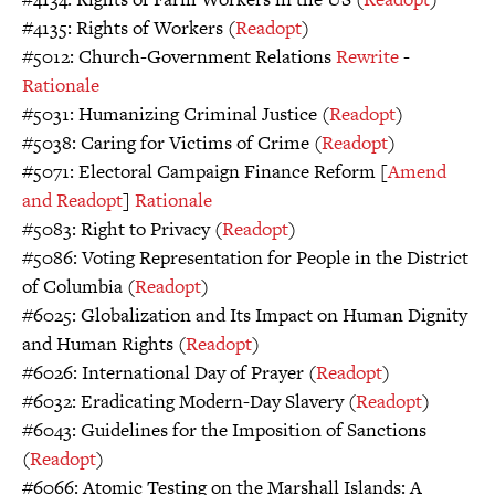
#4135: Rights of Workers (
Readopt
)
#5012: Church-Government Relations
Rewrite
-
Rationale
#5031: Humanizing Criminal Justice (
Readopt
)
#5038: Caring for Victims of Crime (
Readopt
)
#5071: Electoral Campaign Finance Reform [
Amend
and Readopt
]
Rationale
#5083: Right to Privacy (
Readopt
)
#5086: Voting Representation for People in the District
of Columbia (
Readopt
)
#6025: Globalization and Its Impact on Human Dignity
and Human Rights (
Readopt
)
#6026: International Day of Prayer (
Readopt
)
#6032: Eradicating Modern-Day Slavery (
Readopt
)
#6043: Guidelines for the Imposition of Sanctions
(
Readopt
)
#6066: Atomic Testing on the Marshall Islands: A