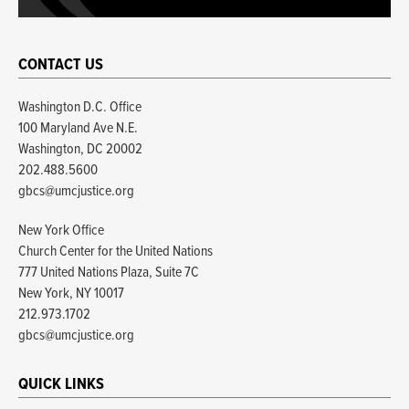
CONTACT US
Washington D.C. Office
100 Maryland Ave N.E.
Washington, DC 20002
202.488.5600
gbcs@umcjustice.org
New York Office
Church Center for the United Nations
777 United Nations Plaza, Suite 7C
New York, NY 10017
212.973.1702
gbcs@umcjustice.org
QUICK LINKS