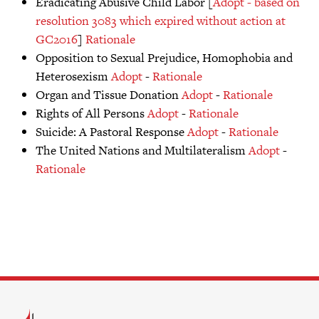
Eradicating Abusive Child Labor [
Adopt - based on
resolution 3083 which expired without action at
GC2016
]
Rationale
Opposition to Sexual Prejudice, Homophobia and
Heterosexism
Adopt
-
Rationale
Organ and Tissue Donation
Adopt
-
Rationale
Rights of All Persons
Adopt
-
Rationale
Suicide: A Pastoral Response
Adopt
-
Rationale
The United Nations and Multilateralism
Adopt
-
Rationale