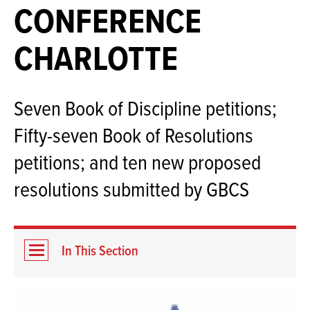
CONFERENCE
CHARLOTTE
Seven Book of Discipline petitions;
Fifty-seven Book of Resolutions
petitions; and ten new proposed
resolutions submitted by GBCS
In This Section