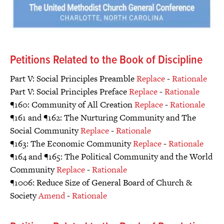
Petitions Related to the Book of Discipline
Part V: Social Principles Preamble
Replace
-
Rationale
Part V: Social Principles Preface
Replace
-
Rationale
¶160: Community of All Creation
Replace
-
Rationale
¶161 and ¶162: The Nurturing Community and The
Social Community
Replace
-
Rationale
¶163: The Economic Community
Replace
-
Rationale
¶164 and ¶165: The Political Community and the World
Community
Replace
-
Rationale
¶1006: Reduce Size of General Board of Church &
Society
Amend
-
Rationale