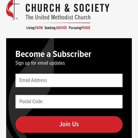
Become a Subscriber
Sign up for email updates
Leave
Email
this
(required)
blank
Postal
if
Code
you
(required)
are
human