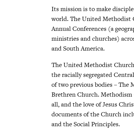
Its mission is to make disciple
world. The United Methodist 
Annual Conferences (a geograph
ministries and churches) acros
and South America.
The United Methodist Church w
the racially segregated Centra
of two previous bodies – The
Brethren Church. Methodism an
all, and the love of Jesus Chri
documents of the Church inclu
and the Social Principles.