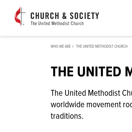
The
General
Board
of
Church
WHO WE ARE
THE UNITED METHODIST CHURCH
and
Society
Home
THE UNITED 
The United Methodist Chu
worldwide movement roo
traditions.