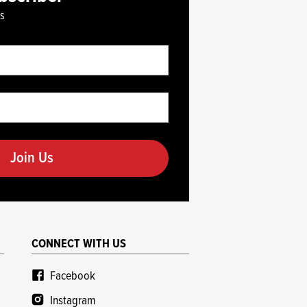
es
CONNECT WITH US
Facebook
Instagram