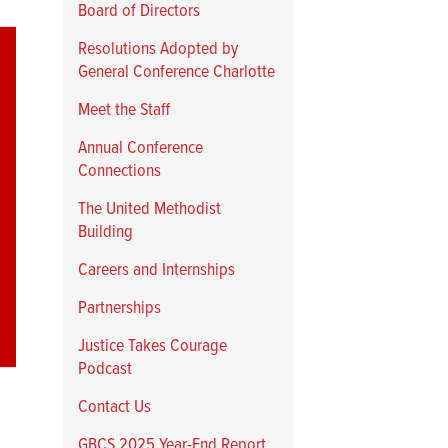
Board of Directors
Resolutions Adopted by
General Conference Charlotte
Meet the Staff
Annual Conference
Connections
The United Methodist
Building
Careers and Internships
Partnerships
Justice Takes Courage
Podcast
Contact Us
GBCS 2025 Year-End Report