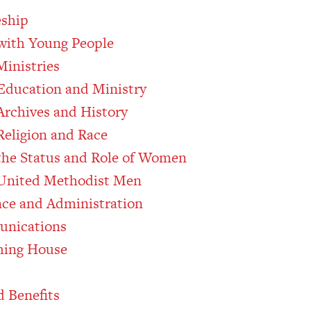
eship
 with Young People
Ministries
Education and Ministry
rchives and History
eligion and Race
he Status and Role of Women
United Methodist Men
nce and Administration
unications
hing House
 Benefits