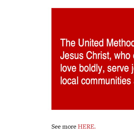
See more
HERE.