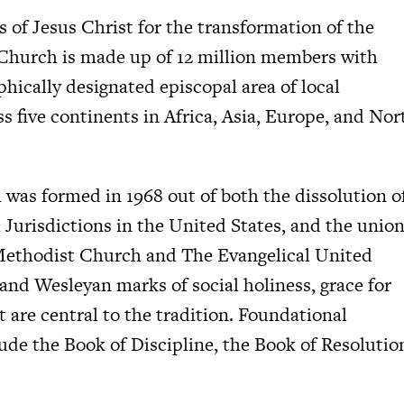
s of Jesus Christ for the transformation of the
Church is made up of 12 million members with
ically designated episcopal area of local
s five continents in Africa, Asia, Europe, and Nor
as formed in 1968 out of both the dissolution o
l Jurisdictions in the United States, and the unio
 Methodist Church and The Evangelical United
d Wesleyan marks of social holiness, grace for
st are central to the tradition. Foundational
de the Book of Discipline, the Book of Resolutio