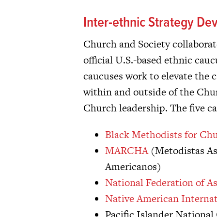
Inter-ethnic Strategy D
Church and Society collaborates
official U.S.-based ethnic ca
caucuses work to elevate the c
within and outside of the Chur
Church leadership. The five c
Black Methodists for Ch
MARCHA
(Metodistas As
Americanos)
National Federation of 
Native American Interna
Pacific Islander Nationa