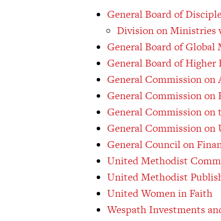
General Board of Discipl
Division on Ministries
General Board of Global 
General Board of Higher 
General Commission on A
General Commission on R
General Commission on t
General Commission on 
General Council on Fina
United Methodist Comm
United Methodist Publis
United Women in Faith
Wespath Investments and