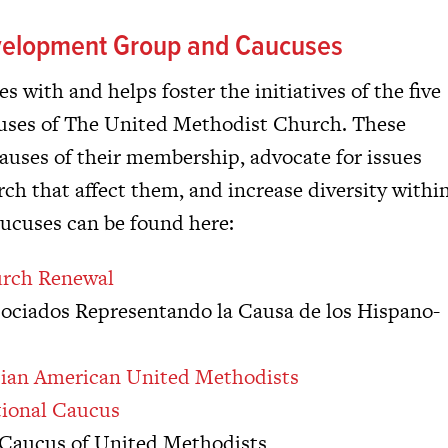
evelopment Group and Caucuses
 with and helps foster the initiatives of the five
ucuses of The United Methodist Church. These
auses of their membership, advocate for issues
ch that affect them, and increase diversity withi
aucuses can be found here:
urch Renewal
ociados Representando la Causa de los Hispano-
Asian American United Methodists
tional Caucus
l Caucus of United Methodists