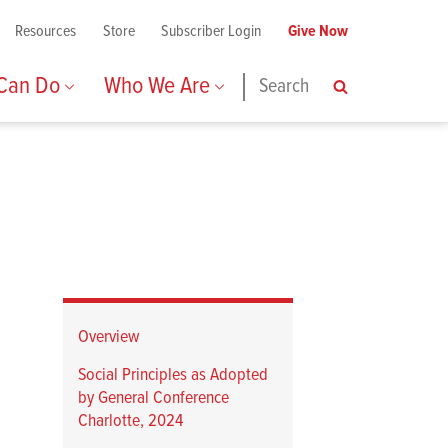
Resources
Store
Subscriber Login
Give Now
 Can Do
Who We Are
Search
Search
Overview
Social Principles as Adopted
by General Conference
Charlotte, 2024