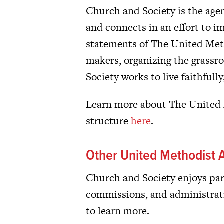
Church and Society is the age
and connects in an effort to i
statements of The United Met
makers, organizing the grassr
Society works to live faithfull
Learn more about The United M
structure
here
.
Other United Methodist A
Church and Society enjoys part
commissions, and administrat
to learn more.