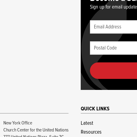
Sign up for email updat
Leave
Email
this
(required)
blank
Postal
if
Code
you
(required)
are
human
QUICK LINKS
New York Office
Latest
Church Center for the United Nations
Resources