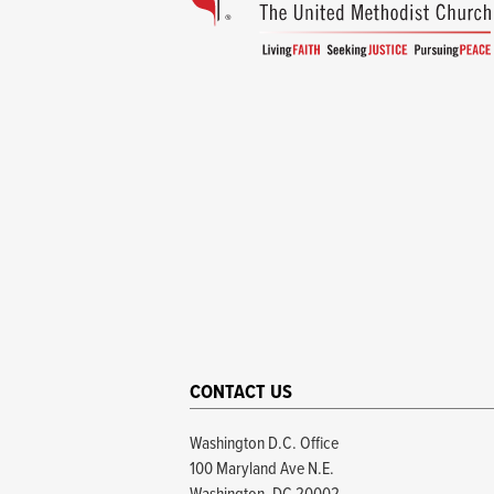
CONTACT US
Washington D.C. Office
100 Maryland Ave N.E.