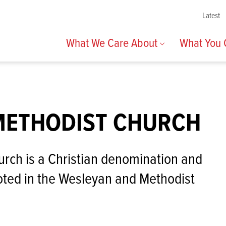
Latest
What We Care About
What You
METHODIST CHURCH
rch is a Christian denomination and
ted in the Wesleyan and Methodist