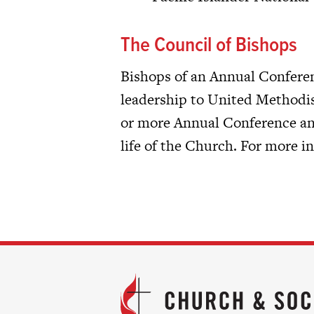
The Council of Bishops
Bishops of an Annual Conferen
leadership to United Methodis
or more Annual Conference and
life of the Church. For more 