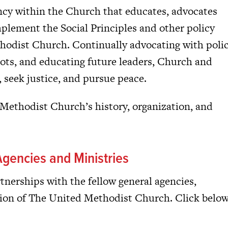
ncy within the Church that educates, advocates
mplement the Social Principles and other policy
hodist Church. Continually advocating with poli
oots, and educating future leaders, Church and
y, seek justice, and pursue peace.
ethodist Church’s history, organization, and
gencies and Ministries
nerships with the fellow general agencies,
ion of The United Methodist Church. Click belo