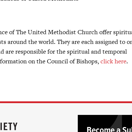
ce of The United Methodist Church offer spiritu
ts around the world. They are each assigned to o
 are responsible for the spiritual and temporal
information on the Council of Bishops,
click here
.
Become a Su