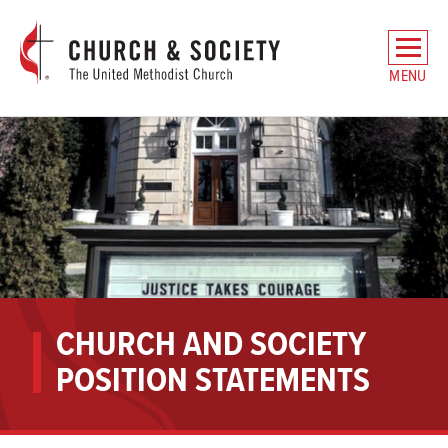
The
General
MENU
Board
of
Church
and
Society
Home
CHURCH AND SOCIETY
POSITION STATEMENTS