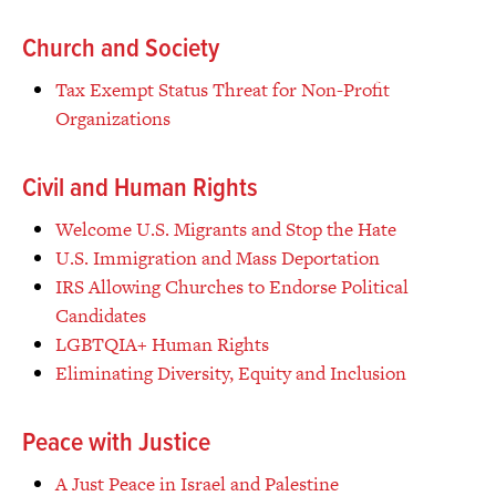
Church and Society
Tax Exempt Status Threat for Non-Profit
Organizations
Civil and Human Rights
Welcome U.S. Migrants and Stop the Hate
U.S. Immigration and Mass Deportation
IRS Allowing Churches to Endorse Political
Candidates
LGBTQIA+ Human Rights
Eliminating Diversity, Equity and Inclusion
Peace with Justice
A Just Peace in Israel and Palestine