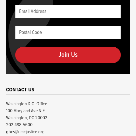
Leave
Email
this
(required)
blank
Postal
if
Code
you
(required)
are
human
CONTACT US
Washington D.C. Office
100 Maryland Ave N.E.
Washington, DC 20002
202.488.5600
gbcs@umcjustice.org