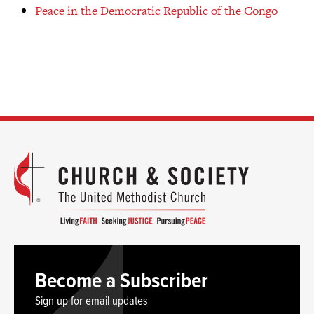
Peace in the Democratic Republic of the Congo
Become a Subscriber
Sign up for email updates