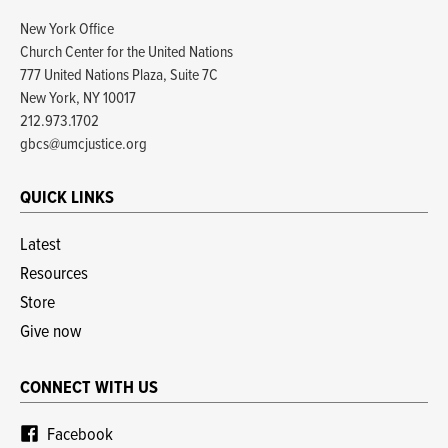
New York Office
Church Center for the United Nations
777 United Nations Plaza, Suite 7C
New York, NY 10017
212.973.1702
gbcs@umcjustice.org
QUICK LINKS
Latest
Resources
Store
Give now
CONNECT WITH US
Facebook