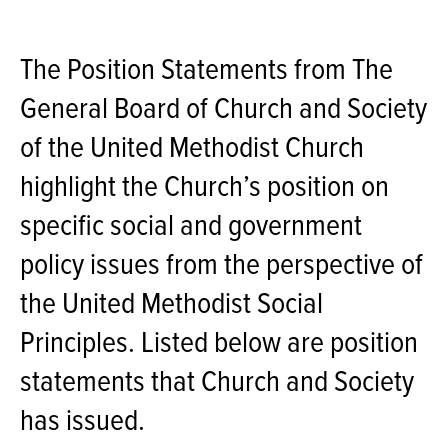
The Position Statements from The
General Board of Church and Society
of the United Methodist Church
highlight the Church’s position on
specific social and government
policy issues from the perspective of
the United Methodist Social
Principles. Listed below are position
statements that Church and Society
has issued.