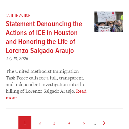
FAITH IN ACTION
Statement Denouncing the
Actions of ICE in Houston
and Honoring the Life of
Lorenzo Salgado Araujo
July 13, 2026
The United Methodist Immigration
Task Force calls for a full, transparent,
and independent investigation into the
killing of Lorenzo Salgado Araujo.
Read
more
…
page
page
page
page
page
Next
1
2
3
4
5
page