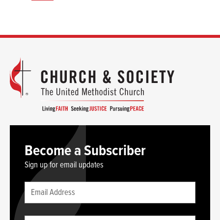
Become a Subscriber
Sign up for email updates
Leave
Email
this
(required)
blank