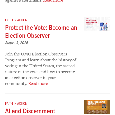
FAITH IN ACTION
Protect the Vote: Become an
Election Observer ​
August 3, 2026
Join the UMC Election Observers
Program and learn about the history of
voting in the United States, the sacred
nature of the vote, and how to become
an election observer in your
community.
Read more
FAITH IN ACTION
AI and Discernment