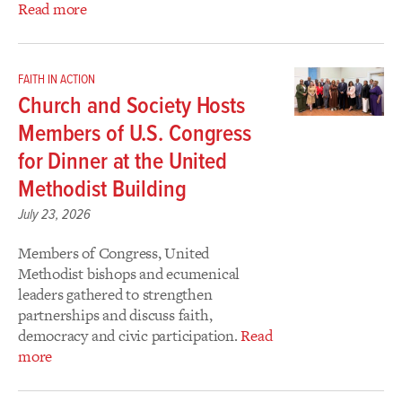
Read more
FAITH IN ACTION
Church and Society Hosts
Members of U.S. Congress
for Dinner at the United
Methodist Building
July 23, 2026
Members of Congress, United
Methodist bishops and ecumenical
leaders gathered to strengthen
partnerships and discuss faith,
democracy and civic participation.
Read
more