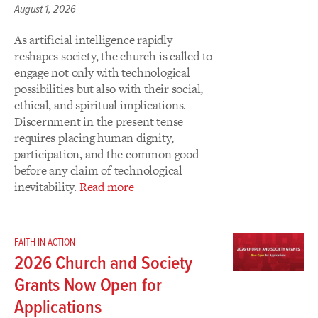
August 1, 2026
As artificial intelligence rapidly
reshapes society, the church is called to
engage not only with technological
possibilities but also with their social,
ethical, and spiritual implications.
Discernment in the present tense
requires placing human dignity,
participation, and the common good
before any claim of technological
inevitability.
Read more
FAITH IN ACTION
2026 Church and Society
Grants Now Open for
Applications