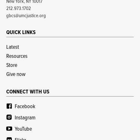
New York, NY 10017
212.973.1702
gbcs@umcjustice.org
QUICK LINKS
Latest
Resources
Store
Give now
CONNECT WITH US
Facebook
Instagram
YouTube