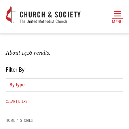
The
General
MENU
Board
of
Church
and
About 1416 results.
Society
Home
Filter By
Filter
by
type
CLEAR FILTERS
HOME
STORIES