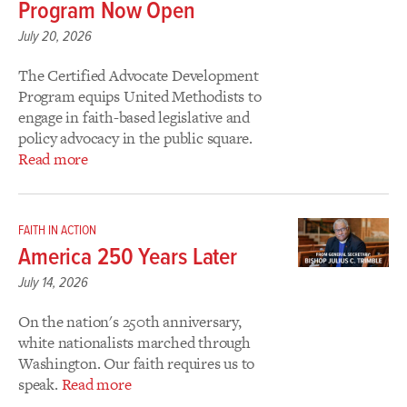
Program Now Open
July 20, 2026
The Certified Advocate Development
Program equips United Methodists to
engage in faith-based legislative and
policy advocacy in the public square.
Read more
FAITH IN ACTION
America 250 Years Later
July 14, 2026
On the nation's 250th anniversary,
white nationalists marched through
Washington. Our faith requires us to
speak.
Read more