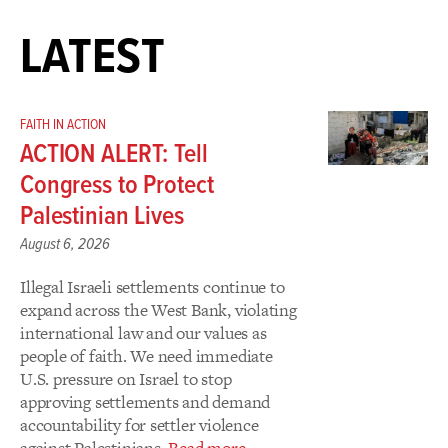
LATEST
FAITH IN ACTION
ACTION ALERT: Tell
Congress to Protect
Palestinian Lives
August 6, 2026
Illegal Israeli settlements continue to
expand across the West Bank, violating
international law and our values as
people of faith. We need immediate
U.S. pressure on Israel to stop
approving settlements and demand
accountability for settler violence
against Palestinians.
Read more