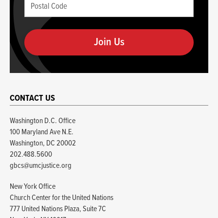
Postal
if
Code
you
(required)
are
human
CONTACT US
Washington D.C. Office
100 Maryland Ave N.E.
Washington, DC 20002
202.488.5600
gbcs@umcjustice.org
New York Office
Church Center for the United Nations
777 United Nations Plaza, Suite 7C