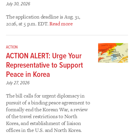
July 30, 2026
The application deadline is Aug. 31,
2026, at 5 p.m. EDT.
Read more
ACTION
ACTION ALERT: Urge Your
Representative to Support
Peace in Korea
July 27, 2026
The bill calls for urgent diplomacy in
pursuit of a binding peace agreement to
formally end the Korean War, a review
of the travel restrictions to North
Korea, and establishment of liaison
offices in the U.S. and North Korea.