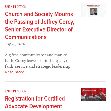
FAITH IN ACTION
Church and Society Mourns
the Passing of Jeffrey Corey,
Senior Executive Director of
Communications
July 20, 2026
A gifted communicator and man of
faith, Corey leaves behind a legacy of
faith, service and strategic leadership.
Read more
FAITH IN ACTION
Registration for Certified
Advocate Development