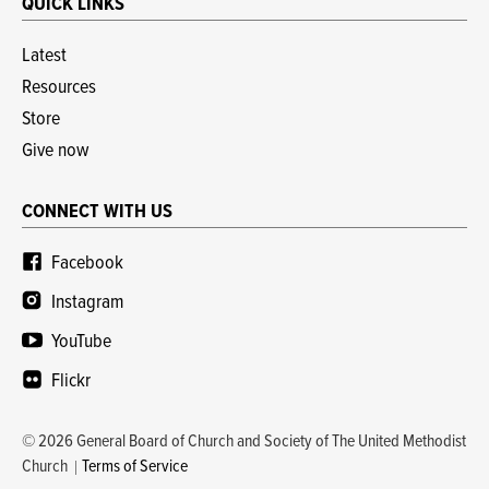
QUICK LINKS
Latest
Resources
Store
Give now
CONNECT WITH US
Facebook
Instagram
YouTube
Flickr
© 2026 General Board of Church and Society of The United Methodist
Church
Terms of Service