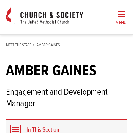
The
General
MENU
Board
of
Church
MEET THE STAFF
AMBER GAINES
and
Society
Home
AMBER GAINES
Engagement and Development
Manager
In This Section