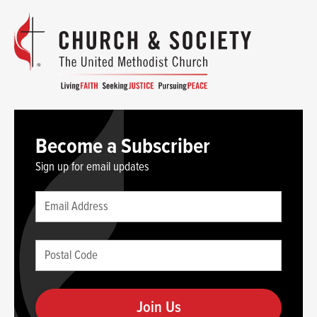
Become a Subscriber
Sign up for email updates
Leave
Email
this
(required)
blank
Postal
if
Code
you
(required)
are
human