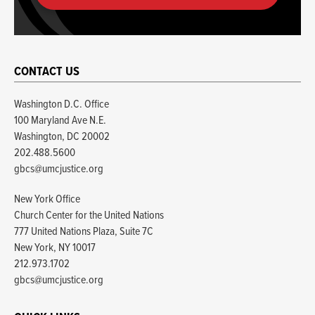
CONTACT US
Washington D.C. Office
100 Maryland Ave N.E.
Washington, DC 20002
202.488.5600
gbcs@umcjustice.org
New York Office
Church Center for the United Nations
777 United Nations Plaza, Suite 7C
New York, NY 10017
212.973.1702
gbcs@umcjustice.org