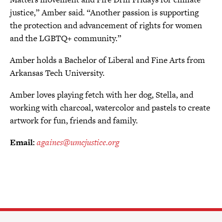
justice,” Amber said. “Another passion is supporting
the protection and advancement of rights for women
and the LGBTQ+ community.”
Amber holds a Bachelor of Liberal and Fine Arts from
Arkansas Tech University.
Amber loves playing fetch with her dog, Stella, and
working with charcoal, watercolor and pastels to create
artwork for fun, friends and family.
Email:
againes@umcjustice.org