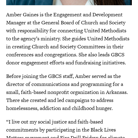
Amber Gaines is the Engagement and Development
Manager at the General Board of Church and Society
with responsibility for connecting United Methodists
to the agency’s ministry. She guides United Methodists
in creating Church and Society Committees in their
conferences and congregations. She also leads GBCS
donor engagement efforts and fundraising initiatives.
Before joining the GBCS staff, Amber served as the
director of communications and programming for a
small, faith-based nonprofit organization in Arkansas.
There she created and led campaigns to address
homelessness, addiction and childhood hunger.
“I live out my social justice and faith-based
commitments by participating in the Black Lives
Matters movement and Fire Drill Fridays for climate