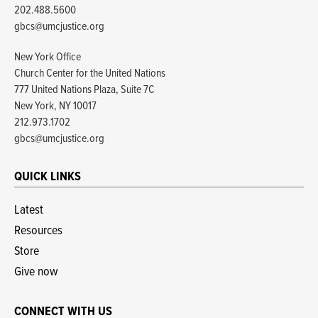
202.488.5600
gbcs@umcjustice.org
New York Office
Church Center for the United Nations
777 United Nations Plaza, Suite 7C
New York, NY 10017
212.973.1702
gbcs@umcjustice.org
QUICK LINKS
Latest
Resources
Store
Give now
CONNECT WITH US