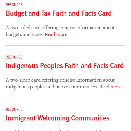
RESOURCE
Budget and Tax Faith and Facts Card
A two-sided card offering concise information about
budgets and taxes.
Read more
RESOURCE
Indigenous Peoples Faith and Facts Card
A two-sided card offering concise information about
indigenous peoples and native communities.
Read more
RESOURCE
Immigrant Welcoming Communities