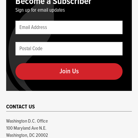
Become a Subscriber
Sign up for email updates
Leave
Email
this
(required)
blank
Postal
if
Code
you
(required)
are
human
CONTACT US
Washington D.C. Office
100 Maryland Ave N.E.
Washington, DC 20002