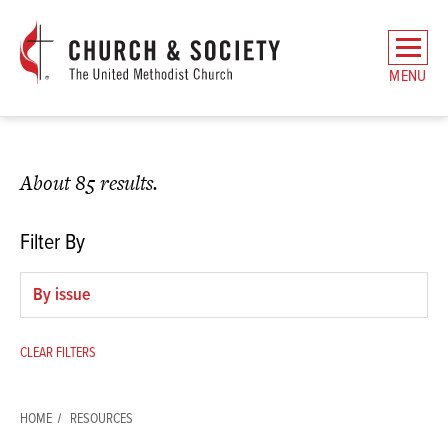
The
General
MENU
Board
of
Church
and
About 85 results.
Society
Home
Filter By
Filter
by
issue
CLEAR FILTERS
HOME
RESOURCES