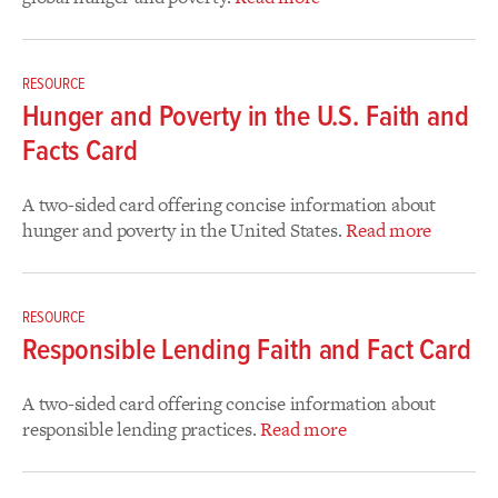
RESOURCE
Hunger and Poverty in the U.S. Faith and
Facts Card
A two-sided card offering concise information about
hunger and poverty in the United States.
Read more
RESOURCE
Responsible Lending Faith and Fact Card
A two-sided card offering concise information about
responsible lending practices.
Read more