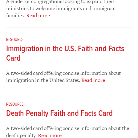
A guide for congregations looking to expand their
ministries to welcome immigrants and immigrant
families.
Read more
RESOURCE
Immigration in the U.S. Faith and Facts
Card
A two-sided card offering concise information about
immigration in the United States.
Read more
RESOURCE
Death Penalty Faith and Facts Card
A two-sided card offering concise information about the
death penalty.
Read more