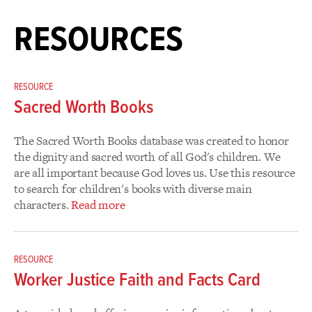
RESOURCES
RESOURCE
Sacred Worth Books
The Sacred Worth Books database was created to honor
the dignity and sacred worth of all God's children. We
are all important because God loves us. Use this resource
to search for children's books with diverse main
characters.
Read more
RESOURCE
Worker Justice Faith and Facts Card