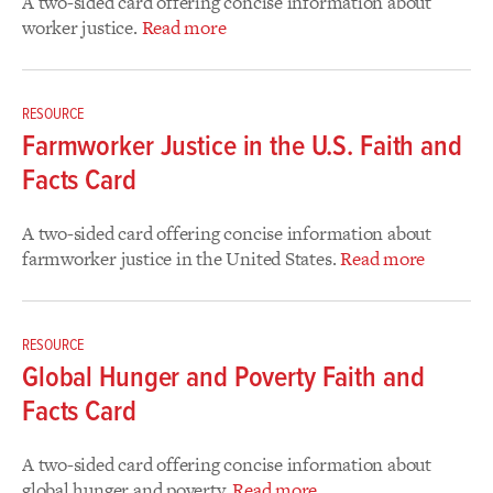
A two-sided card offering concise information about
worker justice.
Read more
RESOURCE
Farmworker Justice in the U.S. Faith and
Facts Card
A two-sided card offering concise information about
farmworker justice in the United States.
Read more
RESOURCE
Global Hunger and Poverty Faith and
Facts Card
A two-sided card offering concise information about
global hunger and poverty.
Read more