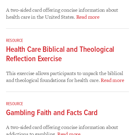
A two-sided card offering concise information about
health care in the United States.
Read more
RESOURCE
Health Care Biblical and Theological
Reflection Exercise
This exercise allows participants to unpack the biblical
and theological foundations for health care.
Read more
RESOURCE
Gambling Faith and Facts Card
A two-sided card offering concise information about
addictions to gambling.
Read more