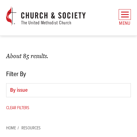
The
General
MENU
Board
of
Church
and
About 85 results.
Society
Home
Filter By
Filter
by
issue
CLEAR FILTERS
HOME
RESOURCES