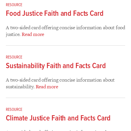
RESOURCE
Food Justice Faith and Facts Card
A two-sided card offering concise information about food
justice.
Read more
RESOURCE
Sustainability Faith and Facts Card
A two-sided card offering concise information about
sustainability.
Read more
RESOURCE
Climate Justice Faith and Facts Card