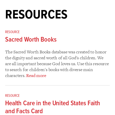
RESOURCES
RESOURCE
Sacred Worth Books
The Sacred Worth Books database was created to honor
the dignity and sacred worth of all God's children. We
are all important because God loves us. Use this resource
to search for children's books with diverse main
characters.
Read more
RESOURCE
Health Care in the United States Faith
and Facts Card