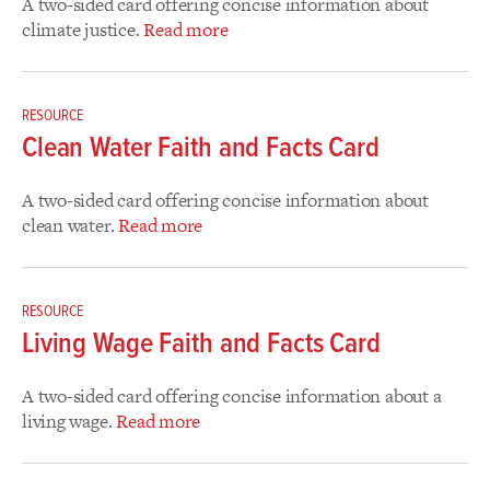
A two-sided card offering concise information about
climate justice.
Read more
RESOURCE
Clean Water Faith and Facts Card
A two-sided card offering concise information about
clean water.
Read more
RESOURCE
Living Wage Faith and Facts Card
A two-sided card offering concise information about a
living wage.
Read more