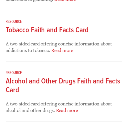
RESOURCE
Tobacco Faith and Facts Card
A two-sided card offering concise information about
addictions to tobacco.
Read more
RESOURCE
Alcohol and Other Drugs Faith and Facts
Card
A two-sided card offering concise information about
alcohol and other drugs.
Read more