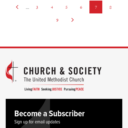
…
Previous
page
page
page
page
page
page
3
4
5
6
7
8
page
page
Next
9
page
Become a Subscriber
Sign up for email updates