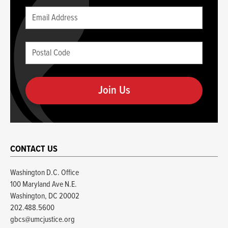
Leave
Email
this
(required)
blank
Postal
if
Code
you
(required)
are
human
CONTACT US
Washington D.C. Office
100 Maryland Ave N.E.
Washington, DC 20002
202.488.5600
gbcs@umcjustice.org