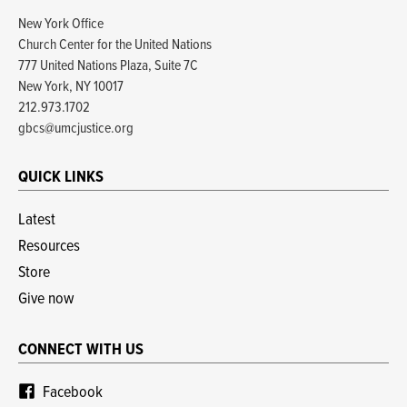
New York Office
Church Center for the United Nations
777 United Nations Plaza, Suite 7C
New York, NY 10017
212.973.1702
gbcs@umcjustice.org
QUICK LINKS
Latest
Resources
Store
Give now
CONNECT WITH US
Facebook