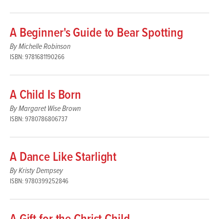
A Beginner's Guide to Bear Spotting
By Michelle Robinson
ISBN: 9781681190266
A Child Is Born
By Margaret Wise Brown
ISBN: 9780786806737
A Dance Like Starlight
By Kristy Dempsey
ISBN: 9780399252846