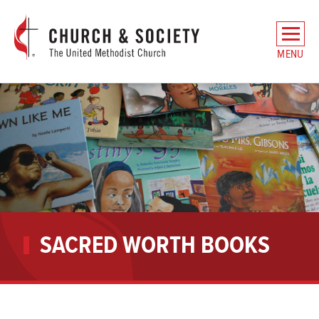
The
General
MENU
Board
of
Church
and
Society
Home
SACRED WORTH BOOKS