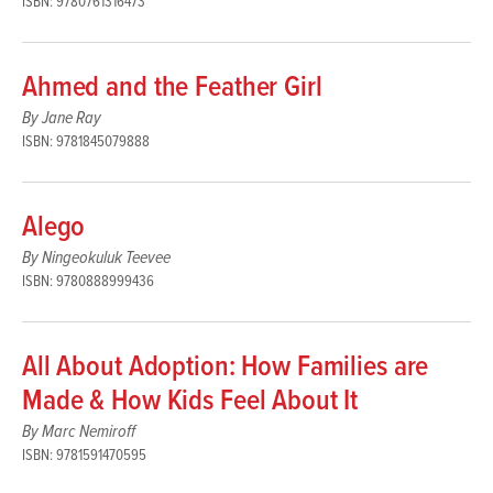
ISBN: 9780761316473
Ahmed and the Feather Girl
By Jane Ray
ISBN: 9781845079888
Alego
By Ningeokuluk Teevee
ISBN: 9780888999436
All About Adoption: How Families are
Made & How Kids Feel About It
By Marc Nemiroff
ISBN: 9781591470595