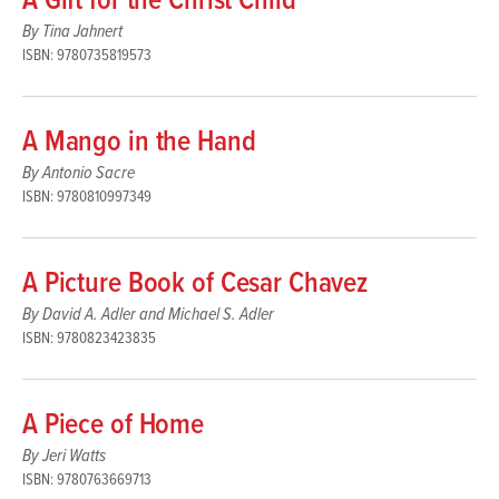
A Gift for the Christ Child
By Tina Jahnert
ISBN: 9780735819573
A Mango in the Hand
By Antonio Sacre
ISBN: 9780810997349
A Picture Book of Cesar Chavez
By David A. Adler and Michael S. Adler
ISBN: 9780823423835
A Piece of Home
By Jeri Watts
ISBN: 9780763669713