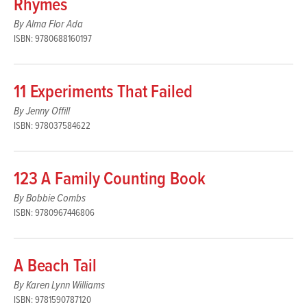
Rhymes
By Alma Flor Ada
ISBN: 9780688160197
11 Experiments That Failed
By Jenny Offill
ISBN: 978037584622
123 A Family Counting Book
By Bobbie Combs
ISBN: 9780967446806
A Beach Tail
By Karen Lynn Williams
ISBN: 9781590787120