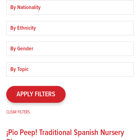
Filter
by
nationality
Filter
by
ethnicity
Filter
by
gender
Filter
by
topic
APPLY FILTERS
CLEAR FILTERS
¡Pio Peep! Traditional Spanish Nursery