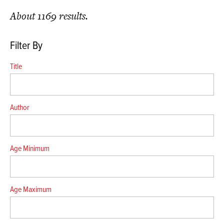
About 1169 results.
Filter By
Title
Author
Age Minimum
Age Maximum