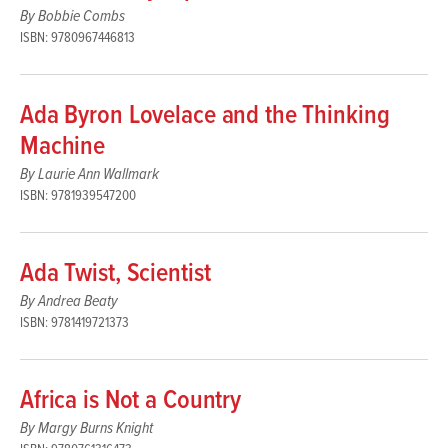
By Bobbie Combs
ISBN: 9780967446813
Ada Byron Lovelace and the Thinking
Machine
By Laurie Ann Wallmark
ISBN: 9781939547200
Ada Twist, Scientist
By Andrea Beaty
ISBN: 9781419721373
Africa is Not a Country
By Margy Burns Knight