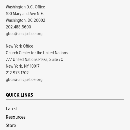
Washington D.C. Office
100 Maryland Ave N.E.
Washington, DC 20002
202.488.5600
gbcs@umcjustice.org
New York Office
Church Center for the United Nations
777 United Nations Plaza, Suite 7C
New York, NY 10017
212.973.1702
gbcs@umcjustice.org
QUICK LINKS
Latest
Resources
Store