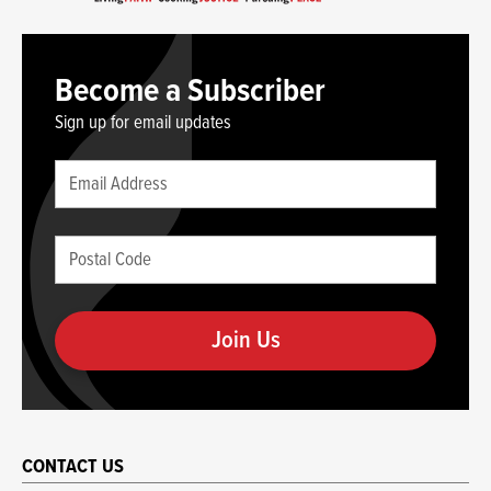
Become a Subscriber
Sign up for email updates
Leave
Email
this
(required)
blank
Postal
if
Code
you
(required)
are
human
CONTACT US