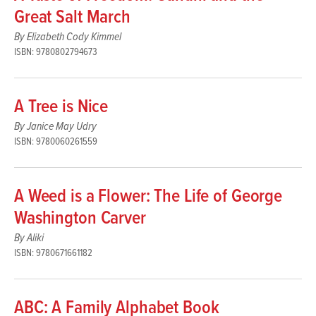
Great Salt March
By Elizabeth Cody Kimmel
ISBN: 9780802794673
A Tree is Nice
By Janice May Udry
ISBN: 9780060261559
A Weed is a Flower: The Life of George
Washington Carver
By Aliki
ISBN: 9780671661182
ABC: A Family Alphabet Book