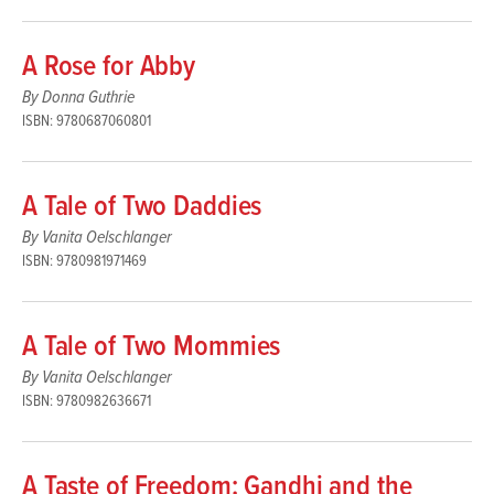
A Rose for Abby
By Donna Guthrie
ISBN: 9780687060801
A Tale of Two Daddies
By Vanita Oelschlanger
ISBN: 9780981971469
A Tale of Two Mommies
By Vanita Oelschlanger
ISBN: 9780982636671
A Taste of Freedom: Gandhi and the