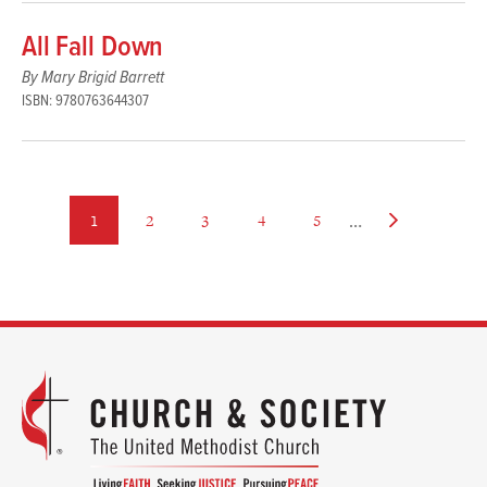
All Fall Down
By Mary Brigid Barrett
ISBN: 9780763644307
…
page
page
page
page
page
Next
1
2
3
4
5
page