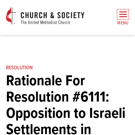
The
General
MENU
Board
of
Church
and
Society
Home
RESOLUTION
Rationale For
Resolution #6111:
Opposition to Israeli
Settlements in