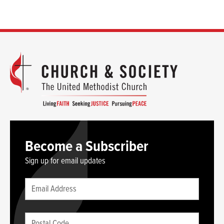
Become a Subscriber
Sign up for email updates
Leave
Email
this
(required)
blank
Postal
if