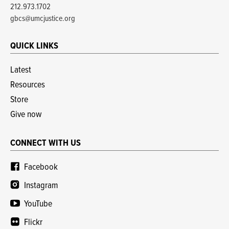
212.973.1702
gbcs@umcjustice.org
QUICK LINKS
Latest
Resources
Store
Give now
CONNECT WITH US
Facebook
Instagram
YouTube
Flickr