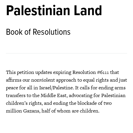
Palestinian Land
Book of Resolutions
This petition updates expiring Resolution #6111 that
affirms our nonviolent approach to equal rights and just
peace for all in Israel/Palestine. It calls for ending arms
transfers to the Middle East, advocating for Palestinian
children’s rights, and ending the blockade of two
million Gazans, half of whom are children.