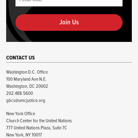
Code
you
(required)
are
human
CONTACT US
Washington D.C. Office
100 Maryland Ave N.E.
Washington, DC 20002
202.488.5600
gbcs@umcjustice.org
New York Office
Church Center for the United Nations
777 United Nations Plaza, Suite 7C
New York, NY 10017