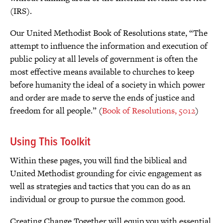
(IRS).
Our United Methodist Book of Resolutions state, “The
attempt to influence the information and execution of
public policy at all levels of government is often the
most effective means available to churches to keep
before humanity the ideal of a society in which power
and order are made to serve the ends of justice and
freedom for all people.” (
Book of Resolutions, 5012
)
Using This Toolkit
Within these pages, you will find the biblical and
United Methodist grounding for civic engagement as
well as strategies and tactics that you can do as an
individual or group to pursue the common good.
Creating Change Together will equip you with essential