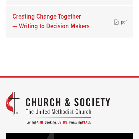
Creating Change Together
pdf
— Writing to Decision Makers