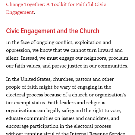
Change Together: A Toolkit for Faithful Civic
Engagement
.
Civic Engagement and the Church
In the face of ongoing conflict, exploitation and
oppression, we know that we cannot turn inward and
silent. Instead, we must engage our neighbors, proclaim
our faith values, and pursue justice in our communities.
In the United States, churches, pastors and other
people of faith might be wary of engaging in the
electoral process because of a church or organization’s
tax exempt status. Faith leaders and religious
organizations can legally safeguard the right to vote,
educate communities on issues and candidates, and
encourage participation in the electoral process
without running afoul of the Internal Revenue Service