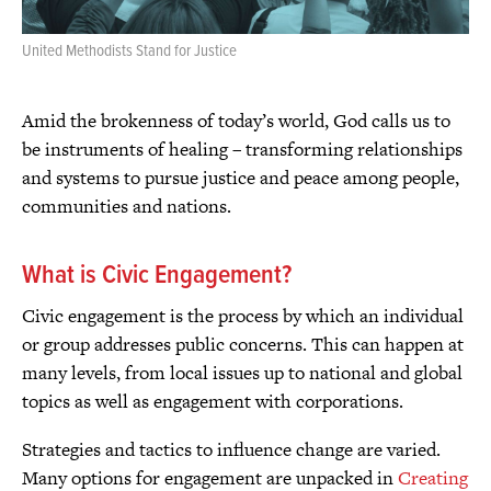
United Methodists Stand for Justice
Amid the brokenness of today’s world, God calls us to
be instruments of healing – transforming relationships
and systems to pursue justice and peace among people,
communities and nations.
What is Civic Engagement?
Civic engagement is the process by which an individual
or group addresses public concerns. This can happen at
many levels, from local issues up to national and global
topics as well as engagement with corporations.
Strategies and tactics to influence change are varied.
Many options for engagement are unpacked in
Creating