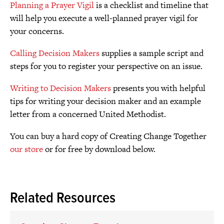
Planning a Prayer Vigil
is a checklist and timeline that
will help you execute a well-planned prayer vigil for
your concerns.
Calling Decision Makers
supplies a sample script and
steps for you to register your perspective on an issue.
Writing to Decision Makers
presents you with helpful
tips for writing your decision maker and an example
letter from a concerned United Methodist.
You can buy a hard copy of Creating Change Together
our store
or for free by download below.
Related Resources