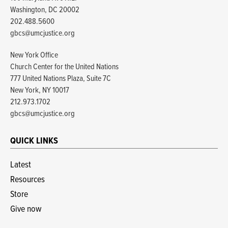
Washington, DC 20002
202.488.5600
gbcs@umcjustice.org
New York Office
Church Center for the United Nations
777 United Nations Plaza, Suite 7C
New York, NY 10017
212.973.1702
gbcs@umcjustice.org
QUICK LINKS
Latest
Resources
Store
Give now