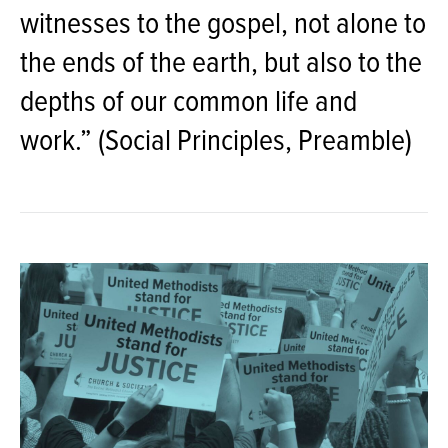
witnesses to the gospel, not alone to
the ends of the earth, but also to the
depths of our common life and
work.” (Social Principles, Preamble)