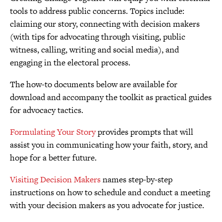
tools to address public concerns. Topics include:
claiming our story, connecting with decision makers
(with tips for advocating through visiting, public
witness, calling, writing and social media), and
engaging in the electoral process.
The how-to documents below are available for
download and accompany the toolkit as practical guides
for advocacy tactics.
Formulating Your Story
provides prompts that will
assist you in communicating how your faith, story, and
hope for a better future.
Visiting Decision Makers
names step-by-step
instructions on how to schedule and conduct a meeting
with your decision makers as you advocate for justice.