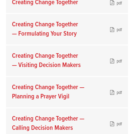
Creating Change Together
pdf
Creating Change Together
pdf
— Formulating Your Story
Creating Change Together
pdf
— Visiting Decision Makers
Creating Change Together —
pdf
Planning a Prayer Vigil
Creating Change Together —
pdf
Calling Decision Makers