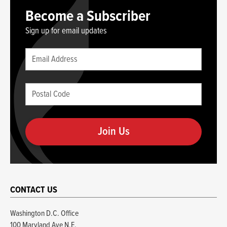
Become a Subscriber
Sign up for email updates
Leave
Email
this
(required)
blank
Postal
if
Code
you
(required)
are
human
CONTACT US
Washington D.C. Office
100 Maryland Ave N.E.