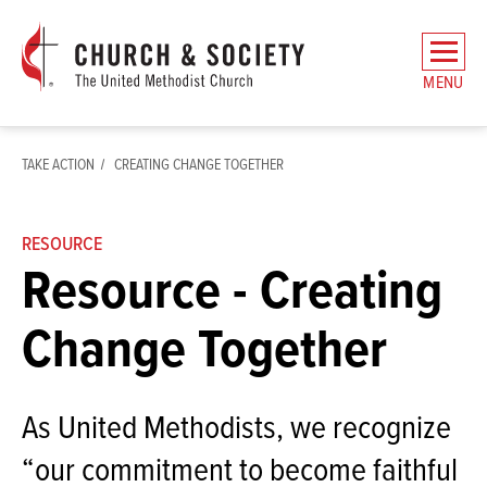
The
General
MENU
Board
of
Church
TAKE ACTION
CREATING CHANGE TOGETHER
and
Society
Home
RESOURCE
Resource - Creating
Change Together
As United Methodists, we recognize
“our commitment to become faithful