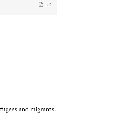
pdf
fugees and migrants.