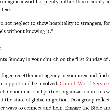
o imagine a world of plenty, rather than scarcity, 
 fear.
o not neglect to show hospitality to strangers, fo
els without knowing it.”
:
nts Sunday in your church on the first Sunday of
refugee resettlement agency in your area and find
n support and be involved.
Church World Service
h denominational partner organization in this w
 the state of global migration. Do a group reflec
ver ways to connect and help. Engage the Bible an