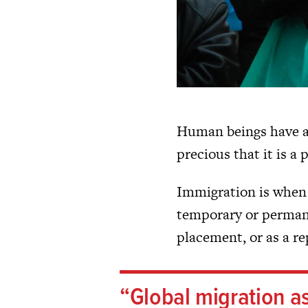
Human beings have a
precious that it is a
Immigration is when 
temporary or permanen
placement, or as a re
Global migration a