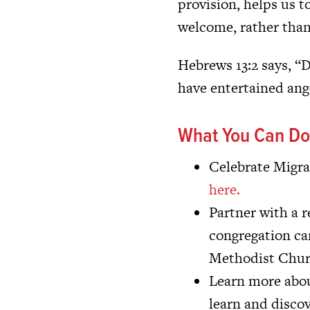
provision, helps us t
welcome, rather than
Hebrews 13:2 says, “D
have entertained ang
What You Can Do
Celebrate Migra
here.
Partner with a 
congregation ca
Methodist Churc
Learn more about
learn and disco