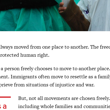
lways moved from one place to another. The free
 protected human right.
a person freely chooses to move to another place.
t. Immigrants often move to resettle as a family, 
prieve from situations of injustice and war.
But, not all movements are chosen freely
s a
including whole families and communitie