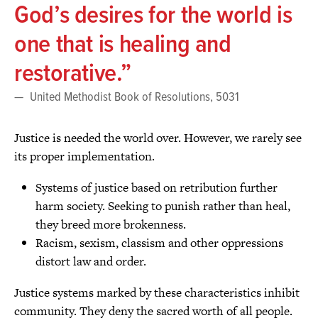
God’s desires for the world is
one that is healing and
restorative.
United Methodist Book of Resolutions, 5031
Justice is needed the world over. However, we rarely see
its proper implementation.
Systems of justice based on retribution further
harm society. Seeking to punish rather than heal,
they breed more brokenness.
Racism, sexism, classism and other oppressions
distort law and order.
Justice systems marked by these characteristics inhibit
community. They deny the sacred worth of all people.