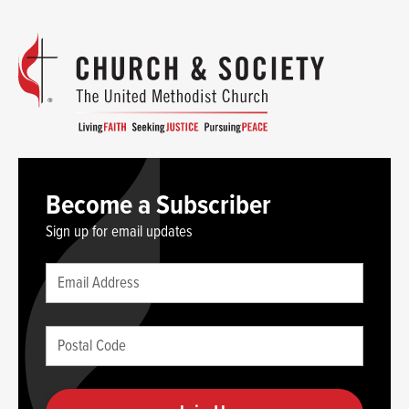
Become a Subscriber
Sign up for email updates
Leave
Email
this
(required)
blank
Postal
if
Code
you
(required)
are