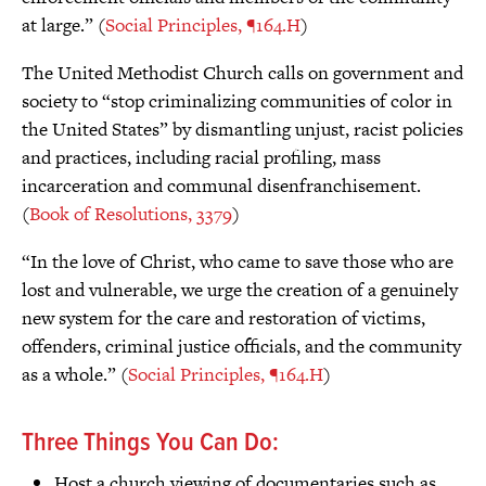
at large.” (
Social Principles, ¶164.H
)
The United Methodist Church calls on government and
society to “stop criminalizing communities of color in
the United States” by dismantling unjust, racist policies
and practices, including racial profiling, mass
incarceration and communal disenfranchisement.
(
Book of Resolutions, 3379
)
“In the love of Christ, who came to save those who are
lost and vulnerable, we urge the creation of a genuinely
new system for the care and restoration of victims,
offenders, criminal justice officials, and the community
as a whole.” (
Social Principles, ¶164.H
)
Three Things You Can Do:
Host a church viewing of documentaries such as