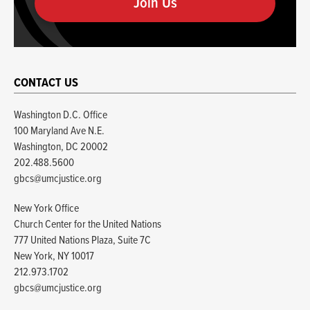
human
CONTACT US
Washington D.C. Office
100 Maryland Ave N.E.
Washington, DC 20002
202.488.5600
gbcs@umcjustice.org
New York Office
Church Center for the United Nations
777 United Nations Plaza, Suite 7C
New York, NY 10017
212.973.1702
gbcs@umcjustice.org