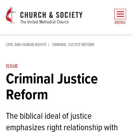
The
General
MENU
Board
of
Church
CIVIL AND HUMAN RIGHTS
CRIMINAL JUSTICE REFORM
and
Society
Home
ISSUE
Criminal Justice
Reform
The biblical ideal of justice
emphasizes right relationship with