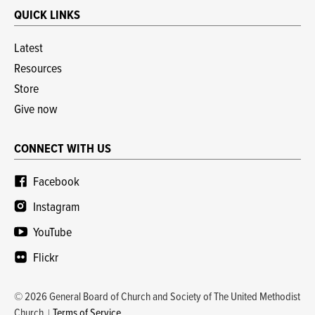
QUICK LINKS
Latest
Resources
Store
Give now
CONNECT WITH US
Facebook
Instagram
YouTube
Flickr
© 2026 General Board of Church and Society of The United Methodist
Church
Terms of Service