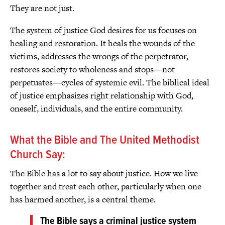
They are not just.
The system of justice God desires for us focuses on
healing and restoration. It heals the wounds of the
victims, addresses the wrongs of the perpetrator,
restores society to wholeness and stops—not
perpetuates—cycles of systemic evil. The biblical ideal
of justice emphasizes right relationship with God,
oneself, individuals, and the entire community.
What the Bible and The United Methodist
Church Say:
The Bible has a lot to say about justice. How we live
together and treat each other, particularly when one
has harmed another, is a central theme.
The Bible says a criminal justice system