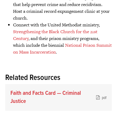
that help prevent crime and reduce recidivism.
Host a criminal record expungement clinic at your
church.
Connect with the United Methodist ministry,
Strengthening the Black Church for the 21st
Century
, and their prison ministry programs,
which include the biennial
National Prison Summit
on Mass Incarceration
.
Related Resources
Faith and Facts Card — Criminal
pdf
Justice