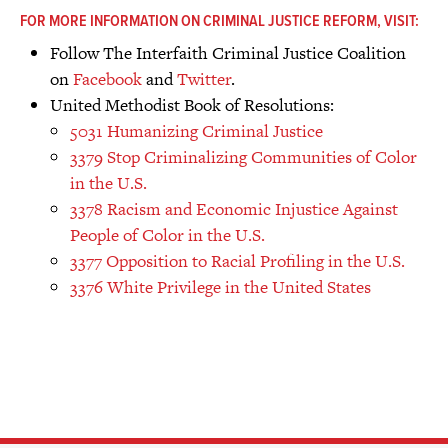
FOR MORE INFORMATION ON CRIMINAL JUSTICE REFORM, VISIT:
Follow The Interfaith Criminal Justice Coalition
on
Facebook
and
Twitter
.
United Methodist Book of Resolutions:
5031 Humanizing Criminal Justice
3379 Stop Criminalizing Communities of Color
in the U.S.
3378 Racism and Economic Injustice Against
People of Color in the U.S.
3377 Opposition to Racial Profiling in the U.S.
3376 White Privilege in the United States