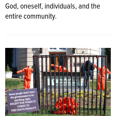
God, oneself, individuals, and the
entire community.