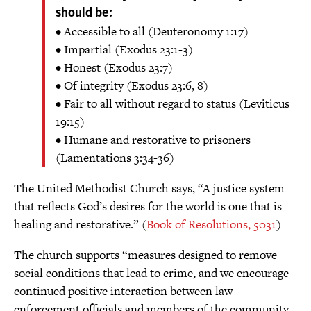
should be:
• Accessible to all (Deuteronomy 1:17)
• Impartial (Exodus 23:1-3)
• Honest (Exodus 23:7)
• Of integrity (Exodus 23:6, 8)
• Fair to all without regard to status (Leviticus
19:15)
• Humane and restorative to prisoners
(Lamentations 3:34-36)
The United Methodist Church says, “A justice system
that reflects God’s desires for the world is one that is
healing and restorative.” (
Book of Resolutions, 5031
)
The church supports “measures designed to remove
social conditions that lead to crime, and we encourage
continued positive interaction between law
enforcement officials and members of the community