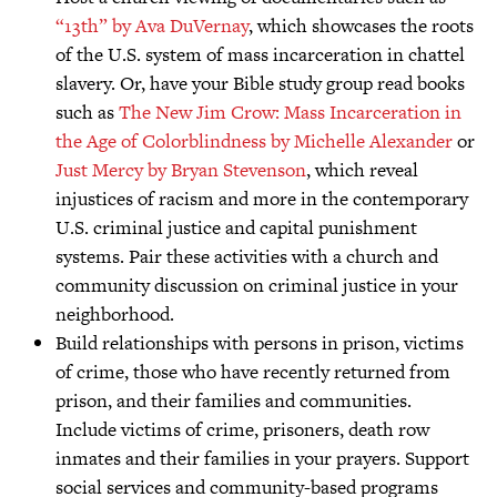
“13th” by Ava DuVernay
, which showcases the roots
of the U.S. system of mass incarceration in chattel
slavery. Or, have your Bible study group read books
such as
The New Jim Crow: Mass Incarceration in
the Age of Colorblindness by Michelle Alexander
or
Just Mercy by Bryan Stevenson
, which reveal
injustices of racism and more in the contemporary
U.S. criminal justice and capital punishment
systems. Pair these activities with a church and
community discussion on criminal justice in your
neighborhood.
Build relationships with persons in prison, victims
of crime, those who have recently returned from
prison, and their families and communities.
Include victims of crime, prisoners, death row
inmates and their families in your prayers. Support
social services and community-based programs