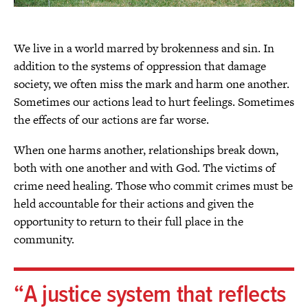
We live in a world marred by brokenness and sin. In
addition to the systems of oppression that damage
society, we often miss the mark and harm one another.
Sometimes our actions lead to hurt feelings. Sometimes
the effects of our actions are far worse.
When one harms another, relationships break down,
both with one another and with God. The victims of
crime need healing. Those who commit crimes must be
held accountable for their actions and given the
opportunity to return to their full place in the
community.
A justice system that reflects