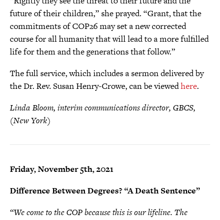
“Rightly they see the threat to their future and the
future of their children,” she prayed. “Grant, that the
commitments of COP26 may set a new corrected
course for all humanity that will lead to a more fulfilled
life for them and the generations that follow.”
The full service, which includes a sermon delivered by
the Dr. Rev. Susan Henry-Crowe, can be viewed
here
.
Linda Bloom, interim communications director, GBCS,
(New York)
Friday, November 5th, 2021
Difference Between Degrees? “A Death Sentence”
“We come to the COP because this is our lifeline. The