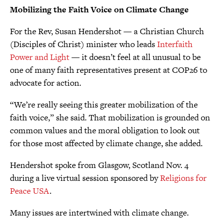
Mobilizing the Faith Voice on Climate Change
For the Rev, Susan Hendershot — a Christian Church
(Disciples of Christ) minister who leads
Interfaith
Power and Light
— it doesn’t feel at all unusual to be
one of many faith representatives present at COP26 to
advocate for action.
“We’re really seeing this greater mobilization of the
faith voice,” she said. That mobilization is grounded on
common values and the moral obligation to look out
for those most affected by climate change, she added.
Hendershot spoke from Glasgow, Scotland Nov. 4
during a live virtual session sponsored by
Religions for
Peace USA
.
Many issues are intertwined with climate change.