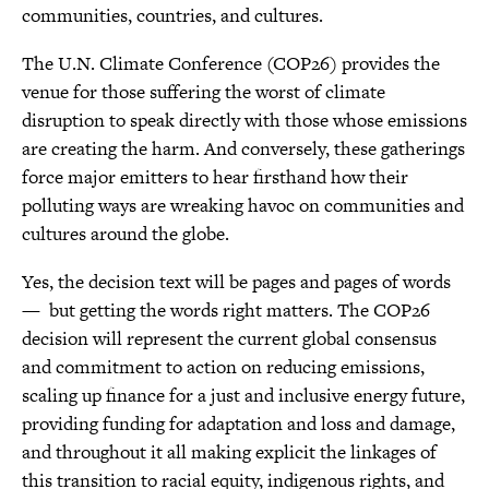
communities, countries, and cultures.
The U.N. Climate Conference (COP26) provides the
venue for those suffering the worst of climate
disruption to speak directly with those whose emissions
are creating the harm. And conversely, these gatherings
force major emitters to hear firsthand how their
polluting ways are wreaking havoc on communities and
cultures around the globe.
Yes, the decision text will be pages and pages of words
— but getting the words right matters. The COP26
decision will represent the current global consensus
and commitment to action on reducing emissions,
scaling up finance for a just and inclusive energy future,
providing funding for adaptation and loss and damage,
and throughout it all making explicit the linkages of
this transition to racial equity, indigenous rights, and