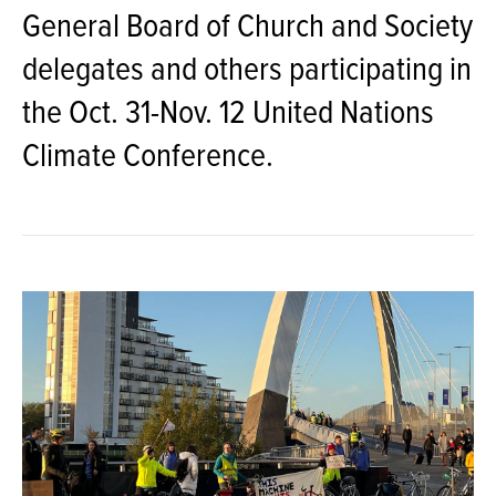
General Board of Church and Society
delegates and others participating in
the Oct. 31-Nov. 12 United Nations
Climate Conference.