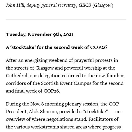
John Hill, deputy general secretary, GBCS (Glasgow)
Tuesday, November 9th, 2021
A ‘stocktake’ for the second week of COP26
After an energizing weekend of prayerful protests in
the streets of Glasgow and powerful worship at the
Cathedral, our delegation returned to the now-familiar
corridors of the Scottish Event Campus for the second
and final week of COP26.
During the Nov. 8 morning plenary session, the COP
President, Alok Sharma, provided a “stocktake” — an
overview of where negotiations stand. Facilitators of
the various workstreams shared areas where progress