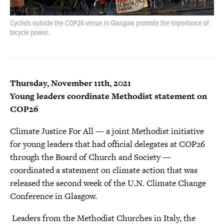
Cyclists outside the COP26 venue in Glasgow promote the importance of
bicycle power.
Thursday, November 11th, 2021
Young leaders coordinate Methodist statement on
COP26
Climate Justice For All — a joint Methodist initiative
for young leaders that had official delegates at COP26
through the Board of Church and Society —
coordinated a statement on climate action that was
released the second week of the U.N. Climate Change
Conference in Glasgow.
Leaders from the Methodist Churches in Italy, the