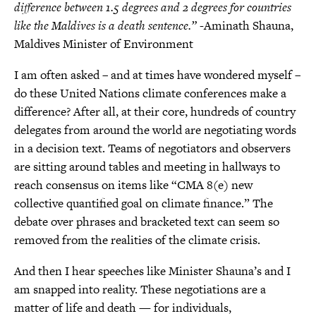
difference between 1.5 degrees and 2 degrees for countries
like the Maldives is a death sentence.”
-Aminath Shauna,
Maldives Minister of Environment
I am often asked – and at times have wondered myself –
do these United Nations climate conferences make a
difference? After all, at their core, hundreds of country
delegates from around the world are negotiating words
in a decision text. Teams of negotiators and observers
are sitting around tables and meeting in hallways to
reach consensus on items like “CMA 8(e) new
collective quantified goal on climate finance.” The
debate over phrases and bracketed text can seem so
removed from the realities of the climate crisis.
And then I hear speeches like Minister Shauna’s and I
am snapped into reality. These negotiations are a
matter of life and death — for individuals,