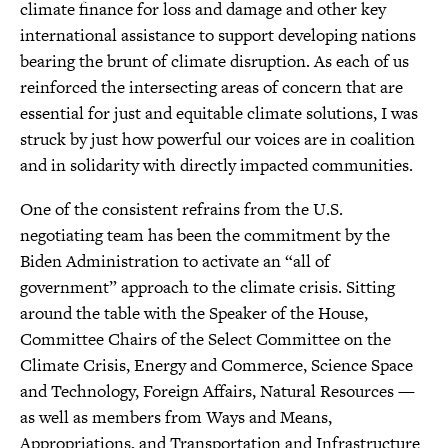
climate finance for loss and damage and other key
international assistance to support developing nations
bearing the brunt of climate disruption. As each of us
reinforced the intersecting areas of concern that are
essential for just and equitable climate solutions, I was
struck by just how powerful our voices are in coalition
and in solidarity with directly impacted communities.
One of the consistent refrains from the U.S.
negotiating team has been the commitment by the
Biden Administration to activate an “all of
government” approach to the climate crisis. Sitting
around the table with the Speaker of the House,
Committee Chairs of the Select Committee on the
Climate Crisis, Energy and Commerce, Science Space
and Technology, Foreign Affairs, Natural Resources —
as well as members from Ways and Means,
Appropriations, and Transportation and Infrastructure