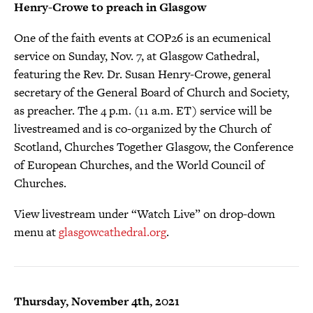
Henry-Crowe to preach in Glasgow
One of the faith events at COP26 is an ecumenical
service on Sunday, Nov. 7, at Glasgow Cathedral,
featuring the Rev. Dr. Susan Henry-Crowe, general
secretary of the General Board of Church and Society,
as preacher. The 4 p.m. (11 a.m. ET) service will be
livestreamed and is co-organized by the Church of
Scotland, Churches Together Glasgow, the Conference
of European Churches, and the World Council of
Churches.
View livestream under “Watch Live” on drop-down
menu at
glasgowcathedral.org
.
Thursday, November 4th, 2021