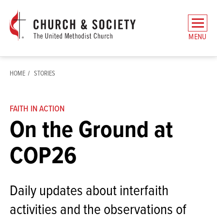
The
General
MENU
Board
of
Church
HOME
STORIES
and
Society
Home
FAITH IN ACTION
On the Ground at
COP26
Daily updates about interfaith
activities and the observations of