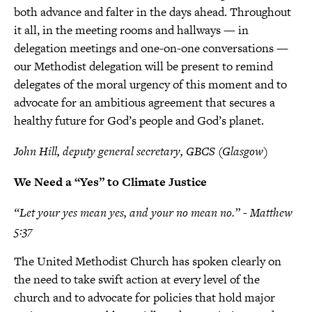
both advance and falter in the days ahead. Throughout
it all, in the meeting rooms and hallways — in
delegation meetings and one-on-one conversations —
our Methodist delegation will be present to remind
delegates of the moral urgency of this moment and to
advocate for an ambitious agreement that secures a
healthy future for God’s people and God’s planet.
John Hill, deputy general secretary, GBCS (Glasgow)
We Need a “Yes” to Climate Justice
“Let your yes mean yes, and your no mean no.” - Matthew
5:37
The United Methodist Church has spoken clearly on
the need to take swift action at every level of the
church and to advocate for policies that hold major