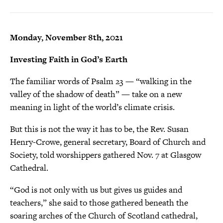
Monday, November 8th, 2021
Investing Faith in God’s Earth
The familiar words of Psalm 23 — “walking in the
valley of the shadow of death” — take on a new
meaning in light of the world’s climate crisis.
But this is not the way it has to be, the Rev. Susan
Henry-Crowe, general secretary, Board of Church and
Society, told worshippers gathered Nov. 7 at Glasgow
Cathedral.
“God is not only with us but gives us guides and
teachers,” she said to those gathered beneath the
soaring arches of the Church of Scotland cathedral,