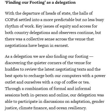
‘Finding our Footing’ as a delegation
With the departure of heads of state, the halls of
COP26 settled into a more predictable but no less busy
rhythm of work. Key issues of equity and access for
both country delegations and observers continue, but
there was a collective sense across the venue that
negotiations have begun in earnest.
As a delegation we are also finding our footing —
discovering the quieter corners of the venue for
huddles to review the latest negotiating texts and the
best spots to recharge both our computers with a power
outlet and ourselves with a cup of coffee or tea.
Through a combination of formal and informal
sessions both in-person and online, our delegation was
able to participate in discussions on adaptation, gender
justice, climate finance, and ocean resiliency.