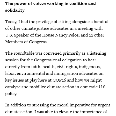
The power of voices working in coalition and
solidarity
Today, I had the privilege of sitting alongside a handful
of other climate justice advocates in a meeting with
U.S. Speaker of the House Nancy Pelosi and 22 other
Members of Congress.
The roundtable was convened primarily as a listening
session for the Congressional delegation to hear
directly from faith, health, civil rights, indigenous,
labor, environmental and immigration advocates on
key issues at play here at COP26 and how we might
catalyze and mobilize climate action in domestic U.S
policy.
In addition to stressing the moral imperative for urgent
climate action, I was able to elevate the importance of