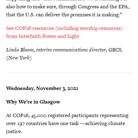
also how to make sure, through Congress and the EPA,
that the U.S. can deliver the promises it is making.”
See COP26 resources (including worship resources)
from Interfaith Power and Light
Linda Bloom, interim communications director, GBCS,
(New York)
Wednesday, November 3, 2021
Why We’re in Glasgow
At COP26, 45,000 registered participants representing
over 197 countries have one task —achieving climate
justice.