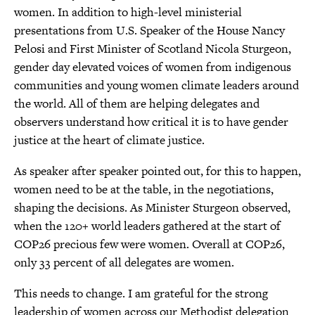
women. In addition to high-level ministerial
presentations from U.S. Speaker of the House Nancy
Pelosi and First Minister of Scotland Nicola Sturgeon,
gender day elevated voices of women from indigenous
communities and young women climate leaders around
the world. All of them are helping delegates and
observers understand how critical it is to have gender
justice at the heart of climate justice.
As speaker after speaker pointed out, for this to happen,
women need to be at the table, in the negotiations,
shaping the decisions. As Minister Sturgeon observed,
when the 120+ world leaders gathered at the start of
COP26 precious few were women. Overall at COP26,
only 33 percent of all delegates are women.
This needs to change. I am grateful for the strong
leadership of women across our Methodist delegation