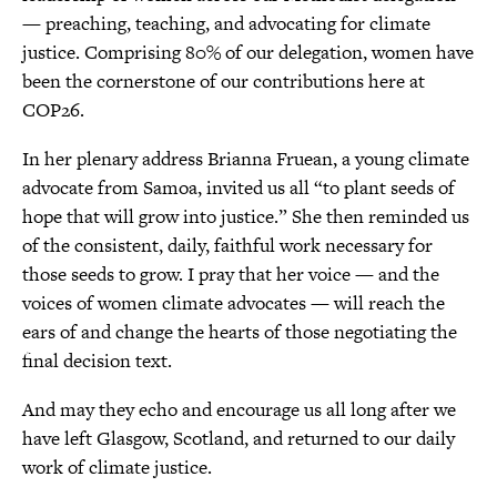
— preaching, teaching, and advocating for climate
justice. Comprising 80% of our delegation, women have
been the cornerstone of our contributions here at
COP26.
In her plenary address Brianna Fruean, a young climate
advocate from Samoa, invited us all “to plant seeds of
hope that will grow into justice.” She then reminded us
of the consistent, daily, faithful work necessary for
those seeds to grow. I pray that her voice — and the
voices of women climate advocates — will reach the
ears of and change the hearts of those negotiating the
final decision text.
And may they echo and encourage us all long after we
have left Glasgow, Scotland, and returned to our daily
work of climate justice.