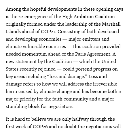
Among the hopeful developments in these opening days
is the re-emergence of the High Ambition Coalition —
originally formed under the leadership of the Marshall
Islands ahead of COP21. Consisting of both developed
and developing economies — major emitters and
climate vulnerable countries — this coalition provided
needed momentum ahead of the Paris Agreement. A
new statement by the Coalition — which the United
States recently rejoined — could portend progress on
key areas including “loss and damage.” Loss and
damage refers to how we will address the irreversible
harm caused by climate change and has become both a
major priority for the faith community and a major
stumbling block for negotiators.
It is hard to believe we are only halfway through the
first week of COP26 and no doubt the negotiations will