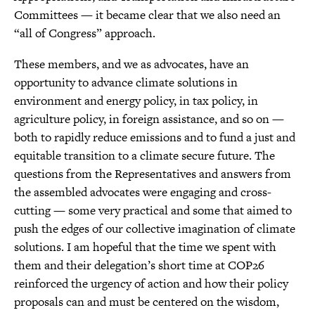
Committees — it became clear that we also need an
“all of Congress” approach.
These members, and we as advocates, have an
opportunity to advance climate solutions in
environment and energy policy, in tax policy, in
agriculture policy, in foreign assistance, and so on —
both to rapidly reduce emissions and to fund a just and
equitable transition to a climate secure future. The
questions from the Representatives and answers from
the assembled advocates were engaging and cross-
cutting — some very practical and some that aimed to
push the edges of our collective imagination of climate
solutions. I am hopeful that the time we spent with
them and their delegation’s short time at COP26
reinforced the urgency of action and how their policy
proposals can and must be centered on the wisdom,