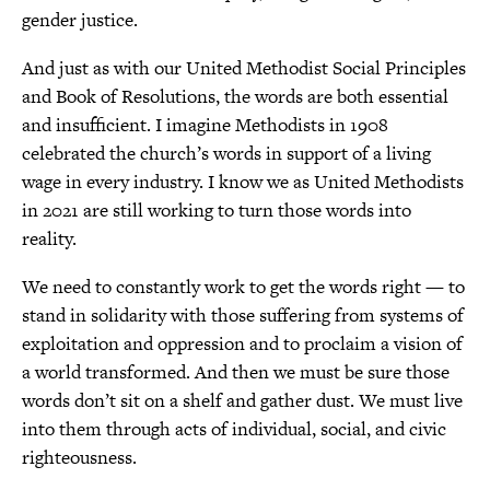
gender justice.
And just as with our United Methodist Social Principles
and Book of Resolutions, the words are both essential
and insufficient. I imagine Methodists in 1908
celebrated the church’s words in support of a living
wage in every industry. I know we as United Methodists
in 2021 are still working to turn those words into
reality.
We need to constantly work to get the words right — to
stand in solidarity with those suffering from systems of
exploitation and oppression and to proclaim a vision of
a world transformed. And then we must be sure those
words don’t sit on a shelf and gather dust. We must live
into them through acts of individual, social, and civic
righteousness.