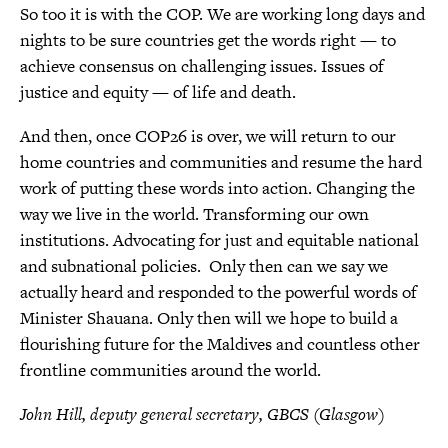
So too it is with the COP. We are working long days and
nights to be sure countries get the words right — to
achieve consensus on challenging issues. Issues of
justice and equity — of life and death.
And then, once COP26 is over, we will return to our
home countries and communities and resume the hard
work of putting these words into action. Changing the
way we live in the world. Transforming our own
institutions. Advocating for just and equitable national
and subnational policies. Only then can we say we
actually heard and responded to the powerful words of
Minister Shauana. Only then will we hope to build a
flourishing future for the Maldives and countless other
frontline communities around the world.
John Hill, deputy general secretary, GBCS (Glasgow)