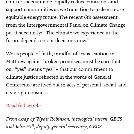
emitters accountable, rapidly reduce emissions and
support communities as we transition to a clean more
equitable energy future. The recent 6th assessment
from the Intergovernmental Panel on Climate Change
put it succinctly: “The climate we experience in the
future depends on our decisions now.”
We as people of faith, mindful of Jesus’ caution in
Matthew against broken promises, must be sure that
our “yes” means “yes” – that our commitment to
climate justice reflected in the words of General
Conference are lived out in acts of personal, social, and
civic righteousness.
Read full article
From essay by Wyatt Robinson, theological intern, GBCS,
and John Hill, deputy general secretary, GBCS.