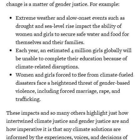
change is a matter of gender justice. For example:
Extreme weather and slow-onset events such as
drought and sea-level rise impact the ability of
women and girls to secure safe water and food for
themselves and their families.
Each year, an estimated 4 million girls globally will
be unable to complete their education because of
climate-related disruptions.
Women and girls forced to flee from climate-fueled
disasters face a heightened threat of gender-based
violence, including forced marriage, rape, and
trafficking.
These impacts and so many others highlight just how
intertwined climate justice and gender justice are and
how imperative it is that any climate solutions are
informed by the experiences, voices, and decisions of