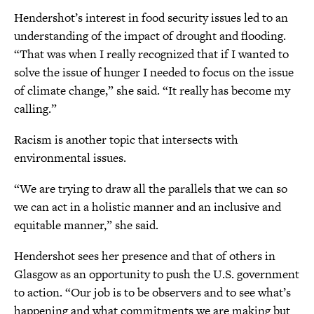
Hendershot’s interest in food security issues led to an
understanding of the impact of drought and flooding.
“That was when I really recognized that if I wanted to
solve the issue of hunger I needed to focus on the issue
of climate change,” she said. “It really has become my
calling.”
Racism is another topic that intersects with
environmental issues.
“We are trying to draw all the parallels that we can so
we can act in a holistic manner and an inclusive and
equitable manner,” she said.
Hendershot sees her presence and that of others in
Glasgow as an opportunity to push the U.S. government
to action. “Our job is to be observers and to see what’s
happening and what commitments we are making but