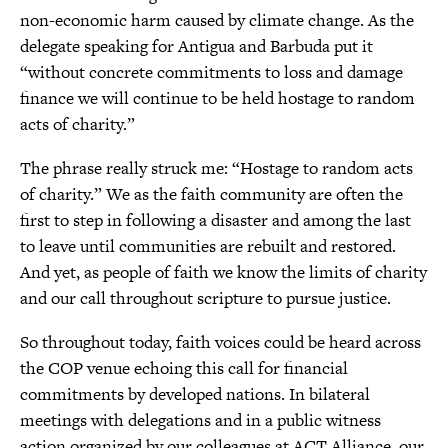
non-economic harm caused by climate change. As the
delegate speaking for Antigua and Barbuda put it
“without concrete commitments to loss and damage
finance we will continue to be held hostage to random
acts of charity.”
The phrase really struck me: “Hostage to random acts
of charity.” We as the faith community are often the
first to step in following a disaster and among the last
to leave until communities are rebuilt and restored.
And yet, as people of faith we know the limits of charity
and our call throughout scripture to pursue justice.
So throughout today, faith voices could be heard across
the COP venue echoing this call for financial
commitments by developed nations. In bilateral
meetings with delegations and in a public witness
action organized by our colleagues at ACT Alliance, our