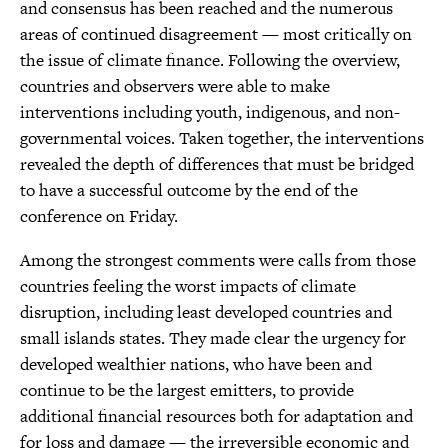
and consensus has been reached and the numerous
areas of continued disagreement — most critically on
the issue of climate finance. Following the overview,
countries and observers were able to make
interventions including youth, indigenous, and non-
governmental voices. Taken together, the interventions
revealed the depth of differences that must be bridged
to have a successful outcome by the end of the
conference on Friday.
Among the strongest comments were calls from those
countries feeling the worst impacts of climate
disruption, including least developed countries and
small islands states. They made clear the urgency for
developed wealthier nations, who have been and
continue to be the largest emitters, to provide
additional financial resources both for adaptation and
for loss and damage — the irreversible economic and