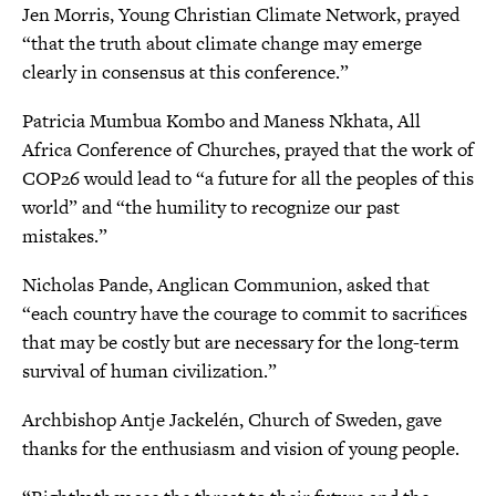
Jen Morris, Young Christian Climate Network, prayed
“that the truth about climate change may emerge
clearly in consensus at this conference.”
Patricia Mumbua Kombo and Maness Nkhata, All
Africa Conference of Churches, prayed that the work of
COP26 would lead to “a future for all the peoples of this
world” and “the humility to recognize our past
mistakes.”
Nicholas Pande, Anglican Communion, asked that
“each country have the courage to commit to sacrifices
that may be costly but are necessary for the long-term
survival of human civilization.”
Archbishop Antje Jackelén, Church of Sweden, gave
thanks for the enthusiasm and vision of young people.