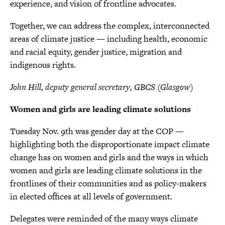
experience, and vision of frontline advocates.
Together, we can address the complex, interconnected
areas of climate justice — including health, economic
and racial equity, gender justice, migration and
indigenous rights.
John Hill, deputy general secretary, GBCS (Glasgow)
Women and girls are leading climate solutions
Tuesday Nov. 9th was gender day at the COP —
highlighting both the disproportionate impact climate
change has on women and girls and the ways in which
women and girls are leading climate solutions in the
frontlines of their communities and as policy-makers
in elected offices at all levels of government.
Delegates were reminded of the many ways climate