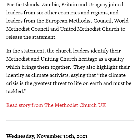
Pacific Islands, Zambia, Britain and Uruguay joined
leaders from six other countries and regions, and
leaders from the European Methodist Council, World
Methodist Council and United Methodist Church to
release the statement.
In the statement, the church leaders identify their
Methodist and Uniting Church heritage as a quality
which brings them together. They also highlight their
identity as climate activists, saying that “the climate
crisis is the greatest threat to life on earth and must be
tackled.”
Read story from The Methodist Church UK
Wednesday, November 10th, 2021