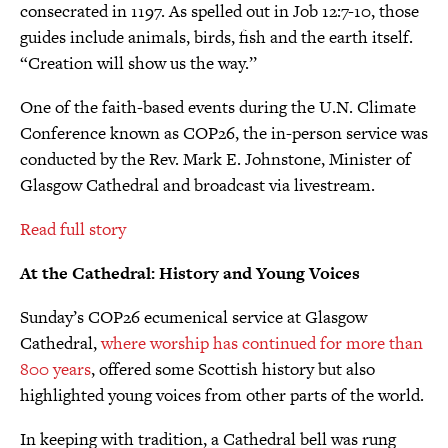
consecrated in 1197. As spelled out in Job 12:7-10, those
guides include animals, birds, fish and the earth itself.
“Creation will show us the way.’’
One of the faith-based events during the U.N. Climate
Conference known as COP26, the in-person service was
conducted by the Rev. Mark E. Johnstone, Minister of
Glasgow Cathedral and broadcast via livestream.
Read full story
At the Cathedral: History and Young Voices
Sunday’s COP26 ecumenical service at Glasgow
Cathedral,
where worship has continued for more than
800 years
, offered some Scottish history but also
highlighted young voices from other parts of the world.
In keeping with tradition, a Cathedral bell was rung