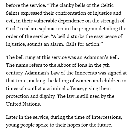
before the service. “The clanky bells of the Celtic
Saints expressed their confrontation of injustice and
evil, in their vulnerable dependence on the strength of
God,” read an explanation in the program detailing the
order of the service. “A bell disturbs the easy peace of
injustice, sounds an alarm. Calls for action.”
The bell rung at this service was an Adamnan’s Bell.
The name refers to the Abbot of Iona in the 7th
century. Adamnan’s Law of the Innocents was signed at
that time, making the killing of women and children in
times of conflict a criminal offense, giving them
protection and dignity. The law is still used by the
United Nations.
Later in the service, during the time of Intercessions,
young people spoke to their hopes for the future.