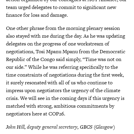
team urged delegates to commit to significant new
finance for loss and damage.
One other phrase from the morning plenary session
also stayed with me during the day. As he was updating
delegates on the progress of one workstream of
negotiations, Tosi Mpanu Mpanu from the Democratic
Republic of the Congo said simply, “Time was not on
our side.” While he was referring specifically to the
time constraints of negotiations during the first week,
it surely resonated with all of us who continue to
impress upon negotiators the urgency of the climate
crisis. We will see in the coming days if this urgency is
matched with strong, ambitious commitments by
negotiators here at COP26.
John Hill, deputy general secretary, GBCS (Glasgow)