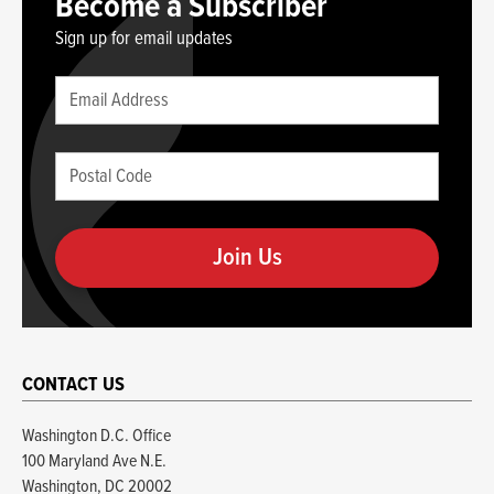
Become a Subscriber
Sign up for email updates
Leave
Email
this
(required)
blank
Postal
if
Code
you
(required)
are
human
CONTACT US
Washington D.C. Office
100 Maryland Ave N.E.
Washington, DC 20002