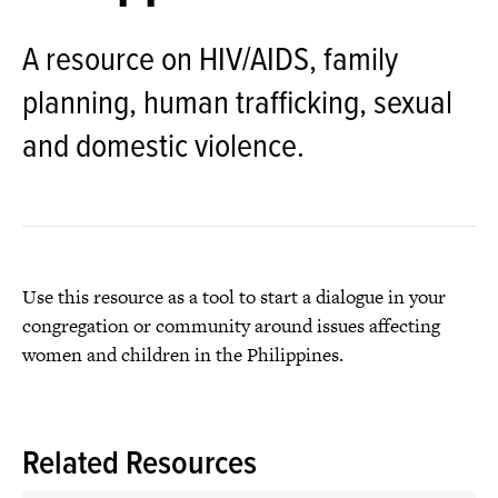
A resource on HIV/AIDS, family
planning, human trafficking, sexual
and domestic violence.
Use this resource as a tool to start a dialogue in your
congregation or community around issues affecting
women and children in the Philippines.
Related Resources