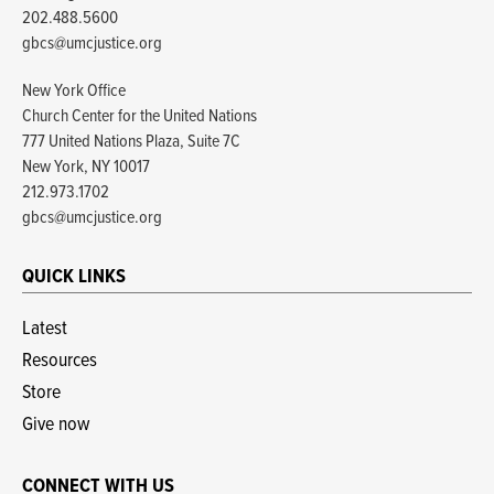
202.488.5600
gbcs@umcjustice.org
New York Office
Church Center for the United Nations
777 United Nations Plaza, Suite 7C
New York, NY 10017
212.973.1702
gbcs@umcjustice.org
QUICK LINKS
Latest
Resources
Store
Give now
CONNECT WITH US