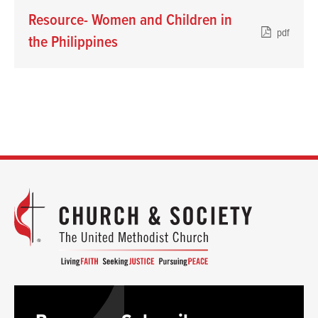
Resource- Women and Children in
pdf
the Philippines