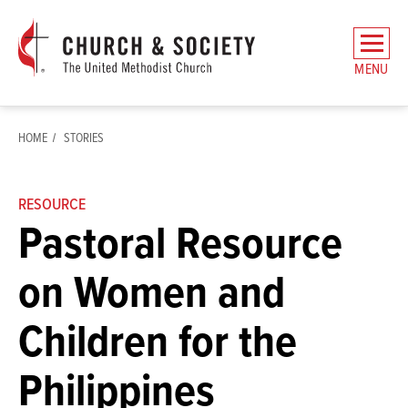
The
General
MENU
Board
of
Church
HOME
STORIES
and
Society
Home
RESOURCE
Pastoral Resource
on Women and
Children for the
Philippines