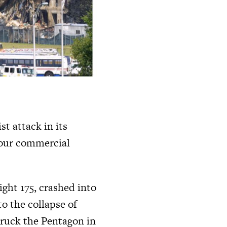
t attack in its
four commercial
ight 175, crashed into
o the collapse of
truck the Pentagon in