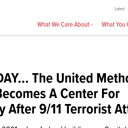
Latest
What We Care About
What You
AY... The United Meth
Becomes A Center For
y After 9/11 Terrorist A