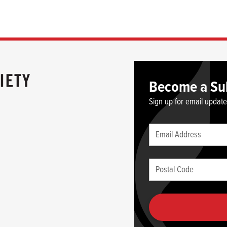
Become a Su
Sign up for email updat
Leave
Email
this
(required)
blank
Postal
if
Code
you
(required)
are
human