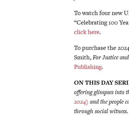
To watch four new U
“Celebrating 100 Year
click here
.
To purchase the 2024
Smith,
For Justice an
Publishing
.
ON THIS DAY SER
offering glimpses into
2024)
and the people ca
through social witness.