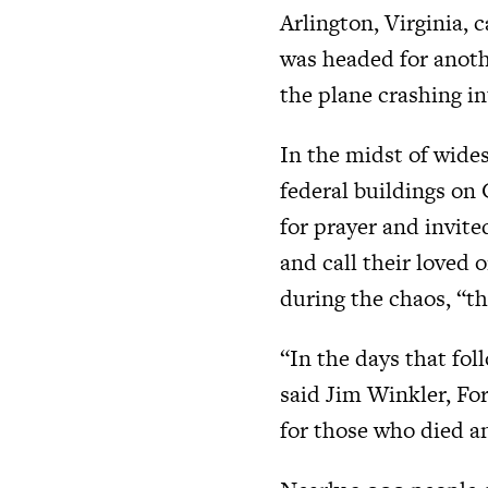
Arlington, Virginia, 
was headed for anoth
the plane crashing in
In the midst of wide
federal buildings on
for prayer and invite
and call their loved 
during the chaos, “th
“In the days that fo
said Jim Winkler, F
for those who died a