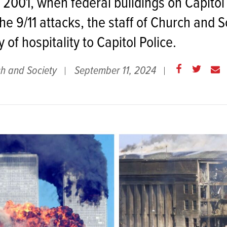
2001, when federal buildings on Capitol 
he 9/11 attacks, the staff of Church and 
y of hospitality to Capitol Police.
Share
Share
E
h and Society
September 11, 2024
on
on
m
Facebook
Twitter
a
i
l
t
h
i
s
p