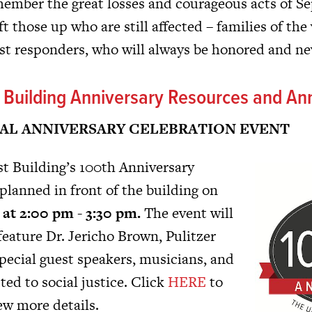
ember the great losses and courageous acts of Se
ft those up who are still affected – families of the 
irst responders, who will always be honored and ne
t Building Anniversary Resources and A
AL ANNIVERSARY CELEBRATION EVENT
t Building’s 100th Anniversary
planned in front of the building on
at 2:00 pm - 3:30 pm.
The event will
feature Dr. Jericho Brown, Pulitzer
pecial guest speakers, musicians, and
ed to social justice. Click
HERE
to
ew more details.