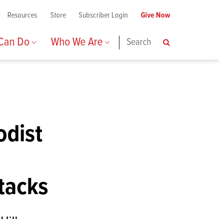
Resources
Store
Subscriber Login
Give Now
 Can Do
Who We Are
Search
Search
odist
ttacks