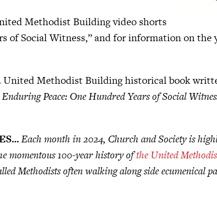
nited Methodist Building video shorts
s of Social Witness,” and for information on the y
 United Methodist Building historical book writte
d Enduring Peace: One Hundred Years of Social Witnes
IES…
Each month in 2024, Church and Society is highl
 the momentous 100-year history of
the United Methodis
lled Methodists often walking along side ecumenical par