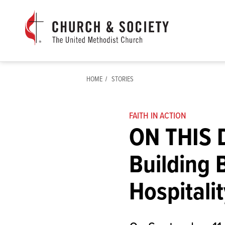
The
General
Board
of
Church
HOME
STORIES
and
Society
Home
FAITH IN ACTION
ON THIS D
Building 
Hospitalit