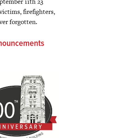
ptember 11th 23
victims, firefighters,
ver forgotten.
nnouncements