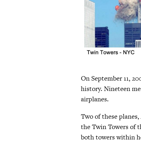
On September 11, 2001
history. Nineteen me
airplanes.
Two of these planes, 
the Twin Towers of t
both towers within ho