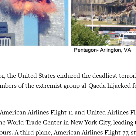
a
g
e
, the United States endured the deadliest terroris
mbers of the extremist group al-Qaeda hijacked 
American Airlines Flight 11 and United Airlines Fl
he World Trade Center in New York City, leading t
urs. A third plane, American Airlines Flight 77, s