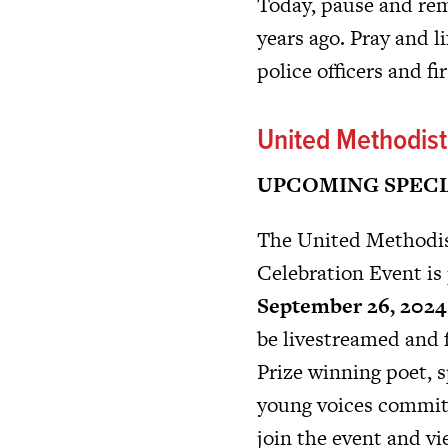
Today, pause and rem
years ago. Pray and li
police officers and f
United Methodis
UPCOMING SPECI
The United Methodis
Celebration Event is 
September 26, 2024 
be livestreamed and 
Prize winning poet, s
young voices committ
join the event and vi