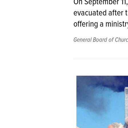
On September 11, 
evacuated after t
offering a ministr
General Board of Churc