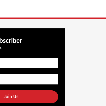
bscriber
es