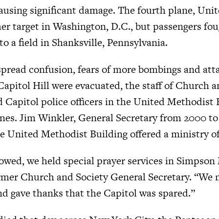
causing significant damage. The fourth plane, Unite
er target in Washington, D.C., but passengers foug
to a field in Shanksville, Pennsylvania.
spread confusion, fears of more bombings and atta
 Capitol Hill were evacuated, the staff of Church 
d Capitol police officers in the United Methodist 
ones. Jim Winkler, General Secretary from 2000 to 
e United Methodist Building offered a ministry of
llowed, we held special prayer services in Simpso
ormer Church and Society General Secretary. “We
nd gave thanks that the Capitol was spared.”