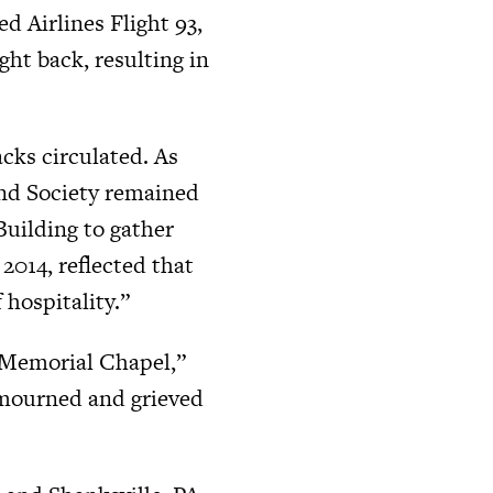
d Airlines Flight 93,
ht back, resulting in
cks circulated. As
and Society remained
Building to gather
2014, reflected that
 hospitality.”
n Memorial Chapel,”
 mourned and grieved