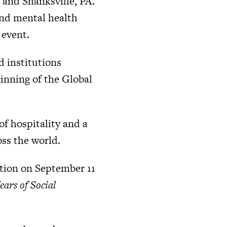
 and Shanksville, PA.
and mental health
 event.
d institutions
inning of the Global
of hospitality and a
oss the world.
ction on September 11
ars of Social