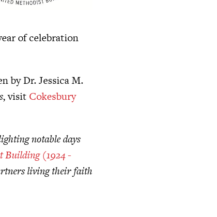
ear of celebration
n by Dr. Jessica M.
s
, visit
Cokesbury
ighting notable days
t Building (1924 -
tners living their faith