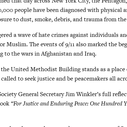
died that day across New York City, the Pentagon,
0,000 people have been diagnosed with physical 
sure to dust, smoke, debris, and trauma from the
gered a wave of hate crimes against individuals an
 or Muslim. The events of 9/11 also marked the beg
g to the wars in Afghanistan and Iraq.
, the United Methodist Building stands as a place 
called to seek justice and be peacemakers all acr
ciety General Secretary Jim Winkler’s full refle
book
“For Justice and Enduring Peace: One Hundred Ye