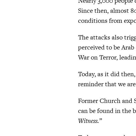
Nearly 3,000 people 
Since then, almost 8
conditions from expo
The attacks also trig
perceived to be Arab
War on Terror, leadin
Today, as it did then
reminder that we are 
Former Church and So
can be found in the 
Witness.”