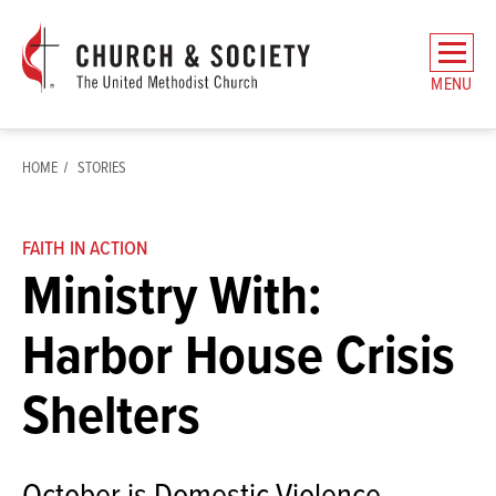
The
General
MENU
Board
of
Church
HOME
STORIES
and
Society
Home
FAITH IN ACTION
Ministry With:
Harbor House Crisis
Shelters