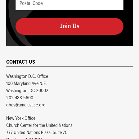
Postal
if
Code
you
(required)
are
human
CONTACT US
Washington D.C. Office
100 Maryland Ave N.E.
Washington, DC 20002
202.488.5600
gbcs@umcjustice.org
New York Office
Church Center for the United Nations
777 United Nations Plaza, Suite 7C