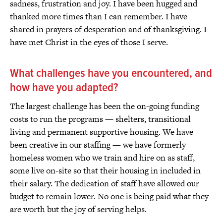
sadness, frustration and joy. I have been hugged and
thanked more times than I can remember. I have
shared in prayers of desperation and of thanksgiving. I
have met Christ in the eyes of those I serve.
What challenges have you encountered, and
how have you adapted?
The largest challenge has been the on-going funding
costs to run the programs — shelters, transitional
living and permanent supportive housing. We have
been creative in our staffing — we have formerly
homeless women who we train and hire on as staff,
some live on-site so that their housing in included in
their salary. The dedication of staff have allowed our
budget to remain lower. No one is being paid what they
are worth but the joy of serving helps.