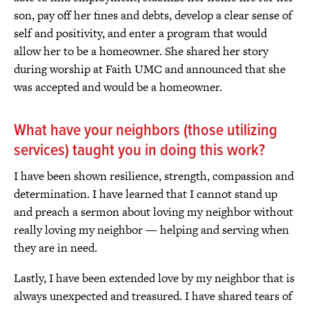
son, pay off her fines and debts, develop a clear sense of
self and positivity, and enter a program that would
allow her to be a homeowner. She shared her story
during worship at Faith UMC and announced that she
was accepted and would be a homeowner.
What have your neighbors (those utilizing
services) taught you in doing this work?
I have been shown resilience, strength, compassion and
determination. I have learned that I cannot stand up
and preach a sermon about loving my neighbor without
really loving my neighbor — helping and serving when
they are in need.
Lastly, I have been extended love by my neighbor that is
always unexpected and treasured. I have shared tears of