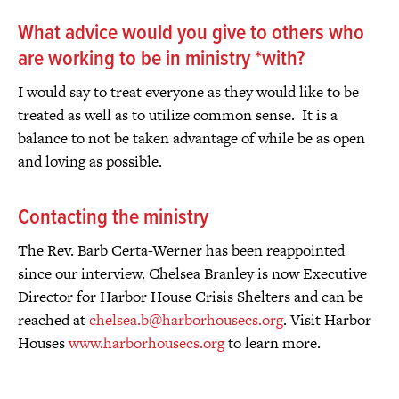
What advice would you give to others who
are working to be in ministry *with?
I would say to treat everyone as they would like to be
treated as well as to utilize common sense. It is a
balance to not be taken advantage of while be as open
and loving as possible.
Contacting the ministry
The Rev. Barb Certa-Werner has been reappointed
since our interview. Chelsea Branley is now Executive
Director for Harbor House Crisis Shelters and can be
reached at
chelsea.b@harborhousecs.org
. Visit Harbor
Houses
www.harborhousecs.org
to learn more.