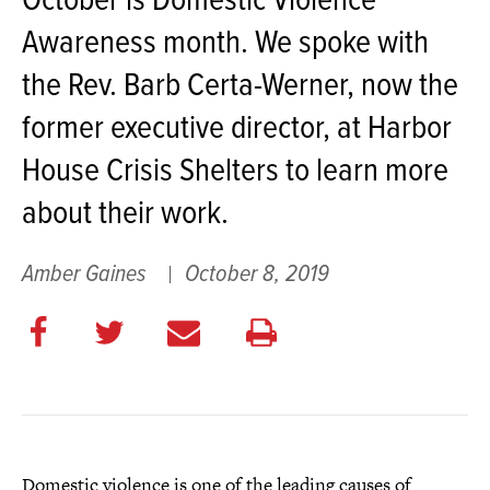
October is Domestic Violence
Awareness month. We spoke with
the Rev. Barb Certa-Werner, now the
former executive director, at Harbor
House Crisis Shelters to learn more
about their work.
Amber Gaines
October 8, 2019
Share
Share
E
Print
on
on
m
this
Facebook
Twitter
a
page
i
l
Domestic violence is one of the leading causes of