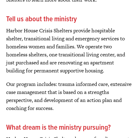
Tell us about the ministry
Harbor House Crisis Shelters provide hospitable
shelter, transitional living and emergency services to
homeless women and families. We operate two
homeless shelters, one transitional living center, and
just purchased and are renovating an apartment
building for permanent supportive housing.
Our program includes: trauma informed care, extensive
case management that is based on a strengths
perspective, and development of an action plan and
coaching for success.
What dream is the ministry pursuing?