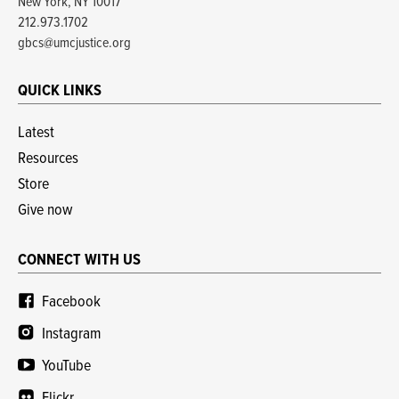
New York, NY 10017
212.973.1702
gbcs@umcjustice.org
QUICK LINKS
Latest
Resources
Store
Give now
CONNECT WITH US
Facebook
Instagram
YouTube
Flickr