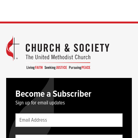
Become a Subscriber
Sign up for email updates
Leave
Email
this
(required)
blank