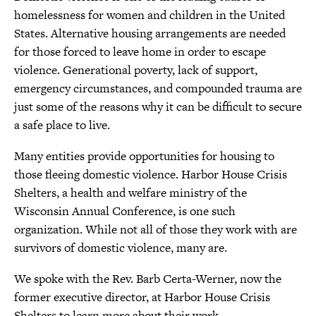
t
homelessness for women and children in the United
h
States. Alternative housing arrangements are needed
i
for those forced to leave home in order to escape
violence. Generational poverty, lack of support,
s
emergency circumstances, and compounded trauma are
p
just some of the reasons why it can be difficult to secure
a
a safe place to live.
g
Many entities provide opportunities for housing to
e
those fleeing domestic violence. Harbor House Crisis
Shelters, a health and welfare ministry of the
Wisconsin Annual Conference, is one such
organization. While not all of those they work with are
survivors of domestic violence, many are.
We spoke with the Rev. Barb Certa-Werner, now the
former executive director, at Harbor House Crisis
Shelters to learn more about their work.