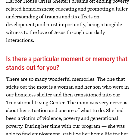
Harbor House Crisis Shelters dreams of: ending poverty
related homelessness; educating and promoting a fuller
understanding of trauma and its effects on
development; and most importantly, being a tangible
witness to the love of Jesus through our daily
interactions.
Is there a particular moment or memory that
stands out for you?
There are so many wonderful memories. The one that
sticks out the most is a woman and her son who were in
our homeless shelter and then transitioned into our
Transitional Living Center. The mom was very nervous
about her situation and unsure of what to do. She had
been a victim of violence, poverty and generational
poverty. During her time with our program — she was
able to find employment, stabilize her home life for her