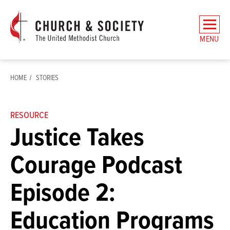
The
General
MENU
Board
of
Church
HOME
STORIES
and
Society
Home
RESOURCE
Justice Takes
Courage Podcast
Episode 2:
Education Programs