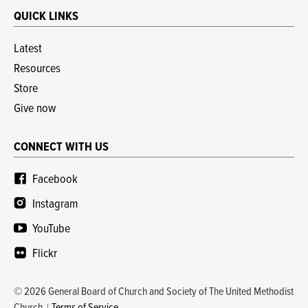
QUICK LINKS
Latest
Resources
Store
Give now
CONNECT WITH US
Facebook
Instagram
YouTube
Flickr
© 2026 General Board of Church and Society of The United Methodist
Church
Terms of Service