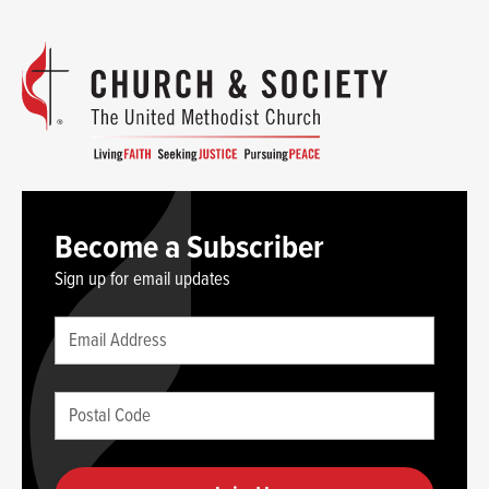
Become a Subscriber
Sign up for email updates
Leave
Email
this
(required)
blank
Postal
if
Code
you
(required)
are