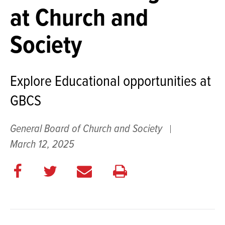
at Church and
Society
Explore Educational opportunities at
GBCS
General Board of Church and Society
March 12, 2025
Share
Share
E
Print
on
on
m
this
Facebook
Twitter
a
page
i