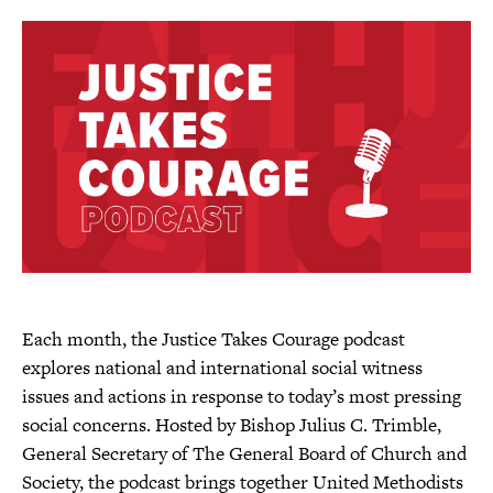
l
t
h
i
s
p
a
g
e
Each month, the Justice Takes Courage podcast
explores national and international social witness
issues and actions in response to today’s most pressing
social concerns. Hosted by Bishop Julius C. Trimble,
General Secretary of The General Board of Church and
Society, the podcast brings together United Methodists