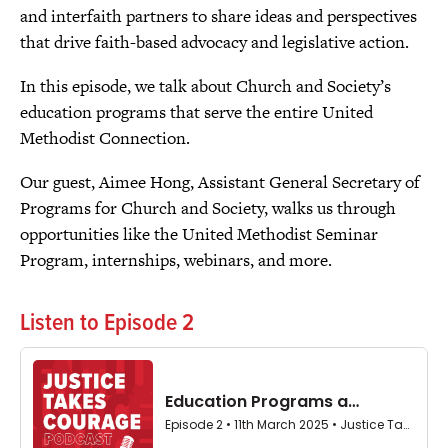
and interfaith partners to share ideas and perspectives
that drive faith-based advocacy and legislative action.
In this episode, we talk about Church and Society’s
education programs that serve the entire United
Methodist Connection.
Our guest, Aimee Hong, Assistant General Secretary of
Programs for Church and Society, walks us through
opportunities like the United Methodist Seminar
Program, internships, webinars, and more.
Listen to Episode 2