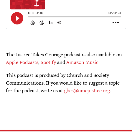
The Justice Takes Courage podcast is also available on
Apple Podcasts
,
Spotify
and
Amazon Music
.
This podcast is produced by Church and Society
Communications. If you would like to suggest a topic
for the podcast, write us at
gbcs@umcjustice.org
.