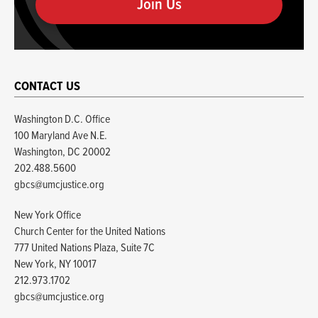
human
CONTACT US
Washington D.C. Office
100 Maryland Ave N.E.
Washington, DC 20002
202.488.5600
gbcs@umcjustice.org
New York Office
Church Center for the United Nations
777 United Nations Plaza, Suite 7C
New York, NY 10017
212.973.1702
gbcs@umcjustice.org