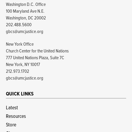
Washington D.C. Office
100 Maryland Ave N.E.
Washington, DC 20002
202.488.5600
gbcs@umcjustice.org
New York Office
Church Center for the United Nations
777 United Nations Plaza, Suite 7C
New York, NY 10017
212.973.1702
gbcs@umcjustice.org
QUICK LINKS
Latest
Resources
Store