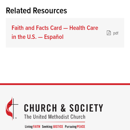
Related Resources
Faith and Facts Card — Health Care
pdf
in the U.S. — Español