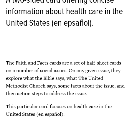
A two-sided card offering concise
information about health care in the
United States (en epsañol).
The Faith and Facts cards are a set of half-sheet cards
on a number of social issues. On any given issue, they
explore what the Bible says, what The United
Methodist Church says, some facts about the issue, and
then action steps to address the issue.
This particular card focuses on health care in the
United States (en español).