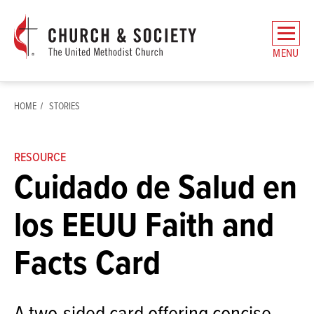
The
General
MENU
Board
of
Church
HOME
STORIES
and
Society
Home
RESOURCE
Cuidado de Salud en
los EEUU Faith and
Facts Card