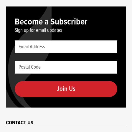
Become a Subscriber
Sign up for email updates
Leave
Email
this
(required)
blank
Postal
if
Code
you
(required)
are
human
CONTACT US