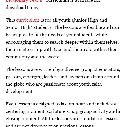
download today!
This
curriculum
is for all youth (Junior High and
Senior High) students. The lessons are flexible and can
be adapted to fit the needs of your students while
encouraging them to search deeper within themselves,
their relationship with God and their role within their
community and the world.
The lessons are written by a diverse group of educators,
pastors, emerging leaders and lay persons from around
the globe who are passionate about youth faith
development.
Each lesson is designed to last an hour and includes a
centering moment, scripture study, group activity and a
closing moment. All the lessons are standalone lessons
and are not dependent on previous lessons.