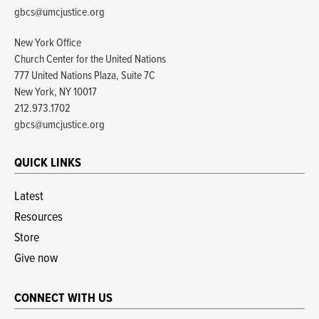
gbcs@umcjustice.org
New York Office
Church Center for the United Nations
777 United Nations Plaza, Suite 7C
New York, NY 10017
212.973.1702
gbcs@umcjustice.org
QUICK LINKS
Latest
Resources
Store
Give now
CONNECT WITH US