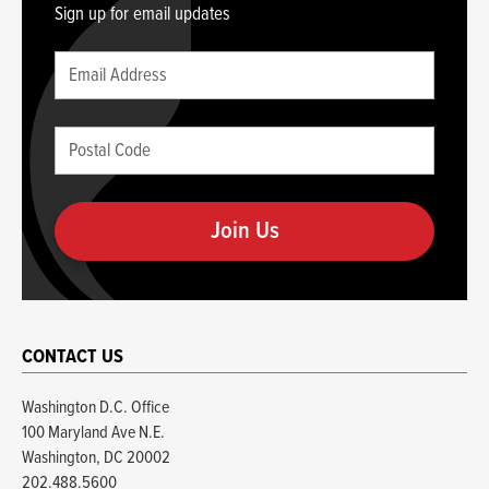
Sign up for email updates
Leave
Email
this
(required)
blank
Postal
if
Code
you
(required)
are
human
CONTACT US
Washington D.C. Office
100 Maryland Ave N.E.
Washington, DC 20002
202.488.5600