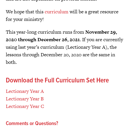
We hope that this
curriculum
will be a great resource
for your ministry!
This year-long curriculum runs from
November 29,
2020 through December 26, 2021
. If you are currently
using last year’s curriculum (Lectionary Year A), the
lessons through December 20, 2020 are the same in
both.
Download the Full Curriculum Set Here
Lectionary Year A
Lectionary Year B
Lectionary Year C
Comments or Questions?