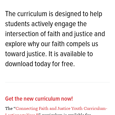
The curriculum is designed to help
students actively engage the
intersection of faith and justice and
explore why our faith compels us
toward justice. It is available to
download today for free.
Get the new curriculum now!
The “
Connecting Faith and Justice Youth Curriculum-
Lectionary Year B
” curriculum is available for