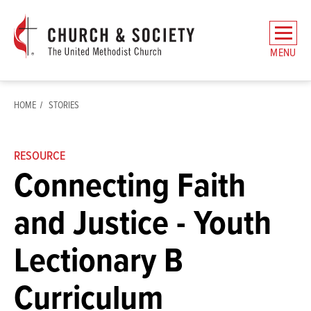
The
General
MENU
Board
of
Church
HOME
STORIES
and
Society
Home
RESOURCE
Connecting Faith
and Justice - Youth
Lectionary B
Curriculum