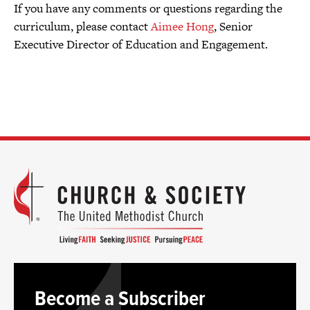
If you have any comments or questions regarding the
curriculum, please contact
Aimee Hong
, Senior
Executive Director of Education and Engagement.
Become a Subscriber