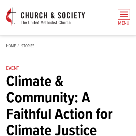
The
General
MENU
Board
of
Church
HOME
STORIES
and
Society
Home
EVENT
Climate &
Community: A
Faithful Action for
Climate Justice