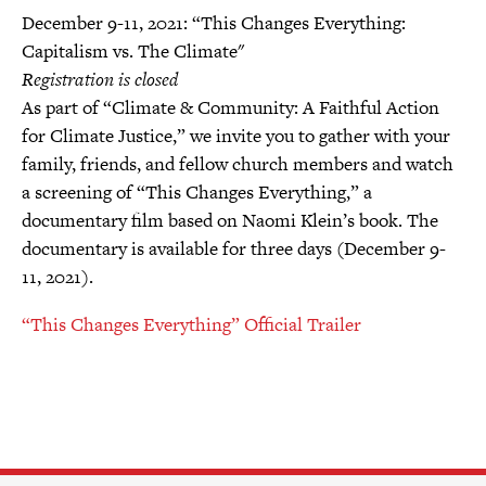
December 9-11, 2021: “This Changes Everything:
Capitalism vs. The Climate"
Registration is closed
As part of “Climate & Community: A Faithful Action
for Climate Justice,” we invite you to gather with your
family, friends, and fellow church members and watch
a screening of “This Changes Everything,” a
documentary film based on Naomi Klein’s book. The
documentary is available for three days (December 9-
11, 2021).
“This Changes Everything” Official Trailer