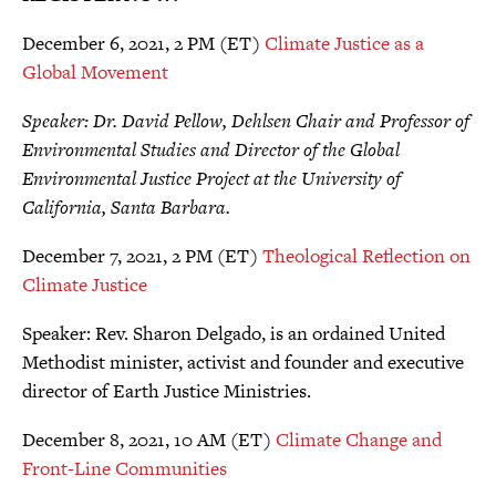
December 6, 2021, 2 PM (ET)
Climate Justice as a
Global Movement
Speaker: Dr. David Pellow, Dehlsen Chair and Professor of
Environmental Studies and Director of the Global
Environmental Justice Project at the University of
California, Santa Barbara.
December 7, 2021, 2 PM (ET)
Theological Reflection on
Climate Justice
Speaker: Rev. Sharon Delgado, is an ordained United
Methodist minister, activist and founder and executive
director of Earth Justice Ministries.
December 8, 2021, 10 AM (ET)
Climate Change and
Front-Line Communities