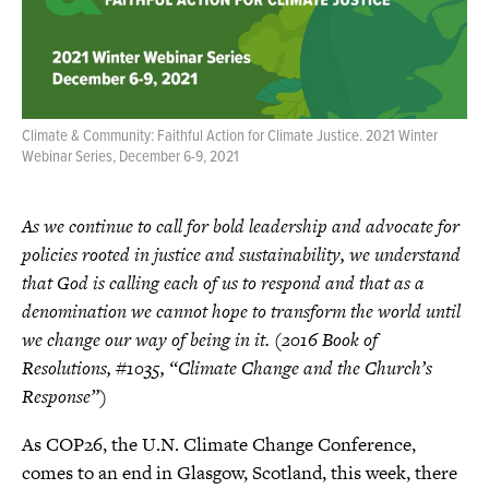
s
p
a
g
e
Climate & Community: Faithful Action for Climate Justice. 2021 Winter
Webinar Series, December 6-9, 2021
As we continue to call for bold leadership and advocate for
policies rooted in justice and sustainability, we understand
that God is calling each of us to respond and that as a
denomination we cannot hope to transform the world until
we change our way of being in it. (2016 Book of
Resolutions, #1035, “Climate Change and the Church’s
Response”)
As COP26, the U.N. Climate Change Conference,
comes to an end in Glasgow, Scotland, this week, there