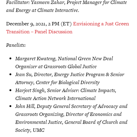
Facilitator: Yasmeen Zahar, Project Manager for Climate
and Energy at Climate Interactive.
December 9, 2021, 2 PM (ET)
Envisioning a Just Green
Transition – Panel Discussion
Panelists:
Margaret Kwateng, National Green New Deal
Organizer at Grassroots Global Justice
Jean Su, Director, Energy Justice Program & Senior
Attorney, Center for Biological Diversity
Harjeet Singh, Senior Adviser: Climate Impacts,
Climate Action Network International
John Hill, Deputy General Secretary of Advocacy and
Grassroots Organizing, Director of Economics and
Environmental Justice, General Board of Church and
Society, UMC