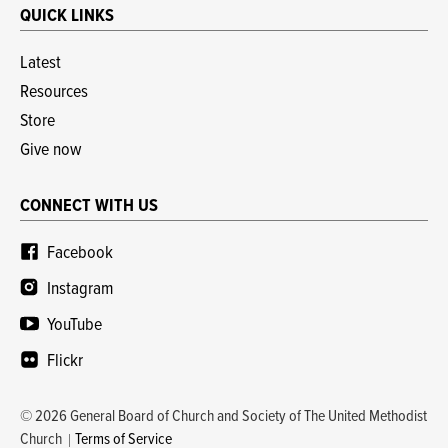
QUICK LINKS
Latest
Resources
Store
Give now
CONNECT WITH US
Facebook
Instagram
YouTube
Flickr
© 2026 General Board of Church and Society of The United Methodist
Church
Terms of Service