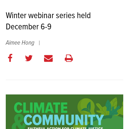
Winter webinar series held
December 6-9
Aimee Hong
Share
Share
E
Print
on
on
m
this
Facebook
Twitter
a
page
i
l
t
h
i