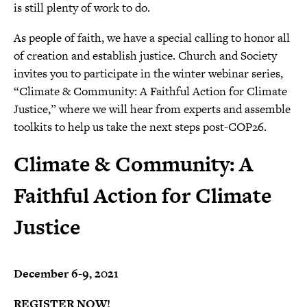
is still plenty of work to do.
As people of faith, we have a special calling to honor all
of creation and establish justice. Church and Society
invites you to participate in the winter webinar series,
“Climate & Community: A Faithful Action for Climate
Justice,” where we will hear from experts and assemble
toolkits to help us take the next steps post-COP26.
Climate & Community: A
Faithful Action for Climate
Justice
December 6-9, 2021
REGISTER NOW!