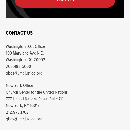
human
CONTACT US
Washington D.C. Office
100 Maryland Ave N.E.
Washington, DC 20002
202.488.5600
gbcs@umcjustice.org
New York Office
Church Center for the United Nations
777 United Nations Plaza, Suite 7C
New York, NY 10017
212.973.1702
gbcs@umcjustice.org