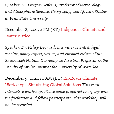
Speaker: Dr. Gregory Jenkins, Professor of Meteorology
and Atmospheric Science, Geography, and African Studies
at Penn State University.
December 8, 2021, 2 PM (ET)
Indigenous Climate and
Water Justice
Speaker: Dr. Kelsey Leonard, is a water scientist, legal
scholar, policy expert, writer, and enrolled citizen of the
Shinnecock Nation. Currently an Assistant Professor in the
Faculty of Environment at the University of Waterloo.
December 9, 2021, 10 AM (ET)
En-Roads Climate
Workshop – Simulating Global Solutions
This is an
interactive workshop. Please come prepared to engage with
the facilitator and fellow participants. This workshop will
not be recorded.