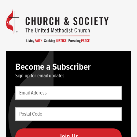
Become a Subscriber
Sign up for email updates
Leave
Email
this
(required)
blank
Postal
if
Code
you
(required)
are