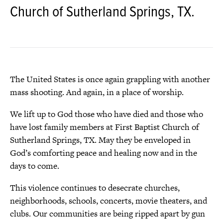
Church of Sutherland Springs, TX.
The United States is once again grappling with another
mass shooting. And again, in a place of worship.
We lift up to God those who have died and those who
have lost family members at First Baptist Church of
Sutherland Springs, TX. May they be enveloped in
God’s comforting peace and healing now and in the
days to come.
This violence continues to desecrate churches,
neighborhoods, schools, concerts, movie theaters, and
clubs. Our communities are being ripped apart by gun