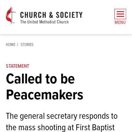
The
General
MENU
Board
of
Church
HOME
STORIES
and
Society
Home
STATEMENT
Called to be
Peacemakers
The general secretary responds to
the mass shooting at First Baptist