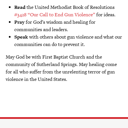
Read
the United Methodist Book of Resolutions
#3428 “Our Call to End Gun Violence”
for ideas.
Pray
for God’s wisdom and healing for
communities and leaders.
Speak
with others about gun violence and what our
communities can do to prevent it.
May God be with First Baptist Church and the
community of Sutherland Springs. May healing come
for all who suffer from the unrelenting terror of gun
violence in the United States.