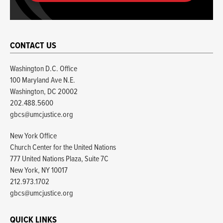
CONTACT US
Washington D.C. Office
100 Maryland Ave N.E.
Washington, DC 20002
202.488.5600
gbcs@umcjustice.org
New York Office
Church Center for the United Nations
777 United Nations Plaza, Suite 7C
New York, NY 10017
212.973.1702
gbcs@umcjustice.org
QUICK LINKS