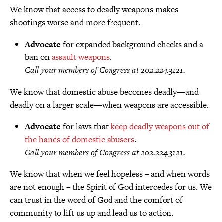
We know that access to deadly weapons makes
shootings worse and more frequent.
Advocate
for expanded background checks and a
ban on
assault weapons
.
Call your members of Congress at 202.224.3121.
We know that domestic abuse becomes deadly—and
deadly on a larger scale—when weapons are accessible.
Advocate
for laws that
keep deadly weapons out of
the hands of domestic abusers
.
Call your members of Congress at 202.224.3121.
We know that when we feel hopeless – and when words
are not enough – the Spirit of God intercedes for us. We
can trust in the word of God and the comfort of
community to lift us up and lead us to action.