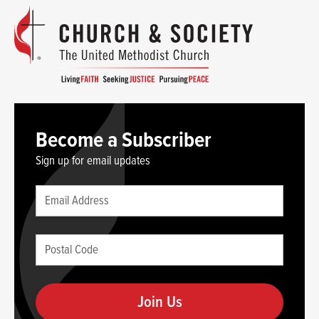
Become a Subscriber
Sign up for email updates
Leave
Email
this
(required)
blank
Postal
if
Code
you
(required)
are
human