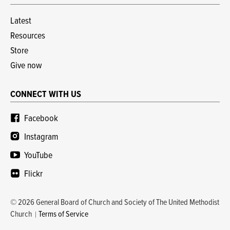
Latest
Resources
Store
Give now
CONNECT WITH US
Facebook
Instagram
YouTube
Flickr
© 2026 General Board of Church and Society of The United Methodist
Church
Terms of Service