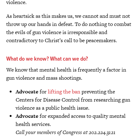
violence.
As heartsick as this makes us, we cannot and must not
throw up our hands in defeat. To do nothing to combat
the evils of gun violence is irresponsible and
contradictory to Christ’s call to be peacemakers.
What do we know? What can we do?
We know that mental health is frequently a factor in
gun violence and mass shootings.
Advocate
for
lifting the ban
preventing the
Centers for Disease Control from researching gun
violence as a public health issue.
Advocate
for expanded access to quality mental
health services.
Call your members of Congress at 202.224.3121