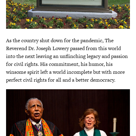
As the country shut down for the pandemic, The
Reverend Dr. Joseph Lowery passed from this world
into the next leaving an unflinching legacy and passion
for civil rights. His commitment, his humor, his
winsome spirit left a world incomplete but with more
perfect civil rights for all and a better democracy.