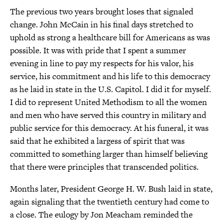
The previous two years brought loses that signaled
change. John McCain in his final days stretched to
uphold as strong a healthcare bill for Americans as was
possible. It was with pride that I spent a summer
evening in line to pay my respects for his valor, his
service, his commitment and his life to this democracy
as he laid in state in the U.S. Capitol. I did it for myself.
I did to represent United Methodism to all the women
and men who have served this country in military and
public service for this democracy. At his funeral, it was
said that he exhibited a largess of spirit that was
committed to something larger than himself believing
that there were principles that transcended politics.
Months later, President George H. W. Bush laid in state,
again signaling that the twentieth century had come to
a close. The eulogy by Jon Meacham reminded the