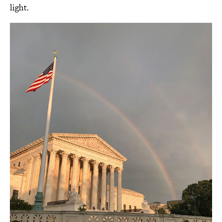
light.