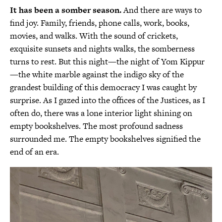
It has been a somber season.
And there are ways to
find joy. Family, friends, phone calls, work, books,
movies, and walks. With the sound of crickets,
exquisite sunsets and nights walks, the somberness
turns to rest. But this night—the night of Yom Kippur
—the white marble against the indigo sky of the
grandest building of this democracy I was caught by
surprise. As I gazed into the offices of the Justices, as I
often do, there was a lone interior light shining on
empty bookshelves. The most profound sadness
surrounded me. The empty bookshelves signified the
end of an era.