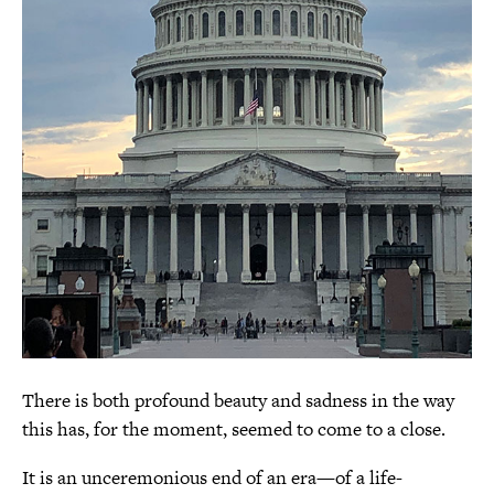
There is both profound beauty and sadness in the way
this has, for the moment, seemed to come to a close.
It is an unceremonious end of an era—of a life-