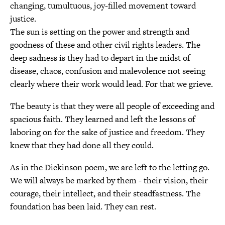
changing, tumultuous, joy-filled movement toward
justice.
The sun is setting on the power and strength and
goodness of these and other civil rights leaders. The
deep sadness is they had to depart in the midst of
disease, chaos, confusion and malevolence not seeing
clearly where their work would lead. For that we grieve.
The beauty is that they were all people of exceeding and
spacious faith. They learned and left the lessons of
laboring on for the sake of justice and freedom. They
knew that they had done all they could.
As in the Dickinson poem, we are left to the letting go.
We will always be marked by them - their vision, their
courage, their intellect, and their steadfastness. The
foundation has been laid. They can rest.