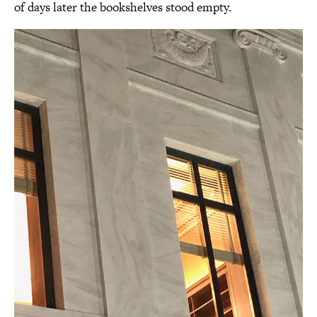
of days later the bookshelves stood empty.