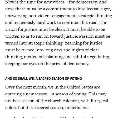
Now is the time for new voices—for democracy. And
now, there must be a commitment to intellectual rigor,
unswerving non-violent engagement, strategic thinking
and tenaciously hard work to continue this road. The
vision for justice must be clear. It must be able to be
written so as to run on toward justice. Passion must be
turned into strategic thinking. Yearning for justice
must be turned into long days and nights of clear
thinking, meticulous planning and skillful negotiating,
keeping our eyes on the prize of democracy.
AND SO SHALL WE: A SACRED SEASON OF VOTING
Over the next month, we in the United States are
entering a new season—a season of voting. This may
not be a season of the church calendar, with liturgical
colors but it is a sacred season, nonetheless.