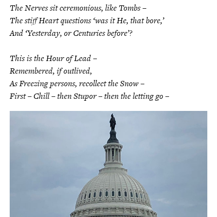
The Nerves sit ceremonious, like Tombs –
The stiff Heart questions ‘was it He, that bore,’
And ‘Yesterday, or Centuries before’?
This is the Hour of Lead –
Remembered, if outlived,
As Freezing persons, recollect the Snow –
First – Chill – then Stupor – then the letting go –