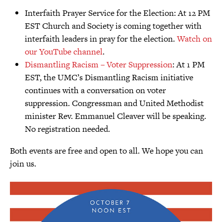
Interfaith Prayer Service for the Election: At 12 PM
EST Church and Society is coming together with
interfaith leaders in pray for the election.
Watch on
our YouTube channel
.
Dismantling Racism – Voter Suppression
: At 1 PM
EST, the UMC’s Dismantling Racism initiative
continues with a conversation on voter
suppression. Congressman and United Methodist
minister Rev. Emmanuel Cleaver will be speaking.
No registration needed.
Both events are free and open to all. We hope you can
join us.