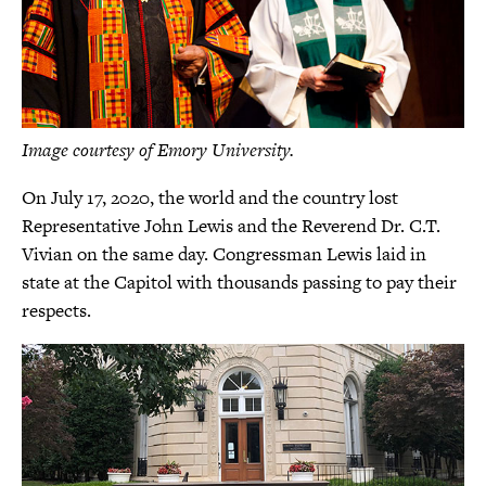
Image courtesy of Emory University.
On July 17, 2020, the world and the country lost
Representative John Lewis and the Reverend Dr. C.T.
Vivian on the same day. Congressman Lewis laid in
state at the Capitol with thousands passing to pay their
respects.