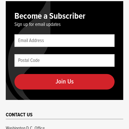
Become a Subscriber
Sign up for email updates
Leave
Email
this
(required)
blank
Postal
if
Code
you
(required)
are
human
CONTACT US
Washington D.C. Office