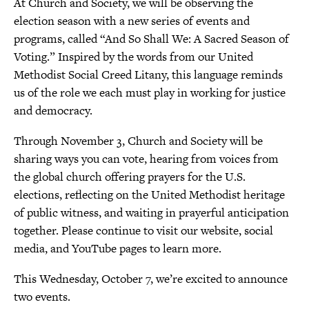
At Church and Society, we will be observing the
election season with a new series of events and
programs, called “And So Shall We: A Sacred Season of
Voting.” Inspired by the words from our United
Methodist Social Creed Litany, this language reminds
us of the role we each must play in working for justice
and democracy.
Through November 3, Church and Society will be
sharing ways you can vote, hearing from voices from
the global church offering prayers for the U.S.
elections, reflecting on the United Methodist heritage
of public witness, and waiting in prayerful anticipation
together. Please continue to visit our website, social
media, and YouTube pages to learn more.
This Wednesday, October 7, we’re excited to announce
two events.