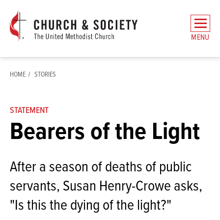
The
General
MENU
Board
of
Church
HOME
STORIES
and
Society
Home
STATEMENT
Bearers of the Light
After a season of deaths of public
servants, Susan Henry-Crowe asks,
"Is this the dying of the light?"