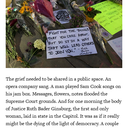
The grief needed to be shared in a public space. An
opera company sang. A man played Sam Cook songs on
his jam box. Messages, flowers, notes flooded the
Supreme Court grounds. And for one morning the body
of Justice Ruth Bader Ginsburg, the first and only
woman, laid in state in the Capitol. It was as if it really
might be the dying of the light of democracy. A couple