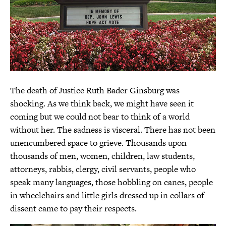
The death of Justice Ruth Bader Ginsburg was
shocking. As we think back, we might have seen it
coming but we could not bear to think of a world
without her. The sadness is visceral. There has not been
unencumbered space to grieve. Thousands upon
thousands of men, women, children, law students,
attorneys, rabbis, clergy, civil servants, people who
speak many languages, those hobbling on canes, people
in wheelchairs and little girls dressed up in collars of
dissent came to pay their respects.