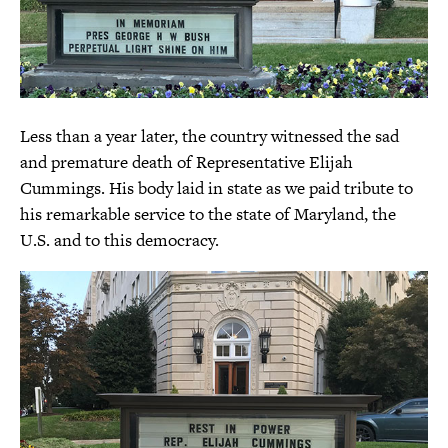
Less than a year later, the country witnessed the sad
and premature death of Representative Elijah
Cummings. His body laid in state as we paid tribute to
his remarkable service to the state of Maryland, the
U.S. and to this democracy.