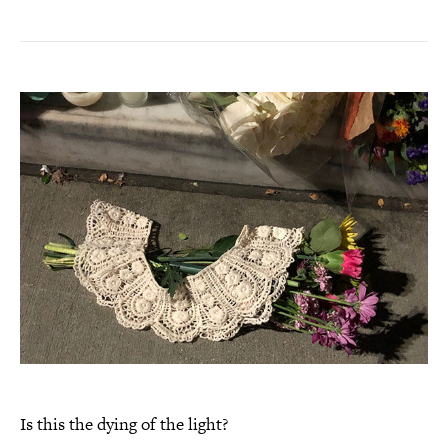
Is this the dying of the light?