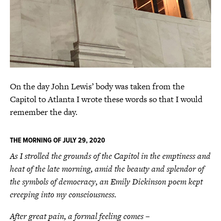
On the day John Lewis’ body was taken from the
Capitol to Atlanta I wrote these words so that I would
remember the day.
THE MORNING OF JULY 29, 2020
As I strolled the grounds of the Capitol in the emptiness and
heat of the late morning, amid the beauty and splendor of
the symbols of democracy, an Emily Dickinson poem kept
creeping into my consciousness.
After great pain, a formal feeling comes –