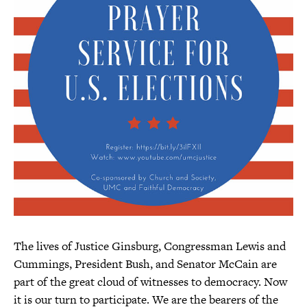
The lives of Justice Ginsburg, Congressman Lewis and
Cummings, President Bush, and Senator McCain are
part of the great cloud of witnesses to democracy. Now
it is our turn to participate. We are the bearers of the