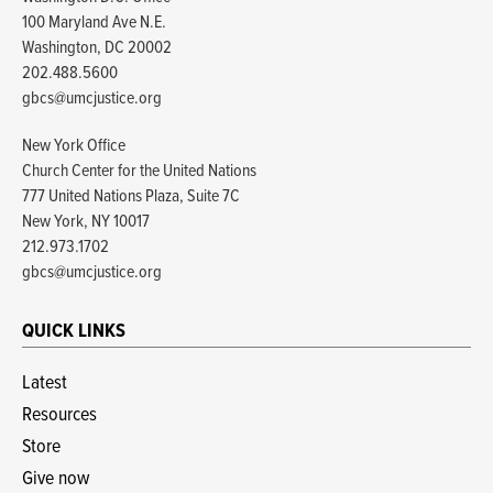
100 Maryland Ave N.E.
Washington, DC 20002
202.488.5600
gbcs@umcjustice.org
New York Office
Church Center for the United Nations
777 United Nations Plaza, Suite 7C
New York, NY 10017
212.973.1702
gbcs@umcjustice.org
QUICK LINKS
Latest
Resources
Store
Give now