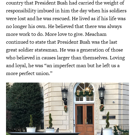
country that President Bush had carried the weight of
responsibility imbued in him the day when his soldiers
were lost and he was rescued. He lived as if his life was
no longer his own. He believed that there was always
more work to do. More love to give. Meacham
continued to state that President Bush was the last
great soldier statesman. He was a generation of those
who believed in causes larger than themselves. Loving
and loyal, he was “an imperfect man but he left us a
more perfect union.”