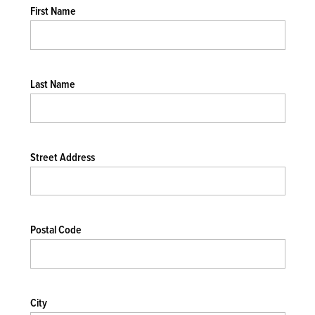
First Name
Last Name
Street Address
Postal Code
City