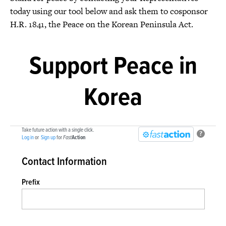
today using our tool below and ask them to cosponsor
H.R. 1841, the Peace on the Korean Peninsula Act.
Support Peace in
Korea
Take future action with a single click.
?
Log in
or
Sign up
for
Fast
Action
Contact Information
Prefix