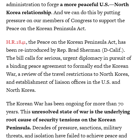
administration to forge
a more peaceful U.S.—North
Korea relationship
. And we can do this by putting
pressure on our members of Congress to support the
Peace on the Korean Peninsula Act.
H.R.1841
, the Peace on the Korean Peninsula Act, has
been re-introduced by Rep. Brad Sherman (D-Calif.).
The bill calls for serious, urgent diplomacy in pursuit of
a binding peace agreement to formally end the Korean
War, a review of the travel restrictions to North Korea,
and establishment of liaison offices in the U.S. and
North Korea.
The Korean War has been ongoing for more than 70
years. This
unresolved state of war is the underlying
root cause of security tensions on the Korean
Peninsula.
Decades of pressure, sanctions, military
threats, and isolation have failed to achieve peace and