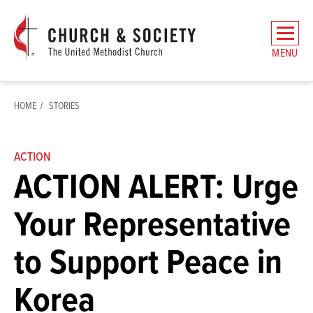
The
General
MENU
Board
of
Church
HOME
STORIES
and
Society
Home
ACTION
ACTION ALERT: Urge
Your Representative
to Support Peace in
Korea