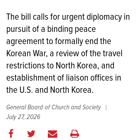
The bill calls for urgent diplomacy in
pursuit of a binding peace
agreement to formally end the
Korean War, a review of the travel
restrictions to North Korea, and
establishment of liaison offices in
the U.S. and North Korea.
General Board of Church and Society
July 27, 2026
Share
Share
E
Print