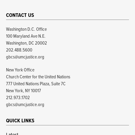
CONTACT US
Washington D.C. Office
100 Maryland Ave N.E.
Washington, DC 20002
202.488.5600
gbcs@umcjustice.org
New York Office
Church Center for the United Nations
777 United Nations Plaza, Suite 7C
New York, NY 10017
212.973.1702
gbcs@umcjustice.org
QUICK LINKS