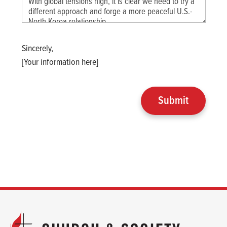
Sincerely,
[Your information here]