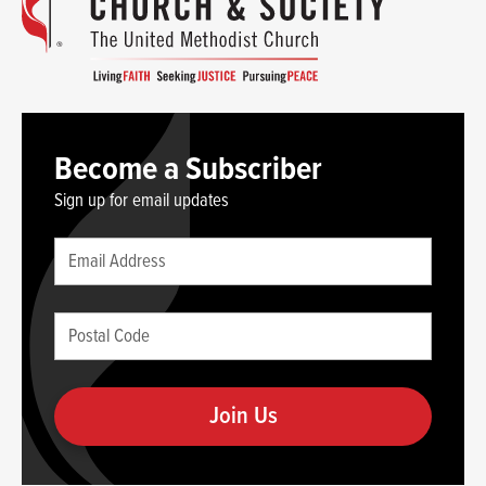
Become a Subscriber
Sign up for email updates
Leave
Email
this
(required)
blank
Postal
if
Code
you
(required)
are
human