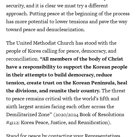
security, and it is clear we must try a different
approach. Putting peace at the beginning of the process
has more potential to lower tensions and pave the way
toward peace and denuclearization.
The United Methodist Church has stood with the
people of Korea calling for peace, democracy, and
reconciliation.
“All members of the body of Christ
have a responsibility to support the Korean people
in their attempts to build democracy, reduce
tension, create trust on the Korean Peninsula, heal
the divisions, and reunite their country.
The threat
to peace remains critical with the world’s fifth and
sixth largest armies facing each other across the
Demilitarized Zone” (2020/2024 Book of Resolutions
#4112: Korea Peace, Justice, and Reunification).
Stand for peace by contacting your Representatives