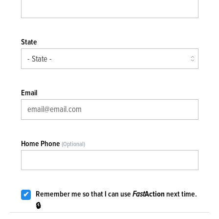
State
Email
Home Phone
(Optional)
Remember me so that I can use
Fast
Action
next time.