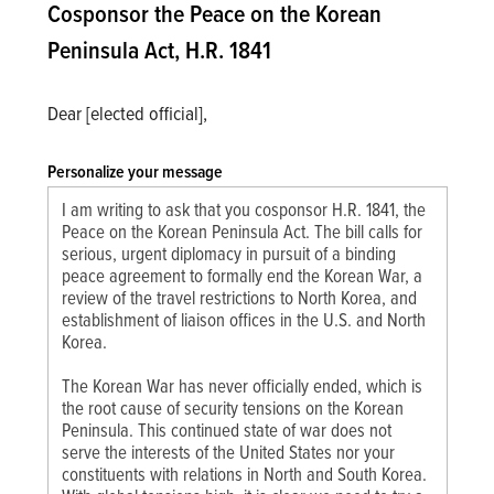
Cosponsor the Peace on the Korean
Peninsula Act, H.R. 1841
Dear [elected official],
Personalize your message