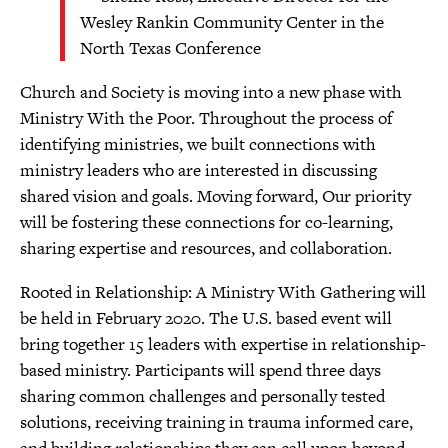
Wesley Rankin Community Center in the
North Texas Conference
Church and Society is moving into a new phase with
Ministry With the Poor. Throughout the process of
identifying ministries, we built connections with
ministry leaders who are interested in discussing
shared vision and goals. Moving forward, Our priority
will be fostering these connections for co-learning,
sharing expertise and resources, and collaboration.
Rooted in Relationship: A Ministry With Gathering will
be held in February 2020. The U.S. based event will
bring together 15 leaders with expertise in relationship-
based ministry. Participants will spend three days
sharing common challenges and personally tested
solutions, receiving training in trauma informed care,
and building relationships they can call upon beyond