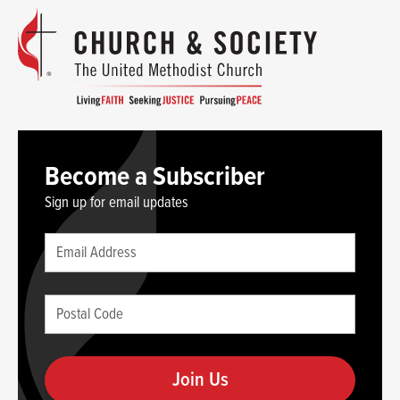
Become a Subscriber
Sign up for email updates
Leave
Email
this
(required)
blank
Postal
if
Code
you
(required)
are
human