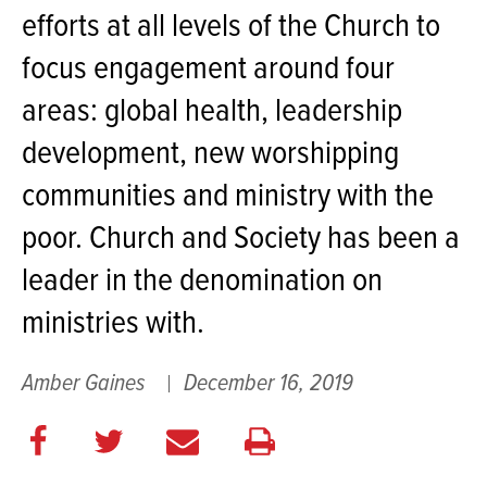
efforts at all levels of the Church to
focus engagement around four
areas: global health, leadership
development, new worshipping
communities and ministry with the
poor. Church and Society has been a
leader in the denomination on
ministries with.
Amber Gaines
December 16, 2019
Share
Share
E
Print
on
on
m
this