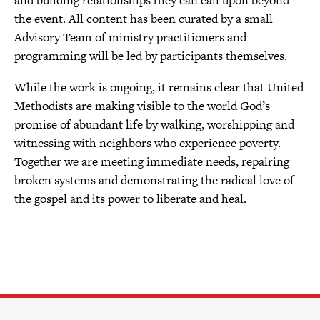
the event. All content has been curated by a small
Advisory Team of ministry practitioners and
programming will be led by participants themselves.
While the work is ongoing, it remains clear that United
Methodists are making visible to the world God’s
promise of abundant life by walking, worshipping and
witnessing with neighbors who experience poverty.
Together we are meeting immediate needs, repairing
broken systems and demonstrating the radical love of
the gospel and its power to liberate and heal.