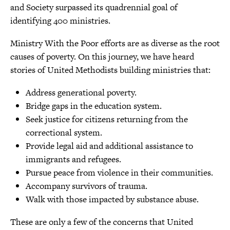
and Society surpassed its quadrennial goal of
identifying 400 ministries.
Ministry With the Poor efforts are as diverse as the root
causes of poverty. On this journey, we have heard
stories of United Methodists building ministries that:
Address generational poverty.
Bridge gaps in the education system.
Seek justice for citizens returning from the
correctional system.
Provide legal aid and additional assistance to
immigrants and refugees.
Pursue peace from violence in their communities.
Accompany survivors of trauma.
Walk with those impacted by substance abuse.
These are only a few of the concerns that United