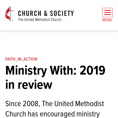
The
General
MENU
Board
of
Church
and
Society
Home
FAITH_IN_ACTION
Ministry With: 2019
in review
Since 2008, The United Methodist
Church has encouraged ministry