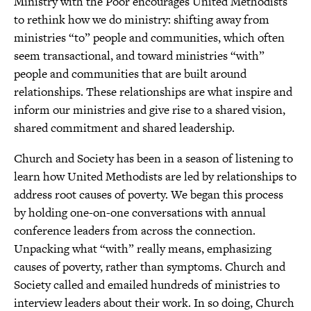
Ministry with the Poor encourages United Methodists
to rethink how we do ministry: shifting away from
ministries “to” people and communities, which often
seem transactional, and toward ministries “with”
people and communities that are built around
relationships. These relationships are what inspire and
inform our ministries and give rise to a shared vision,
shared commitment and shared leadership.
Church and Society has been in a season of listening to
learn how United Methodists are led by relationships to
address root causes of poverty. We began this process
by holding one-on-one conversations with annual
conference leaders from across the connection.
Unpacking what “with” really means, emphasizing
causes of poverty, rather than symptoms. Church and
Society called and emailed hundreds of ministries to
interview leaders about their work. In so doing, Church