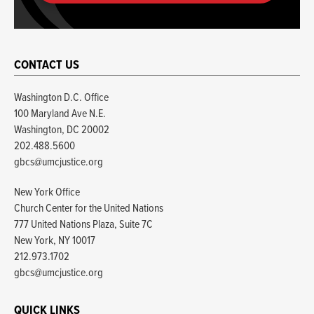
CONTACT US
Washington D.C. Office
100 Maryland Ave N.E.
Washington, DC 20002
202.488.5600
gbcs@umcjustice.org
New York Office
Church Center for the United Nations
777 United Nations Plaza, Suite 7C
New York, NY 10017
212.973.1702
gbcs@umcjustice.org
QUICK LINKS