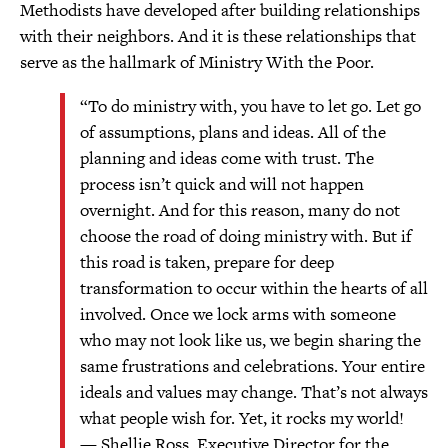
Methodists have developed after building relationships
with their neighbors. And it is these relationships that
serve as the hallmark of Ministry With the Poor.
“To do ministry with, you have to let go. Let go
of assumptions, plans and ideas. All of the
planning and ideas come with trust. The
process isn’t quick and will not happen
overnight. And for this reason, many do not
choose the road of doing ministry with. But if
this road is taken, prepare for deep
transformation to occur within the hearts of all
involved. Once we lock arms with someone
who may not look like us, we begin sharing the
same frustrations and celebrations. Your entire
ideals and values may change. That’s not always
what people wish for. Yet, it rocks my world!
— Shellie Ross, Executive Director for the