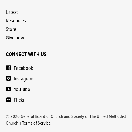
Latest
Resources
Store
Give now
CONNECT WITH US
Facebook
Instagram
YouTube
Flickr
© 2026 General Board of Church and Society of The United Methodist
Church
Terms of Service