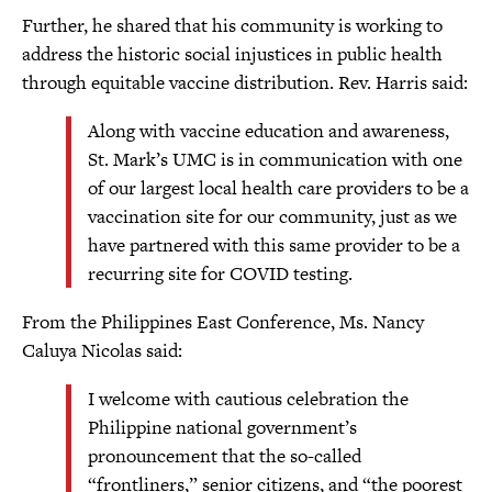
Further, he shared that his community is working to
address the historic social injustices in public health
through equitable vaccine distribution. Rev. Harris said:
Along with vaccine education and awareness,
St. Mark’s UMC is in communication with one
of our largest local health care providers to be a
vaccination site for our community, just as we
have partnered with this same provider to be a
recurring site for COVID testing.
From the Philippines East Conference, Ms. Nancy
Caluya Nicolas said:
I welcome with cautious celebration the
Philippine national government’s
pronouncement that the so-called
“frontliners,” senior citizens, and “the poorest