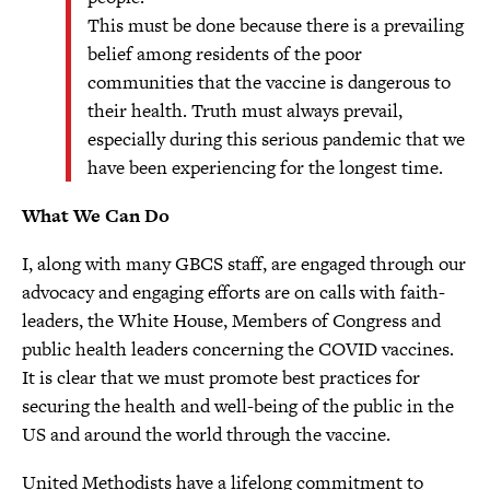
This must be done because there is a prevailing
belief among residents of the poor
communities that the vaccine is dangerous to
their health. Truth must always prevail,
especially during this serious pandemic that we
have been experiencing for the longest time.
What We Can Do
I, along with many GBCS staff, are engaged through our
advocacy and engaging efforts are on calls with faith-
leaders, the White House, Members of Congress and
public health leaders concerning the COVID vaccines.
It is clear that we must promote best practices for
securing the health and well-being of the public in the
US and around the world through the vaccine.
United Methodists have a lifelong commitment to