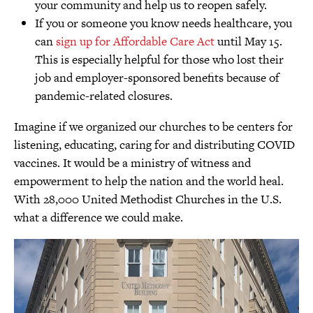
your community and help us to reopen safely.
If you or someone you know needs healthcare, you
can
sign up for Affordable Care Act
until May 15.
This is especially helpful for those who lost their
job and employer-sponsored benefits because of
pandemic-related closures.
Imagine if we organized our churches to be centers for
listening, educating, caring for and distributing COVID
vaccines. It would be a ministry of witness and
empowerment to help the nation and the world heal.
With 28,000 United Methodist Churches in the U.S.
what a difference we could make.