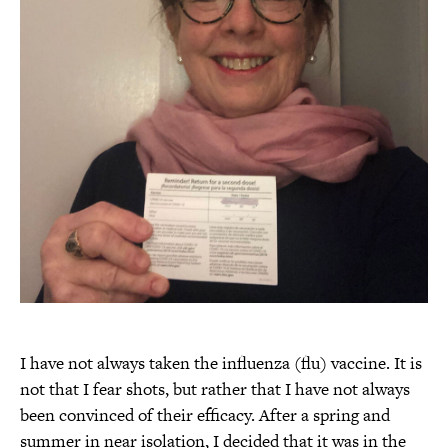
I have not always taken the influenza (flu) vaccine. It is
not that I fear shots, but rather that I have not always
been convinced of their efficacy. After a spring and
summer in near isolation, I decided that it was in the