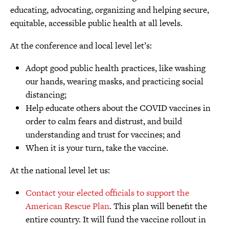
educating, advocating, organizing and helping secure,
equitable, accessible public health at all levels.
At the conference and local level let’s:
Adopt good public health practices, like washing
our hands, wearing masks, and practicing social
distancing;
Help educate others about the COVID vaccines in
order to calm fears and distrust, and build
understanding and trust for vaccines; and
When it is your turn, take the vaccine.
At the national level let us:
Contact your elected officials to support the
American Rescue Plan
. This plan will benefit the
entire country. It will fund the vaccine rollout in