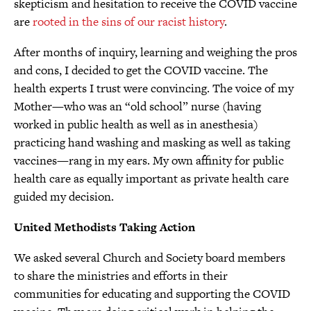
skepticism and hesitation to receive the COVID vaccine
are
rooted in the sins of our racist history
.
After months of inquiry, learning and weighing the pros
and cons, I decided to get the COVID vaccine. The
health experts I trust were convincing. The voice of my
Mother—who was an “old school” nurse (having
worked in public health as well as in anesthesia)
practicing hand washing and masking as well as taking
vaccines—rang in my ears. My own affinity for public
health care as equally important as private health care
guided my decision.
United Methodists Taking Action
We asked several Church and Society board members
to share the ministries and efforts in their
communities for educating and supporting the COVID