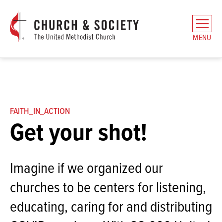
The
General
MENU
Board
of
Church
and
Society
Home
FAITH_IN_ACTION
Get your shot!
Imagine if we organized our
churches to be centers for listening,
educating, caring for and distributing