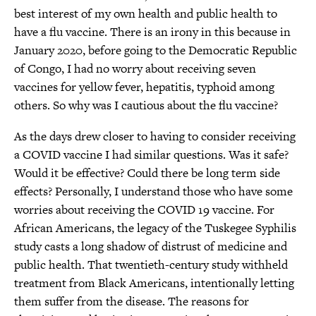
best interest of my own health and public health to
have a flu vaccine. There is an irony in this because in
January 2020, before going to the Democratic Republic
of Congo, I had no worry about receiving seven
vaccines for yellow fever, hepatitis, typhoid among
others. So why was I cautious about the flu vaccine?
As the days drew closer to having to consider receiving
a COVID vaccine I had similar questions. Was it safe?
Would it be effective? Could there be long term side
effects? Personally, I understand those who have some
worries about receiving the COVID 19 vaccine. For
African Americans, the legacy of the Tuskegee Syphilis
study casts a long shadow of distrust of medicine and
public health. That twentieth-century study withheld
treatment from Black Americans, intentionally letting
them suffer from the disease. The reasons for