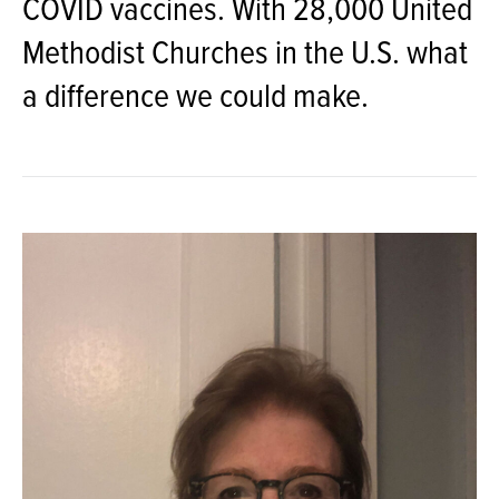
COVID vaccines. With 28,000 United
Methodist Churches in the U.S. what
a difference we could make.