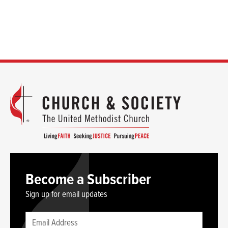
Become a Subscriber
Sign up for email updates
Leave
Email