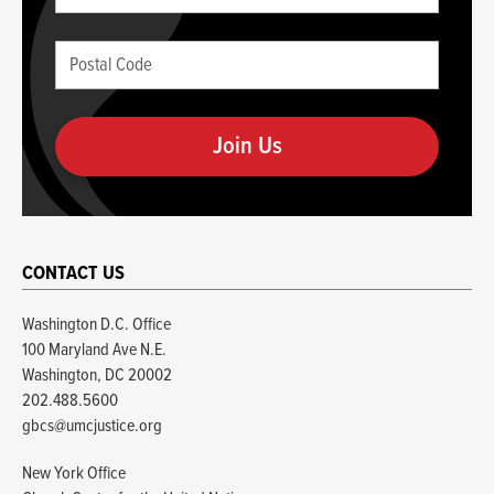
this
(required)
blank
Postal
if
Code
you
(required)
are
human
CONTACT US
Washington D.C. Office
100 Maryland Ave N.E.
Washington, DC 20002
202.488.5600
gbcs@umcjustice.org
New York Office