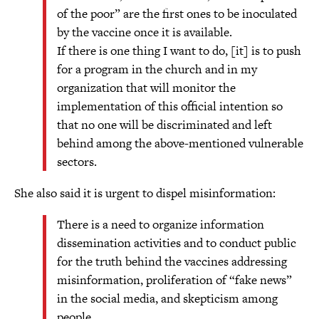
of the poor” are the first ones to be inoculated
by the vaccine once it is available.
If there is one thing I want to do, [it] is to push
for a program in the church and in my
organization that will monitor the
implementation of this official intention so
that no one will be discriminated and left
behind among the above-mentioned vulnerable
sectors.
She also said it is urgent to dispel misinformation:
There is a need to organize information
dissemination activities and to conduct public
for the truth behind the vaccines addressing
misinformation, proliferation of “fake news”
in the social media, and skepticism among
people.