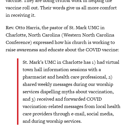
vaccine. They are doing critical work in helping the
vaccine roll out. Their words give us all more comfort
in receiving it.
Rev. Otto Harris, the pastor of St. Mark UMC in
Charlotte, North Carolina (Western North Carolina
Conference) expressed how his church is working to
raise awareness and educate about the COVID vaccine:
St. Mark’s UMC in Charlotte has 1) had virtual
town hall information sessions with a
pharmacist and health care professional, 2)
shared weekly messages during our worship
services dispelling myths about vaccination,
and 3) received and forwarded COVID
vaccination-related messages from local health
care providers through e-mail, social media,
and during worship services.