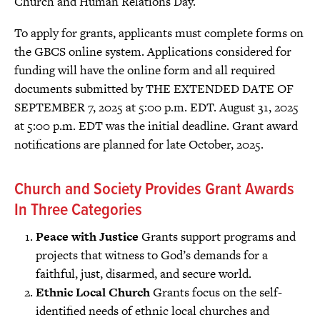
Church and Human Relations Day.
To apply for grants, applicants must complete forms on
the GBCS online system. Applications considered for
funding will have the online form and all required
documents submitted by THE EXTENDED DATE OF
SEPTEMBER 7, 2025 at 5:00 p.m. EDT. August 31, 2025
at 5:00 p.m. EDT was the initial deadline. Grant award
notifications are planned for late October, 2025.
Church and Society Provides Grant Awards
In Three Categories
Peace with Justice
Grants support programs and
projects that witness to God’s demands for a
faithful, just, disarmed, and secure world.
Ethnic Local Church
Grants focus on the self-
identified needs of ethnic local churches and