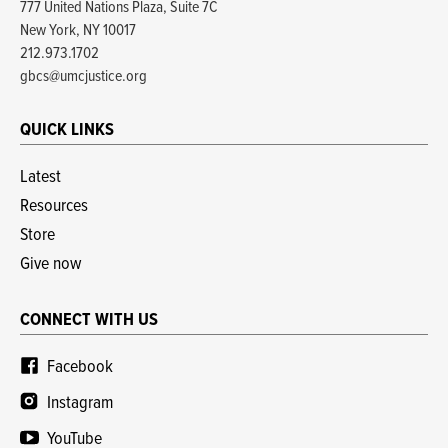
777 United Nations Plaza, Suite 7C
New York, NY 10017
212.973.1702
gbcs@umcjustice.org
QUICK LINKS
Latest
Resources
Store
Give now
CONNECT WITH US
Facebook
Instagram
YouTube