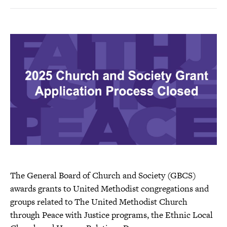
Facebook
Twitter
a
page
i
l
t
h
i
s
p
a
g
e
The General Board of Church and Society (GBCS)
awards grants to United Methodist congregations and
groups related to The United Methodist Church
through Peace with Justice programs, the Ethnic Local