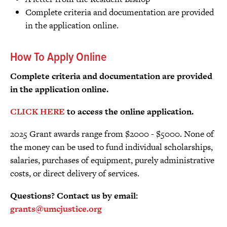
Complete criteria and documentation are provided
in the application online.
How To Apply Online
Complete criteria and documentation are provided
in the application online.
CLICK HERE
to access the online application.
2025 Grant awards range from $2000 - $5000. None of
the money can be used to fund individual scholarships,
salaries, purchases of equipment, purely administrative
costs, or direct delivery of services.
Questions? Contact us by email:
grants@umcjustice.org