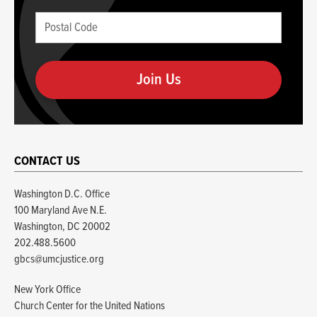
blank
Postal
if
Code
you
(required)
are
human
CONTACT US
Washington D.C. Office
100 Maryland Ave N.E.
Washington, DC 20002
202.488.5600
gbcs@umcjustice.org
New York Office
Church Center for the United Nations