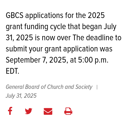
GBCS applications for the 2025
grant funding cycle that began July
31, 2025 is now over The deadline to
submit your grant application was
September 7, 2025, at 5:00 p.m.
EDT.
General Board of Church and Society
July 31, 2025
Share
Share
E
Print
on
on
m
this