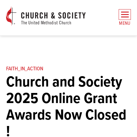
The
General
MENU
Board
of
Church
and
Society
Home
FAITH_IN_ACTION
Church and Society
2025 Online Grant
Awards Now Closed
!