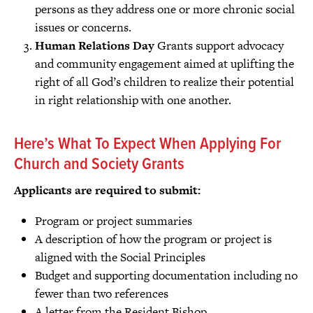
persons as they address one or more chronic social
issues or concerns.
Human Relations Day
Grants support advocacy
and community engagement aimed at uplifting the
right of all God’s children to realize their potential
in right relationship with one another.
Here’s What To Expect When Applying For
Church and Society Grants
Applicants are required to submit:
Program or project summaries
A description of how the program or project is
aligned with the Social Principles
Budget and supporting documentation including no
fewer than two references
A letter from the Resident Bishop