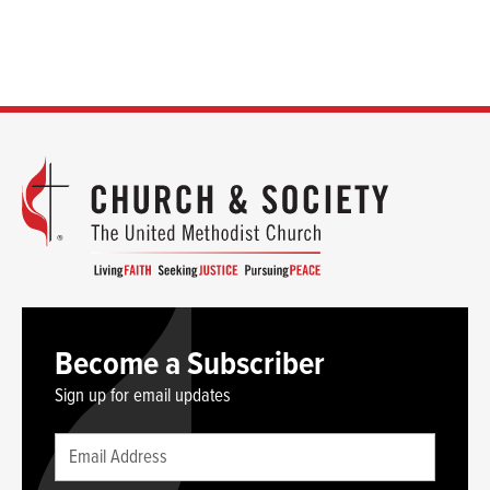
Become a Subscriber
Sign up for email updates
Leave
Email
this
(required)