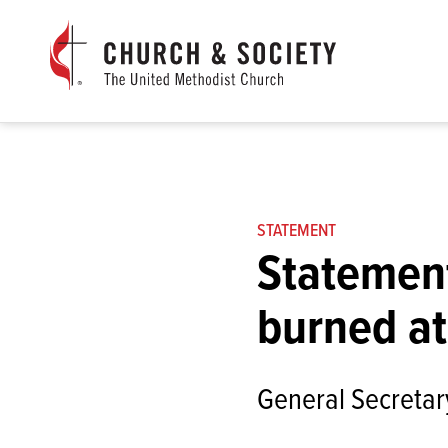
The
General
Board
of
Church
and
Society
Home
STATEMENT
Statement
burned at
General Secretary