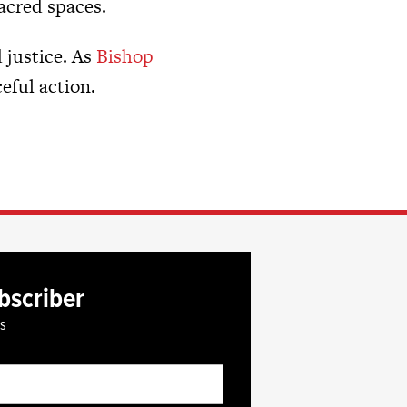
sacred spaces.
 justice. As
Bishop
eful action.
bscriber
es