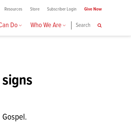
Resources
Store
Subscriber Login
Give Now
 Can Do
Who We Are
Search
Search
 signs
n Gospel.