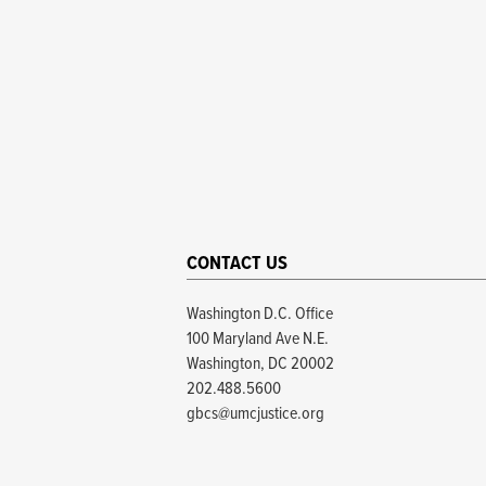
CONTACT US
Washington D.C. Office
100 Maryland Ave N.E.
Washington, DC 20002
202.488.5600
gbcs@umcjustice.org