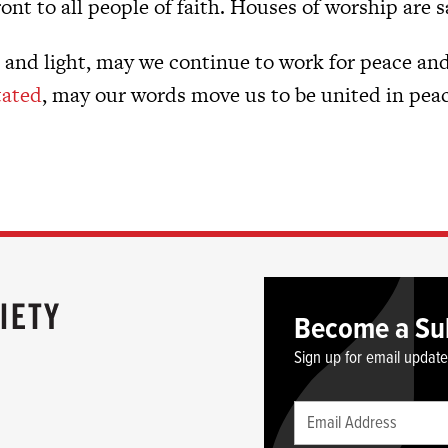
ront to all people of faith. Houses of worship are 
e and light, may we continue to work for peace and
tated
, may our words move us to be united in peac
Become a Su
Sign up for email updat
Leave
Email
this
(required)