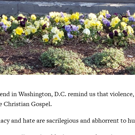
end in Washington, D.C. remind us that violence,
he Christian Gospel.
acy and hate are sacrilegious and abhorrent to h