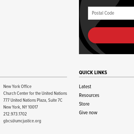
blank
Postal
if
Code
you
(required)
are
human
QUICK LINKS
New York Office
Latest
Church Center for the United Nations
Resources
777 United Nations Plaza, Suite 7C
Store
New York, NY 10017
Give now
212.973.1702
gbcs@umcjustice.org