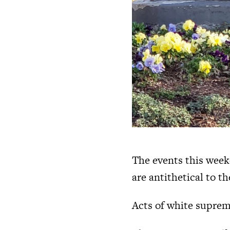
The events this week
are antithetical to t
Acts of white suprem