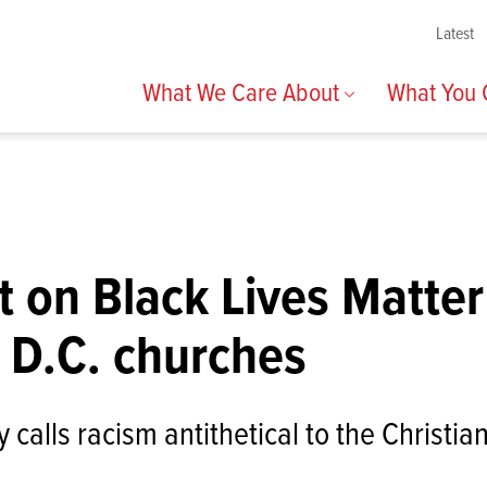
Latest
What We Care About
What You
 on Black Lives Matter
 D.C. churches
 calls racism antithetical to the Christia