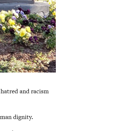
 hatred and racism
uman dignity.