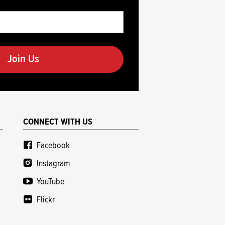
CONNECT WITH US
Facebook
Instagram
YouTube
Flickr