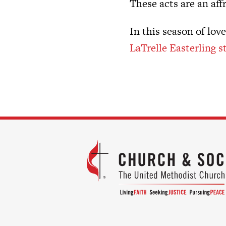
These acts are an aff
In this season of lov
LaTrelle Easterling s