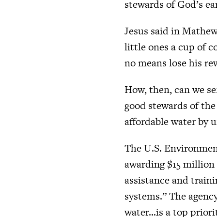
stewards of God’s ea
Jesus said in Mathew 
little ones a cup of c
no means lose his re
How, then, can we se
good stewards of the 
affordable water by u
The U.S. Environment
awarding $15 million 
assistance and traini
systems.” The agency
water…is a top priori