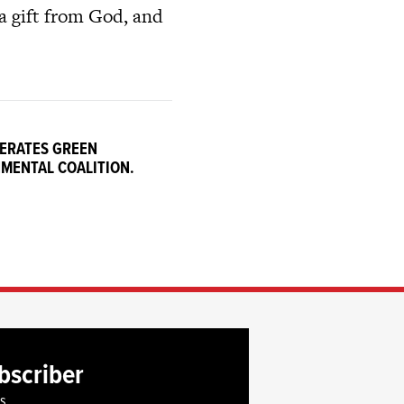
 a gift from God, and
PERATES GREEN
NMENTAL COALITION.
bscriber
es