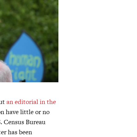
but
an editorial in the
n have little or no
 S. Census Bureau
ter has been