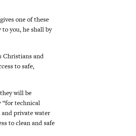
gives one of these
y to you, he shall by
s Christians and
cess to safe,
hey will be
 “for technical
l and private water
ss to clean and safe