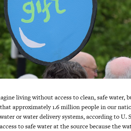
gine living without access to clean, safe water, 
that approximately 1.6 million people in our natio
water or water delivery systems, according to U.
access to safe water at the source because the wa