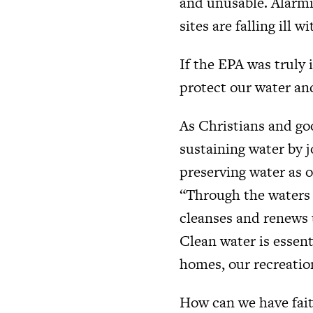
and unusable. Alarmin
sites are falling ill w
If the EPA was truly 
protect our water and 
As Christians and goo
sustaining water by 
preserving water as o
“Through the waters 
cleanses and renews u
Clean water is essent
homes, our recreation
How can we have faith