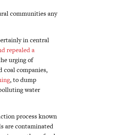
 rural communities any
ertainly in central
nd repealed a
he urging of
ed coal companies,
ning
, to dump
polluting water
raction process known
lls are contaminated