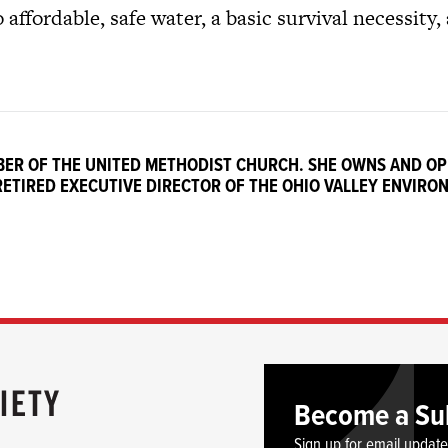
 affordable, safe water, a basic survival necessity,
MBER OF THE UNITED METHODIST CHURCH. SHE OWNS AND O
 RETIRED EXECUTIVE DIRECTOR OF THE OHIO VALLEY ENVIRO
Become a Su
Sign up for email updat