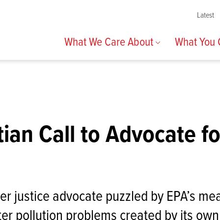
Latest
What We Care About
What You
tian Call to Advocate f
ter justice advocate puzzled by EPA’s me
er pollution problems created by its own