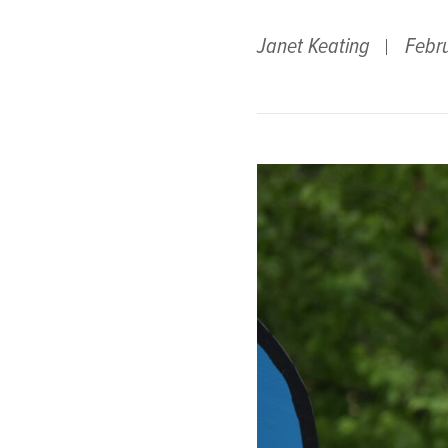
Janet Keating
Febr