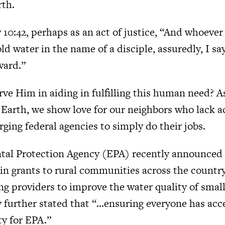
rth.
10:42, perhaps as an act of justice, “And whoever 
old water in the name of a disciple, assuredly, I sa
ward.”
rve Him in aiding in fulfilling this human need? A
Earth, we show love for our neighbors who lack ac
rging federal agencies to simply do their jobs.
al Protection Agency (EPA) recently announced t
in grants to rural communities across the country
ng providers to improve the water quality of smal
 further stated that “…ensuring everyone has acce
ty for EPA.”