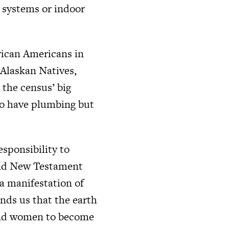
n systems or indoor
rican Americans in
 Alaskan Natives,
the census’ big
ho have plumbing but
esponsibility to
and New Testament
 a manifestation of
inds us that the earth
n and women to become