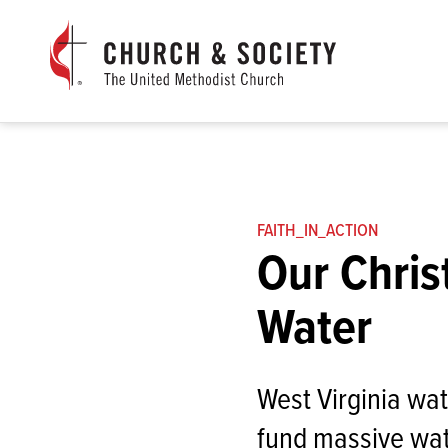
The
General
Board
of
Church
and
Society
Home
FAITH_IN_ACTION
Our Chris
Water
West Virginia wa
fund massive wat