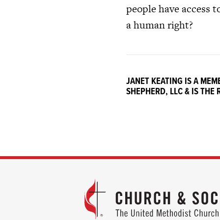
people have access to
a human right?
JANET KEATING IS A ME
SHEPHERD, LLC & IS THE