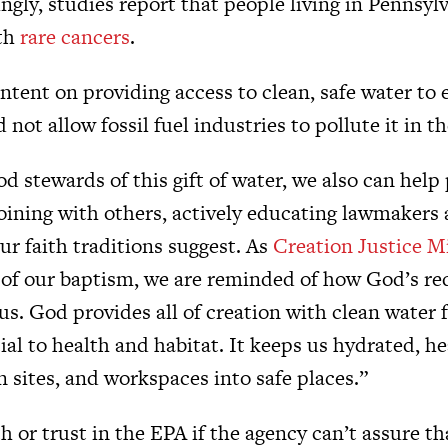
gly, studies report that people living in Pennsylv
ith
rare cancers
.
intent on providing access to clean, safe water to 
not allow fossil fuel industries to pollute it in the
d stewards of this gift of water, we also can help p
joining with others, actively educating lawmakers 
ur faith traditions suggest. As
Creation Justice Mi
of our baptism, we are reminded of how God’s r
s. God provides all of creation with clean water 
ial to health and habitat. It keeps us hydrated, h
 sites, and workspaces into safe places.”
 or trust in the EPA if the agency can’t assure tha