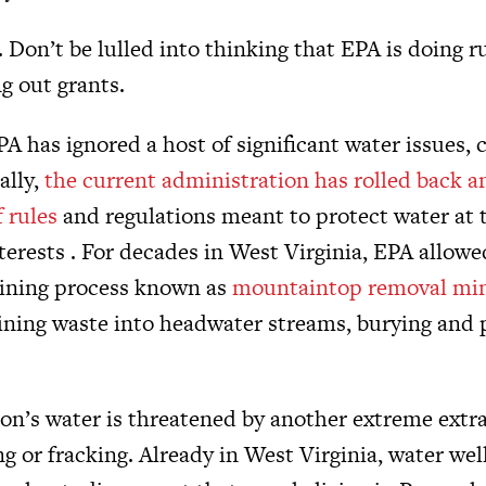
. Don’t be lulled into thinking that EPA is doing
ng out grants.
A has ignored a host of significant water issues, c
ally,
the current administration has rolled back a
 rules
and regulations meant to protect water at t
terests . For decades in West Virginia, EPA allow
mining process known as
mountaintop removal mi
mining waste into headwater streams, burying and 
gion’s water is threatened by another extreme ext
ng or fracking. Already in West Virginia, water we