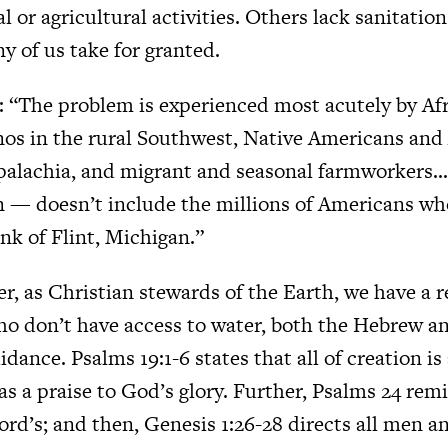
l or agricultural activities. Others lack sanitatio
 of us take for granted.
: “The problem is experienced most acutely by Af
inos in the rural Southwest, Native Americans and
palachia, and migrant and seasonal farmworkers… 
n — doesn’t include the millions of Americans w
nk of Flint, Michigan.”
, as Christian stewards of the Earth, we have a r
ho don’t have access to water, both the Hebrew 
idance. Psalms 19:1-6 states that all of creation is
as a praise to God’s glory. Further, Psalms 24 rem
 Lord’s; and then, Genesis 1:26-28 directs all me