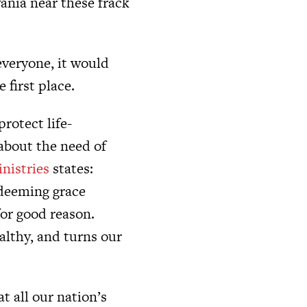
ania near these frack
everyone, it would
 first place.
rotect life-
about the need of
nistries
states:
edeeming grace
for good reason.
ealthy, and turns our
t all our nation’s