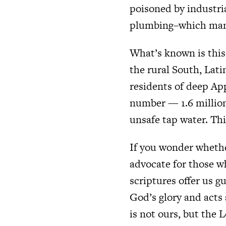
poisoned by industria
plumbing–which many
What’s known is this
the rural South, Lat
residents of deep Ap
number — 1.6 millio
unsafe tap water. Thi
If you wonder whether
advocate for those w
scriptures offer us gu
God’s glory and acts 
is not ours, but the