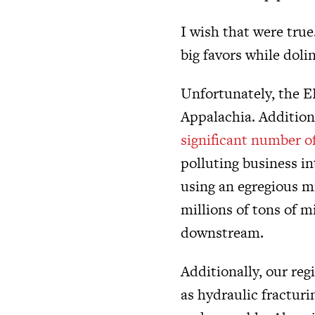
I wish that were true
big favors while doli
Unfortunately, the EP
Appalachia. Addition
significant number of
polluting business in
using an egregious 
millions of tons of 
downstream.
Additionally, our re
as hydraulic fracturi