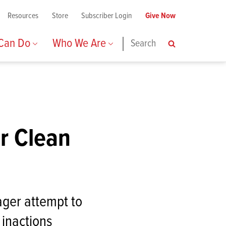
Resources
Store
Subscriber Login
Give Now
 Can Do
Who We Are
Search
Search
or Clean
ager attempt to
 inactions