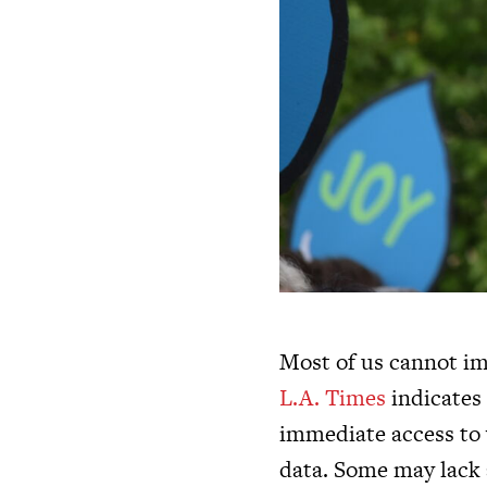
Most of us cannot ima
L.A. Times
indicates 
immediate access to 
data. Some may lack 